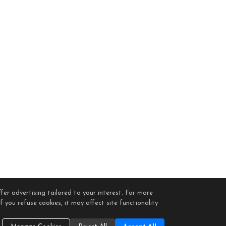
fer advertising tailored to your interest. For more
 you refuse cookies, it may affect site functionality