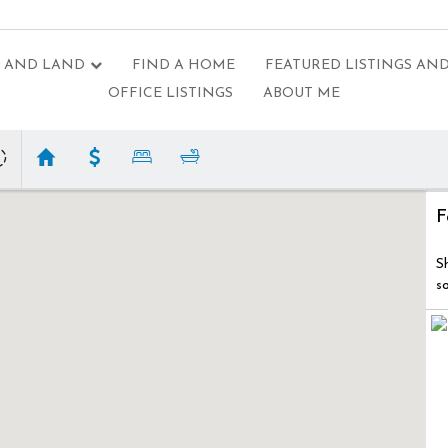
 AND LAND
FIND A HOME
FEATURED LISTINGS AND
OFFICE LISTINGS
ABOUT ME
F
S
s