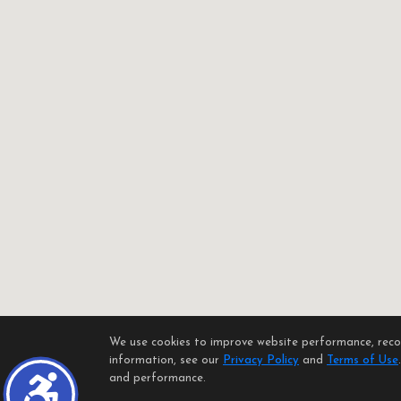
We use cookies to improve website performance, record
information, see our
Privacy Policy
and
Terms of Use
and performance.