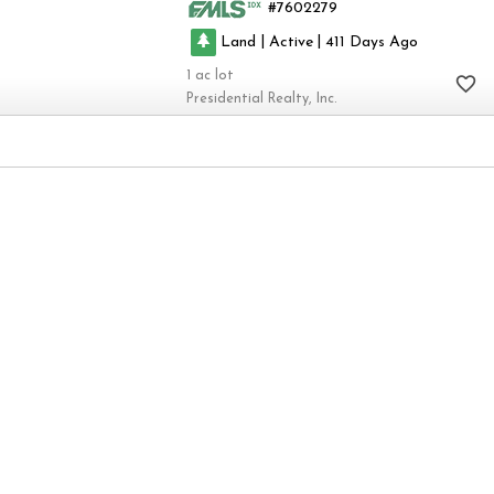
7602279
|
|
Land
Active
411
1
Presidential Realty, Inc.