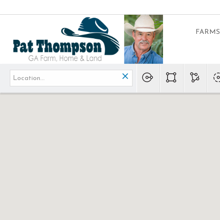
FARMS