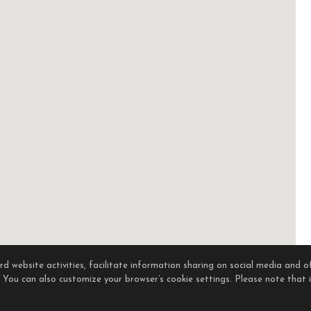
 website activities, facilitate information sharing on social media and of
. You can also customize your browser’s cookie settings. Please note that if