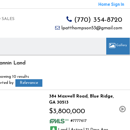
Home
Sign In
(770) 354-8720
 SALES
lpatthompson53@gmail.com
annin Land
howing 10 results
orted by
Relevance
384 Maxwell Road
Blue Ridge
GA 30513
$3,800,000
7777617
|
|
Land
Active
71