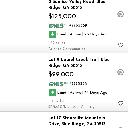
0 Sunrise Valley Road
Blue
Ridge
GA 30513
$125,000
7765369
|
|
Land
Active
93
1.29
Atlanta Communities
Lot 9 Laurel Creek Trail
Blue
Ridge
GA 30513
$99,000
7773398
|
|
Land
Active
79
1.01
RE/MAX Town And Country
Lot 17 Staurolite Mountain
Drive
Blue Ridge
GA 30513