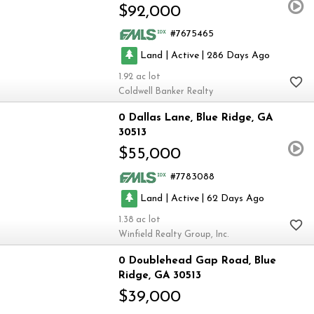
$92,000
7675465
|
|
Land
Active
286
1.92
Coldwell Banker Realty
0 Dallas Lane
Blue Ridge
GA
30513
$55,000
7783088
|
|
Land
Active
62
1.38
Winfield Realty Group, Inc.
0 Doublehead Gap Road
Blue
Ridge
GA 30513
$39,000