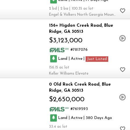
2
2
100.35
Engel & Volkers North Georgia Mountains
156+ Higdon Creek Road
Blue
Ridge
GA 30513
$3,123,000
7817076
|
|
Land
Active
Just Listed
156.15
Keller Williams Elevate
0 Old Rock Creek Road
Blue
Ridge
GA 30513
$2,650,000
7619593
|
|
Land
Active
380
33.4