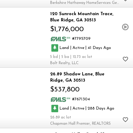
Berkshire Hathaway HomeServices Georgia Properties
120 Sunrock Mountain Trace
Blue Ridge
GA 30513
$1,776,000
7795709
|
|
Land
Active
41
5
5
12.73
Bolt Realty, LLC
26.89 Shadow Lane
Blue
Ridge
GA 30513
$537,800
7671304
|
|
Land
Active
288
26.89
Chapman Hall Premier, REALTORS