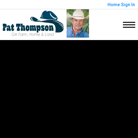
Home
Sign In