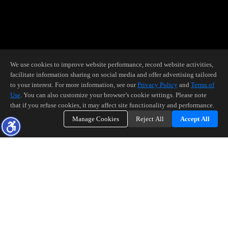
We use cookies to improve website performance, record website activities,
facilitate information sharing on social media and offer advertising tailored
to your interest. For more information, see our
Privacy Policy
and
Terms of
Use
. You can also customize your browser’s cookie settings. Please note
that if you refuse cookies, it may affect site functionality and performance.
Manage Cookies
Reject All
Accept All
BUYERS!
We have a common goal: Making you a homeowner. Let's make it
happen!
Ensuring you exceptional service at every step of your home buying
process.