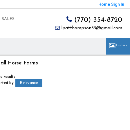
Home
Sign In
(770) 354-8720
 SALES
lpatthompson53@gmail.com
all Horse Farms
o results
orted by
Relevance