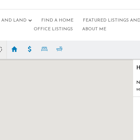
 AND LAND
FIND A HOME
FEATURED LISTINGS AND
OFFICE LISTINGS
ABOUT ME
H
N
s