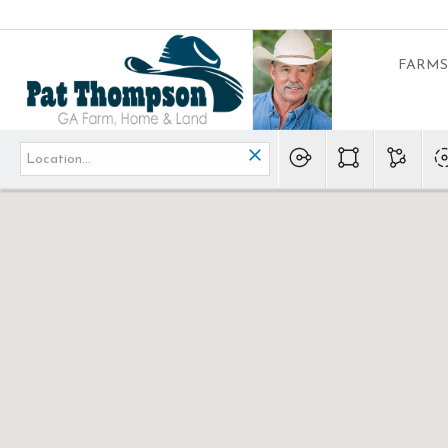
FARMS