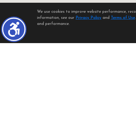
We use cookies to improve website performance, record
information, see our
Privacy Policy
and
Terms of Use
and performance.
Listings identified with the FMLS IDX logo come from FMLS and are 