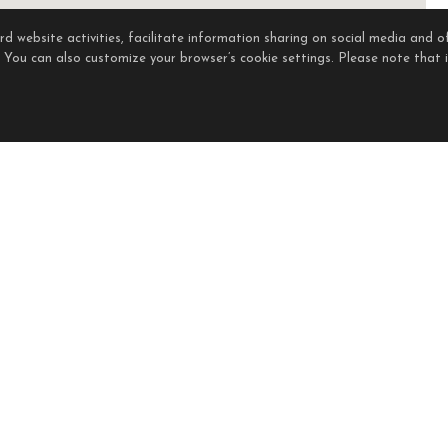
 website activities, facilitate information sharing on social media and of
. You can also customize your browser’s cookie settings. Please note that if
held by brokerage firms other than the owner of this website. The listing brokerage is ide