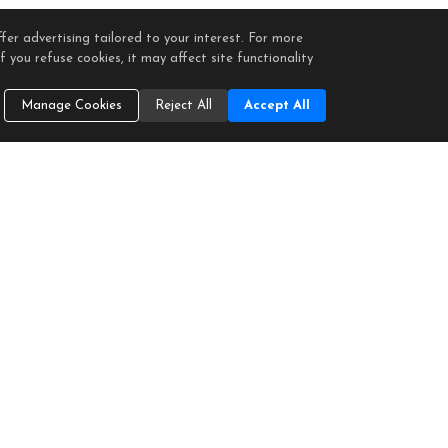
fer advertising tailored to your interest. For more
 you refuse cookies, it may affect site functionality
Manage Cookies
Reject All
Accept All
ntified in any listing details. Information is deemed reliable but is not guaranteed. If