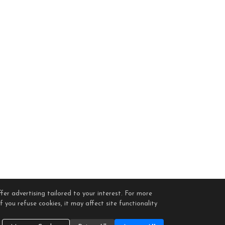
fer advertising tailored to your interest. For more
 you refuse cookies, it may affect site functionality