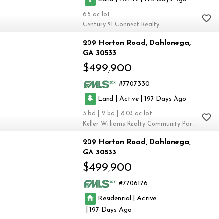
6.5
Century 21 Connect Realty
209 Horton Road
Dahlonega
GA 30533
$499,900
7707330
|
|
Land
Active
197
3
2
8.03
Keller Williams Realty Community Partners
209 Horton Road
Dahlonega
GA 30533
$499,900
7706176
|
Residential
Active
|
197