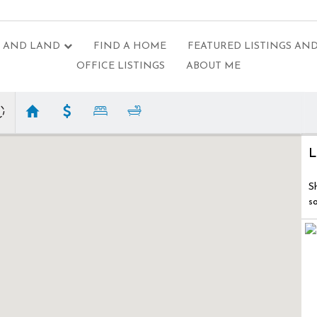
 AND LAND
FIND A HOME
FEATURED LISTINGS AND
OFFICE LISTINGS
ABOUT ME
L
S
s