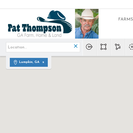
FARMS
Lumpkin, GA