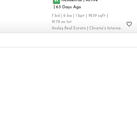
|
63
7
6
1
9539
91.78
Ansley Real Estate | Christie's International Real Estate