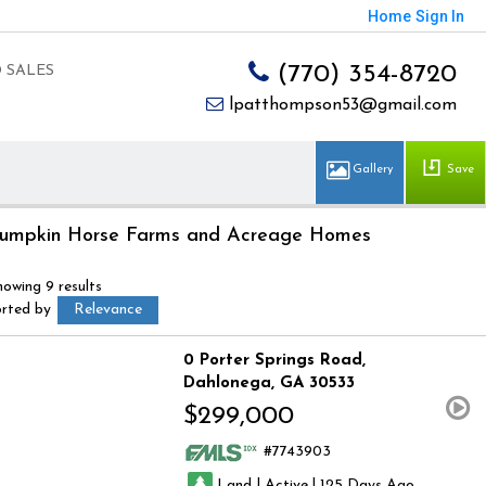
Home
Sign In
(770) 354-8720
 SALES
lpatthompson53@gmail.com
Save
umpkin Horse Farms and Acreage Homes
howing 9 results
orted by
Relevance
0 Porter Springs Road
Dahlonega
GA 30533
$299,000
7743903
|
|
Land
Active
125