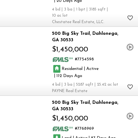
|
20
4
3
1
3185
10
Chestatee Real Estate, LLC.
500 Big Sky Trail
Dahlonega
GA 30533
$1,450,000
7754598
|
Residential
Active
|
112
4
3
5287
25.42
PAYNE Real Estate
500 Big Sky Trail
Dahlonega
GA 30533
$1,450,000
7768969
|
|
Land
Active