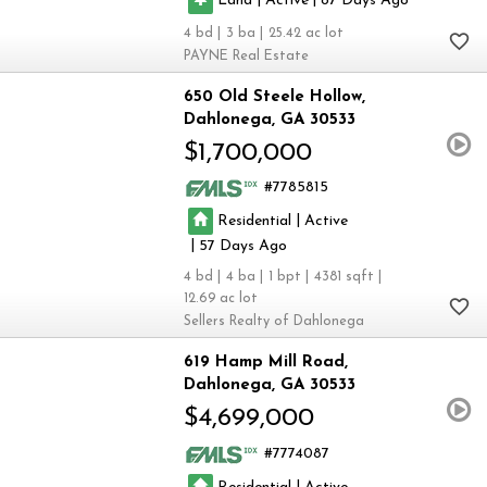
87
4
3
25.42
PAYNE Real Estate
650 Old Steele Hollow
Dahlonega
GA 30533
$1,700,000
7785815
|
Residential
Active
|
57
4
4
1
4381
12.69
Sellers Realty of Dahlonega
619 Hamp Mill Road
Dahlonega
GA 30533
$4,699,000
7774087
|
Residential
Active