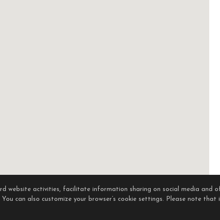
 website activities, facilitate information sharing on social media and of
. You can also customize your browser’s cookie settings. Please note that if