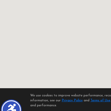
We use cookies to improve website performance, record
information, see our
Privacy Policy
and
Terms of Use
and performance.