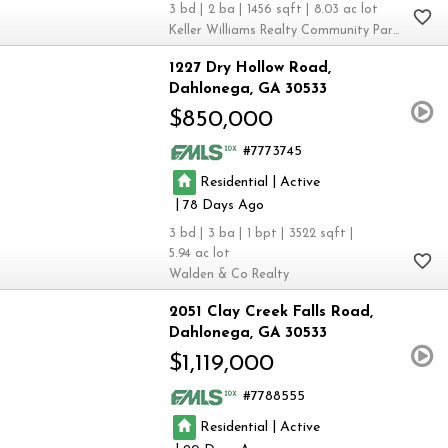
3
2
1456
8.03
Keller Williams Realty Community Partners
1227 Dry Hollow Road
Dahlonega
GA 30533
$850,000
7773745
|
Residential
Active
|
78
3
3
1
3522
5.94
Walden & Co Realty
2051 Clay Creek Falls Road
Dahlonega
GA 30533
$1,119,000
7788555
|
Residential
Active