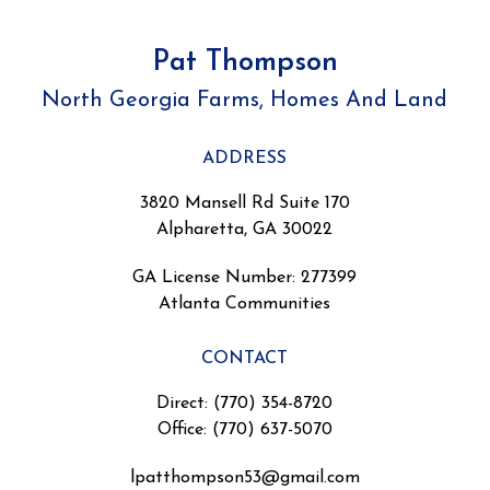
Pat Thompson
North Georgia Farms, Homes And Land
ADDRESS
3820 Mansell Rd Suite 170
Alpharetta, GA 30022
GA License Number
:
277399
Atlanta Communities
CONTACT
Direct: (770) 354-8720
Office: (770) 637-5070
lpatthompson53@gmail.com