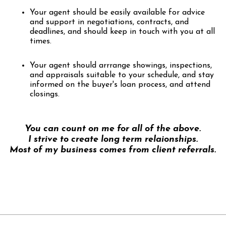
Your agent should be easily available for advice
and support in negotiations, contracts, and
deadlines, and should keep in touch with you at all
times.
Your agent should arrrange showings, inspections,
and appraisals suitable to your schedule, and stay
informed on the buyer's loan process, and attend
closings.
You can count on me for all of the above.
I strive to create long term relaionships.
Most of my business comes from client referrals.