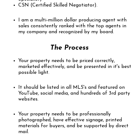
CSN (Certified Skilled Negotiator).
I am a multi-million dollar producing agent with
sales consistently ranked with the top agents in
my company and recognized by my board.
The Process
Your property needs to be priced correctly,
marketed effectively, and be presented in it's best
possible light.
It should be listed in all MLS's and featured on
YouTube, social media, and hundreds of 3rd party
websites.
Your property needs to be professionally
photographed, have effective signage, printed
materials for buyers, and be supported by direct
mail.