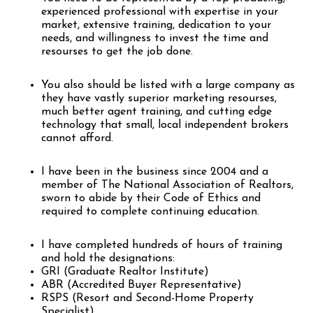
experienced professional with expertise in your
market, extensive training, dedication to your
needs, and willingness to invest the time and
resourses to get the job done.
You also should be listed with a large company as
they have vastly superior marketing resourses,
much better agent training, and cutting edge
technology that small, local independent brokers
cannot afford.
I have been in the business since 2004 and a
member of The National Association of Realtors,
sworn to abide by their Code of Ethics and
required to complete continuing education.
I have completed hundreds of hours of training
and hold the designations:
GRI (Graduate Realtor Institute)
ABR (Accredited Buyer Representative)
RSPS (Resort and Second-Home Property
Specialist)