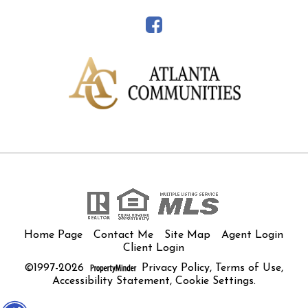
Home Page
Contact Me
Site Map
Agent Login
Client Login
©1997-2026
Privacy Policy
,
Terms of Use
,
Accessibility Statement
,
Cookie Settings
.