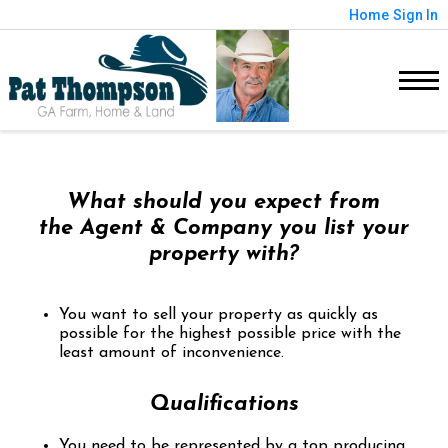
Home
Sign In
What should you expect from
the Agent & Company you list your
property with?
You want to sell your property as quickly as
possible for the highest possible price with the
least amount of inconvenience.
Qualifications
You need to be represented by a top producing,