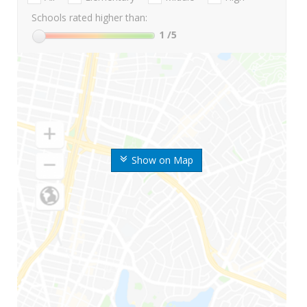
Schools rated higher than:
1
/5
Show on Map