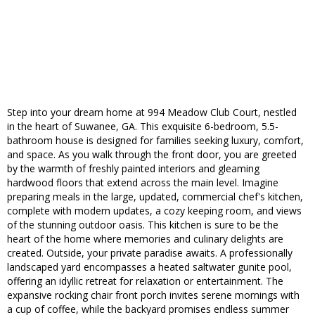
Step into your dream home at 994 Meadow Club Court, nestled
in the heart of Suwanee, GA. This exquisite 6-bedroom, 5.5-
bathroom house is designed for families seeking luxury, comfort,
and space. As you walk through the front door, you are greeted
by the warmth of freshly painted interiors and gleaming
hardwood floors that extend across the main level. Imagine
preparing meals in the large, updated, commercial chef's kitchen,
complete with modern updates, a cozy keeping room, and views
of the stunning outdoor oasis. This kitchen is sure to be the
heart of the home where memories and culinary delights are
created. Outside, your private paradise awaits. A professionally
landscaped yard encompasses a heated saltwater gunite pool,
offering an idyllic retreat for relaxation or entertainment. The
expansive rocking chair front porch invites serene mornings with
a cup of coffee, while the backyard promises endless summer