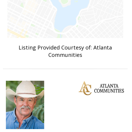
Listing Provided Courtesy of: Atlanta
Communities