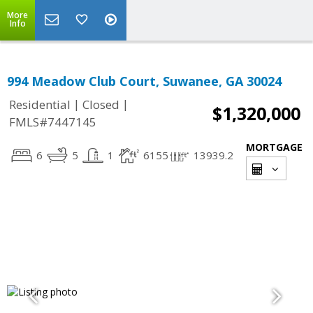
More
Info
994 Meadow Club Court, Suwanee, GA 30024
|
|
Residential
Closed
$1,320,000
FMLS#7447145
MORTGAGE
6
5
1
6155
13939.2