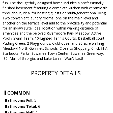
fun. The thoughtfully designed home includes a professionally
finished basement featuring a complete kitchen with ceramic tile
throughout, ideal for hosting guests or multi-generational living.
Two convenient laundry rooms, one on the main level and
another on the terrace level add to the practicality and potential
for an in-law suite. Ideal location within walking distance of
amenities and the beloved Rivermoore Park Meadow. Active
Pool / Swim Team, 10-Lighted Tennis Courts, Basketball court,
Putting Green, 2 Playgrounds, Clubhouse, and 80-acre walking
Meadow! North Gwinnett Schools. Close to Shopping, Chick-fil-A,
Starbucks, Parks, Suwanee Town Center, Suwanee Greenway,
I85, Mall of Georgia, and Lake Lanier! Won't Last!
PROPERTY DETAILS
COMMON
Bathrooms Full:
5
Bathrooms Total:
6
Bathrooms Half:
1