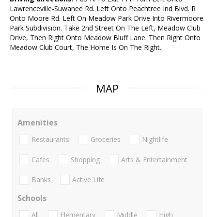
Lawrenceville-Suwanee Rd. Left Onto Peachtree Ind Blvd. R
Onto Moore Rd. Left On Meadow Park Drive Into Rivermoore
Park Subdivision. Take 2nd Street On The Left, Meadow Club
Drive, Then Right Onto Meadow Bluff Lane. Then Right Onto
Meadow Club Court, The Home Is On The Right.
MAP
Amenities
Restaurants
Groceries
Nightlife
Cafes
Shopping
Arts & Entertainment
Banks
Active Life
Schools
All
Elementary
Middle
High