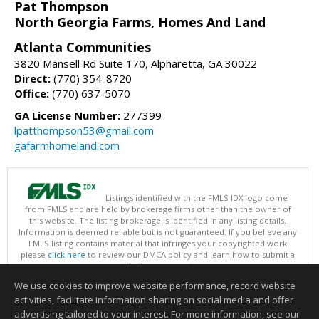
Pat Thompson
North Georgia Farms, Homes And Land
Atlanta Communities
3820 Mansell Rd Suite 170, Alpharetta, GA 30022
Direct:
(770) 354-8720
Office:
(770) 637-5070
GA License Number:
277399
lpatthompson53@gmail.com
gafarmhomeland.com
Listings identified with the FMLS IDX logo come
from FMLS and are held by brokerage firms other than the owner of
this website. The listing brokerage is identified in any listing details.
Information is deemed reliable but is not guaranteed. If you believe any
FMLS listing contains material that infringes your copyrighted work
please
click here
to review our DMCA policy and learn how to submit a
takedown request.
Copyright © 2026 First Multiple Listing Service, Inc
We use cookies to improve website performance, record website
This content last updated on 08/07/2026 03:30 PM.
activities, facilitate information sharing on social media and offer
Information deemed reliable but not guaranteed to be accurate.
advertising tailored to your interest. For more information, see our