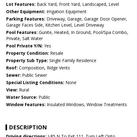
Lot Features:
Back Yard, Front Yard, Landscaped, Level
Other Equipment:
Irrigation Equipment
Parking Features:
Driveway, Garage, Garage Door Opener,
Garage Faces Side, Kitchen Level, Level Driveway
Pool Features:
Gunite, Heated, In Ground, Pool/Spa Combo,
Private, Salt Water
Pool Private Y/N:
Yes
Property Condition:
Resale
Property Sub Type:
Single Family Residence
Roof:
Composition, Ridge Vents
Sewer:
Public Sewer
Special Listing Conditions:
None
View:
Rural
Water Source:
Public
Window Features:
Insulated Windows, Window Treatments
DESCRIPTION
Driving directions:
I-85 N To Exit 111. Turn Left Onto