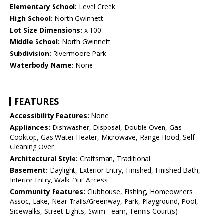
Elementary School:
Level Creek
High School:
North Gwinnett
Lot Size Dimensions:
x 100
Middle School:
North Gwinnett
Subdivision:
Rivermoore Park
Waterbody Name:
None
FEATURES
Accessibility Features:
None
Appliances:
Dishwasher, Disposal, Double Oven, Gas
Cooktop, Gas Water Heater, Microwave, Range Hood, Self
Cleaning Oven
Architectural Style:
Craftsman, Traditional
Basement:
Daylight, Exterior Entry, Finished, Finished Bath,
Interior Entry, Walk-Out Access
Community Features:
Clubhouse, Fishing, Homeowners
Assoc, Lake, Near Trails/Greenway, Park, Playground, Pool,
Sidewalks, Street Lights, Swim Team, Tennis Court(s)