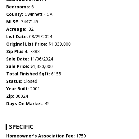
Bedrooms:
6
County:
Gwinnett - GA
MLS#:
7447145
Acreage:
.32
List Date:
08/29/2024
Original List Price:
$1,339,000
Zip Plus 4:
7383
Sale Date:
11/06/2024
Sale Price:
$1,320,000
Total Finished Sqft:
6155
Status:
Closed
Year Built:
2001
Zip:
30024
Days On Market:
45
SPECIFIC
Homeowner's Association Fee:
1750