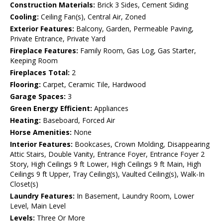
Construction Materials:
Brick 3 Sides, Cement Siding
Cooling:
Ceiling Fan(s), Central Air, Zoned
Exterior Features:
Balcony, Garden, Permeable Paving,
Private Entrance, Private Yard
Fireplace Features:
Family Room, Gas Log, Gas Starter,
Keeping Room
Fireplaces Total:
2
Flooring:
Carpet, Ceramic Tile, Hardwood
Garage Spaces:
3
Green Energy Efficient:
Appliances
Heating:
Baseboard, Forced Air
Horse Amenities:
None
Interior Features:
Bookcases, Crown Molding, Disappearing
Attic Stairs, Double Vanity, Entrance Foyer, Entrance Foyer 2
Story, High Ceilings 9 ft Lower, High Ceilings 9 ft Main, High
Ceilings 9 ft Upper, Tray Ceiling(s), Vaulted Ceiling(s), Walk-In
Closet(s)
Laundry Features:
In Basement, Laundry Room, Lower
Level, Main Level
Levels:
Three Or More