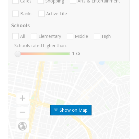
Cafes
Shopping
Arts & Entertainment
Banks
Active Life
Schools
All
Elementary
Middle
High
Schools rated higher than:
1
/5
Show on Map