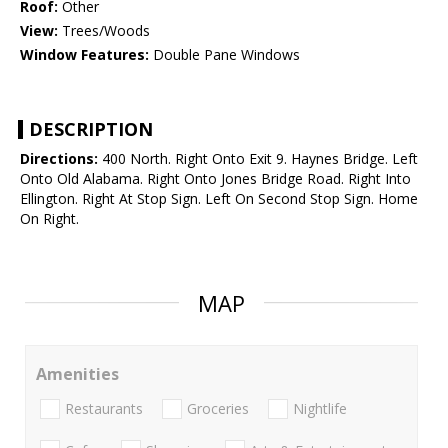
Roof:
Other
View:
Trees/Woods
Window Features:
Double Pane Windows
DESCRIPTION
Directions:
400 North. Right Onto Exit 9. Haynes Bridge. Left
Onto Old Alabama. Right Onto Jones Bridge Road. Right Into
Ellington. Right At Stop Sign. Left On Second Stop Sign. Home
On Right.
MAP
Amenities
Restaurants
Groceries
Nightlife