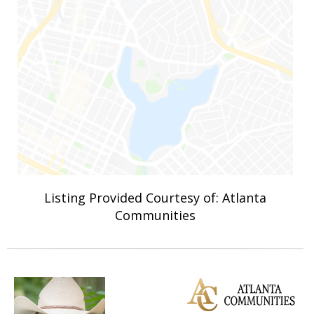
Listing Provided Courtesy of: Atlanta
Communities