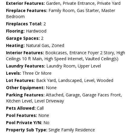
Exterior Features:
Garden, Private Entrance, Private Yard
Fireplace Features:
Family Room, Gas Starter, Master
Bedroom
Fireplaces Total:
2
Flooring:
Hardwood
Garage Spaces:
2
Heating:
Natural Gas, Zoned
Interior Features:
Bookcases, Entrance Foyer 2 Story, High
Ceilings 10 ft Main, High Speed Internet, Vaulted Ceiling(s)
Laundry Features:
Laundry Room, Upper Level
Levels:
Three Or More
Lot Features:
Back Yard, Landscaped, Level, Wooded
Other Equipment:
None
Parking Features:
Attached, Garage, Garage Faces Front,
Kitchen Level, Level Driveway
Pets Allowed:
Call
Pool Features:
None
Pool Private Y/N:
No
Property Sub Type:
Single Family Residence