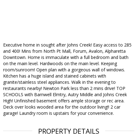
Executive home in sought after Johns Creek! Easy access to 285
and 400! Mins from North Pt Mall, Forum, Avalon, Alpharetta
Downtown. Home is immaculate with a full bedroom and bath
on the main level. Hardwoods on the main level. Keeping
room/sunroom! Open plan with a gorgeous wall of windows.
Kitchen has a huge island and stained cabinets with
granite/stainless steel appliances. Walk in the evening to
restaurants nearby! Newton Park less than 2 mins drive! TOP
SCHOOLS with Barnwell Elmtry, Autry Middle and Johns Creek
High! Unfinished basement offers ample storage or rec area.
Deck over looks wooded area for the outdoor living!! 2 car
garage! Laundry room is upstairs for your convenience.
PROPERTY DETAILS