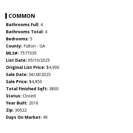
COMMON
Bathrooms Full:
4
Bathrooms Total:
4
Bedrooms:
5
County:
Fulton - GA
MLS#:
7577335
List Date:
05/10/2025
Original List Price:
$4,900
Sale Date:
06/28/2025
Sale Price:
$4,850
Total Finished Sqft:
3800
Status:
Closed
Year Built:
2016
Zip:
30022
Days On Market:
49