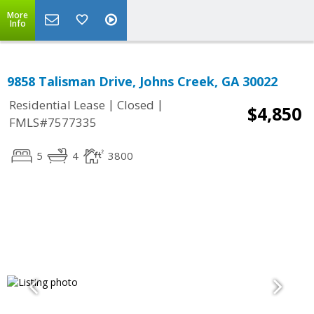
More
Info
9858 Talisman Drive, Johns Creek, GA 30022
|
|
Residential Lease
Closed
$4,850
FMLS#7577335
5
4
3800