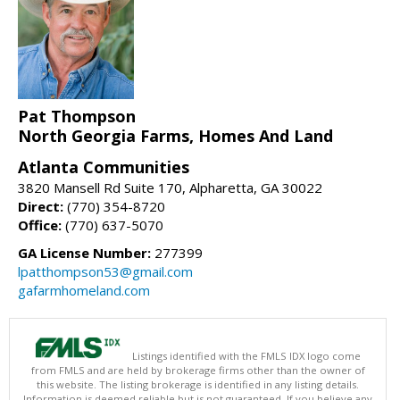
Pat Thompson
North Georgia Farms, Homes And Land
Atlanta Communities
3820 Mansell Rd Suite 170, Alpharetta, GA 30022
Direct:
(770) 354-8720
Office:
(770) 637-5070
GA License Number:
277399
lpatthompson53@gmail.com
gafarmhomeland.com
Listings identified with the FMLS IDX logo come
from FMLS and are held by brokerage firms other than the owner of
this website. The listing brokerage is identified in any listing details.
Information is deemed reliable but is not guaranteed. If you believe any