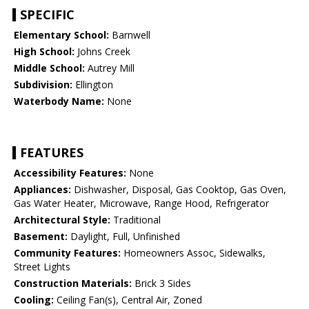
SPECIFIC
Elementary School:
Barnwell
High School:
Johns Creek
Middle School:
Autrey Mill
Subdivision:
Ellington
Waterbody Name:
None
FEATURES
Accessibility Features:
None
Appliances:
Dishwasher, Disposal, Gas Cooktop, Gas Oven,
Gas Water Heater, Microwave, Range Hood, Refrigerator
Architectural Style:
Traditional
Basement:
Daylight, Full, Unfinished
Community Features:
Homeowners Assoc, Sidewalks,
Street Lights
Construction Materials:
Brick 3 Sides
Cooling:
Ceiling Fan(s), Central Air, Zoned