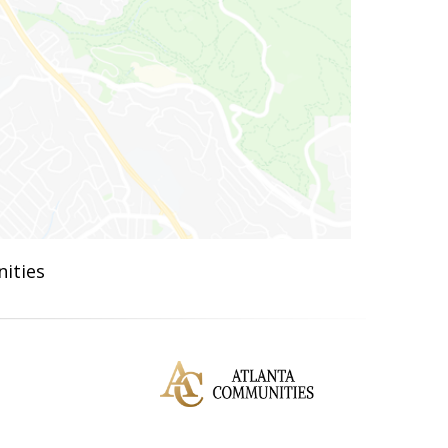
ities