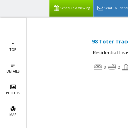
Schedule a Viewing
Send To Friend
98 Toter Trac
TOP
Residential Lea
3
2
DETAILS
PHOTOS
MAP