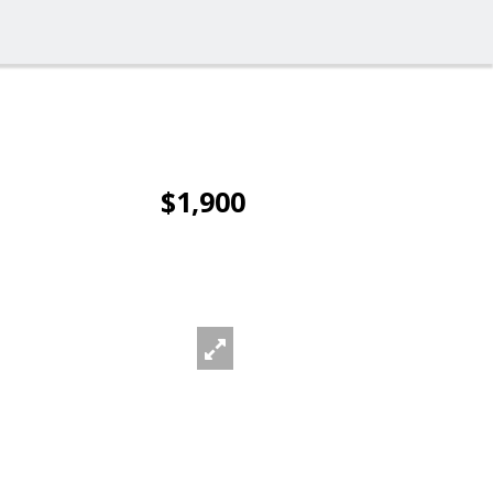
$1,900