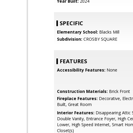
Year Built:
2024
SPECIFIC
Elementary School:
Blacks Mill
Subdivision:
CROSBY SQUARE
FEATURES
Accessibility Features:
None
Construction Materials:
Brick Front
Fireplace Features:
Decorative, Electr
Built, Great Room
Interior Features:
Disappearing Attic S
Double Vanity, Entrance Foyer, High Ceil
Lower, High Speed Internet, Smart Hom
Closet(s)