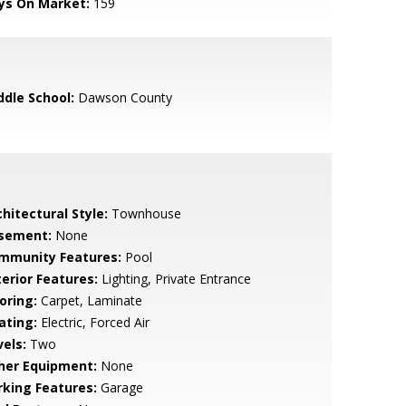
ys On Market:
159
ddle School:
Dawson County
hitectural Style:
Townhouse
sement:
None
mmunity Features:
Pool
terior Features:
Lighting, Private Entrance
oring:
Carpet, Laminate
ating:
Electric, Forced Air
vels:
Two
her Equipment:
None
rking Features:
Garage