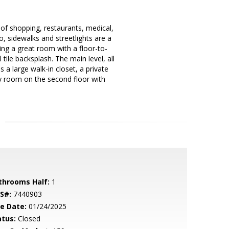
f shopping, restaurants, medical,
 sidewalks and streetlights are a
ing a great room with a floor-to-
 tile backsplash. The main level, all
 a large walk-in closet, a private
ry room on the second floor with
throoms Half:
1
S#:
7440903
le Date:
01/24/2025
atus:
Closed