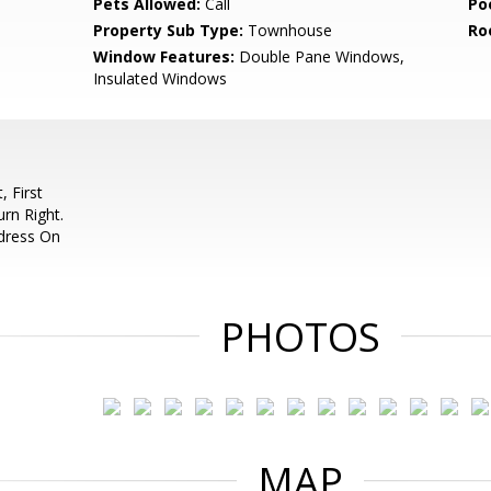
Pets Allowed:
Call
Po
Property Sub Type:
Townhouse
Ro
Window Features:
Double Pane Windows,
Insulated Windows
 First
rn Right.
ddress On
PHOTOS
MAP