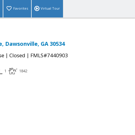
Favorites
Virtual Tour
e, Dawsonville, GA 30534
|
|
se
Closed
FMLS#7440903
1
1842