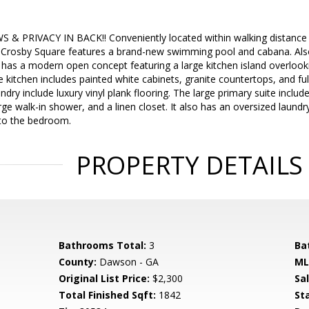
& PRIVACY IN BACK!! Conveniently located within walking distance o
 Crosby Square features a brand-new swimming pool and cabana. Also,
n has a modern open concept featuring a large kitchen island overlook
he kitchen includes painted white cabinets, granite countertops, and full
ry include luxury vinyl plank flooring. The large primary suite includes
ge walk-in shower, and a linen closet. It also has an oversized laund
to the bedroom.
PROPERTY DETAILS
Bathrooms Total:
3
Ba
County:
Dawson - GA
ML
Original List Price:
$2,300
Sa
Total Finished Sqft:
1842
St