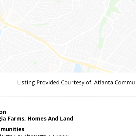
Listing Provided Courtesy of: Atlanta Commun
on
ia Farms, Homes And Land
munities
 Suite 170, Alpharetta, GA 30022