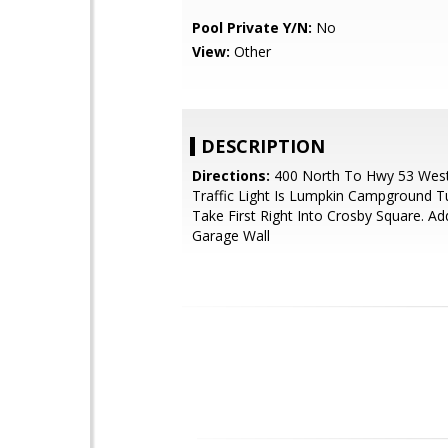
Pool Private Y/N:
No
View:
Other
DESCRIPTION
Directions:
400 North To Hwy 53 West,
Traffic Light Is Lumpkin Campground Tu
Take First Right Into Crosby Square. A
Garage Wall