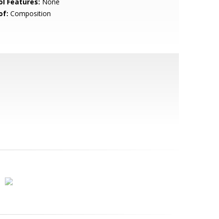
ol Features:
None
of:
Composition