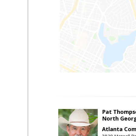
Pat Thomps
North Georg
Atlanta Com
3820 Mansell Rd