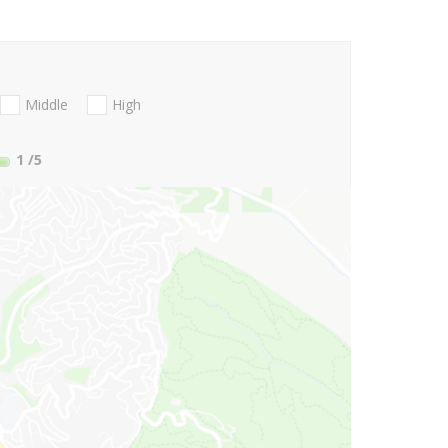
Middle
High
1
/5