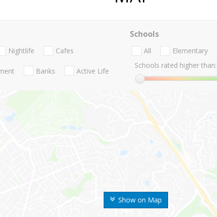
Schools
Nightlife
Cafes
All
Elementary
Schools rated higher than:
nment
Banks
Active Life
Show on Map