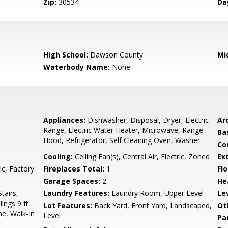
Zip:
30534
Da
High School:
Dawson County
Mi
Waterbody Name:
None
Appliances:
Dishwasher, Disposal, Dryer, Electric
Arc
Range, Electric Water Heater, Microwave, Range
Ba
Hood, Refrigerator, Self Cleaning Oven, Washer
Co
Cooling:
Ceiling Fan(s), Central Air, Electric, Zoned
Ex
ic, Factory
Fireplaces Total:
1
Flo
Garage Spaces:
2
He
tairs,
Laundry Features:
Laundry Room, Upper Level
Le
ings 9 ft
Lot Features:
Back Yard, Front Yard, Landscaped,
Ot
e, Walk-In
Level
Pa