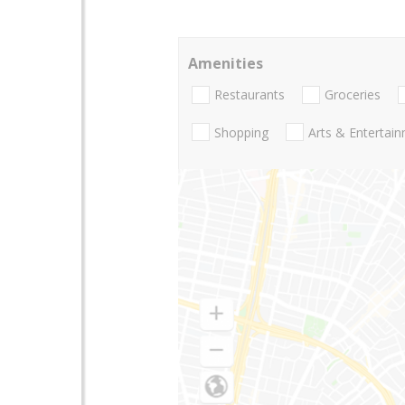
Amenities
Restaurants
Groceries
Shopping
Arts & Entertai