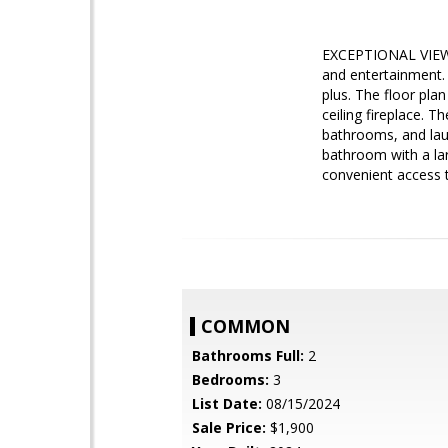
EXCEPTIONAL VIEWS 
and entertainment.
plus. The floor pla
ceiling fireplace. T
bathrooms, and laund
bathroom with a lar
convenient access 
COMMON
Bathrooms Full:
2
Bedrooms:
3
List Date:
08/15/2024
Sale Price:
$1,900