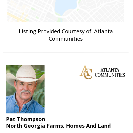
Listing Provided Courtesy of: Atlanta
Communities
Pat Thompson
North Georgia Farms, Homes And Land