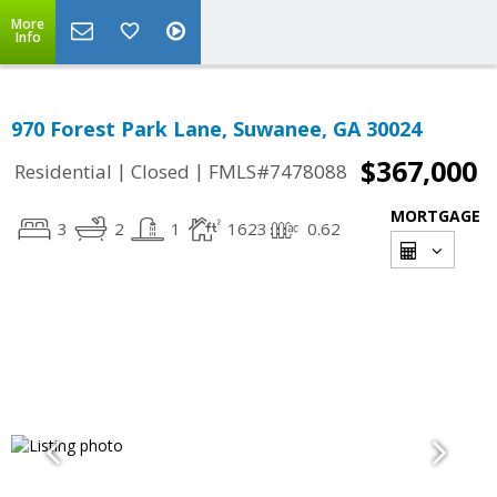
More
Info
970 Forest Park Lane, Suwanee, GA 30024
$367,000
|
|
Residential
Closed
FMLS#7478088
MORTGAGE
3
2
1
1623
0.62