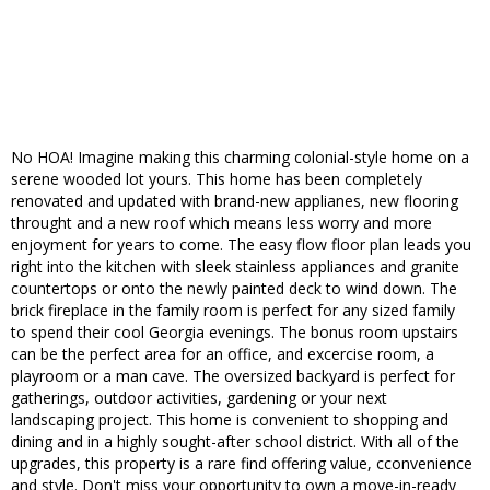
No HOA! Imagine making this charming colonial-style home on a
serene wooded lot yours. This home has been completely
renovated and updated with brand-new applianes, new flooring
throught and a new roof which means less worry and more
enjoyment for years to come. The easy flow floor plan leads you
right into the kitchen with sleek stainless appliances and granite
countertops or onto the newly painted deck to wind down. The
brick fireplace in the family room is perfect for any sized family
to spend their cool Georgia evenings. The bonus room upstairs
can be the perfect area for an office, and excercise room, a
playroom or a man cave. The oversized backyard is perfect for
gatherings, outdoor activities, gardening or your next
landscaping project. This home is convenient to shopping and
dining and in a highly sought-after school district. With all of the
upgrades, this property is a rare find offering value, cconvenience
and style. Don't miss your opportunity to own a move-in-ready