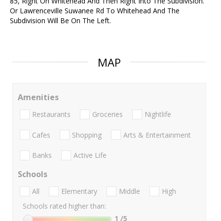
85, Right On Whitehead And Then Right Into The Subdivision.
Or Lawrenceville Suwanee Rd To Whitehead And The
Subdivision Will Be On The Left.
MAP
Amenities
Restaurants
Groceries
Nightlife
Cafes
Shopping
Arts & Entertainment
Banks
Active Life
Schools
All
Elementary
Middle
High
Schools rated higher than:
1
/5