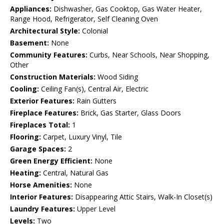
Appliances:
Dishwasher, Gas Cooktop, Gas Water Heater,
Range Hood, Refrigerator, Self Cleaning Oven
Architectural Style:
Colonial
Basement:
None
Community Features:
Curbs, Near Schools, Near Shopping,
Other
Construction Materials:
Wood Siding
Cooling:
Ceiling Fan(s), Central Air, Electric
Exterior Features:
Rain Gutters
Fireplace Features:
Brick, Gas Starter, Glass Doors
Fireplaces Total:
1
Flooring:
Carpet, Luxury Vinyl, Tile
Garage Spaces:
2
Green Energy Efficient:
None
Heating:
Central, Natural Gas
Horse Amenities:
None
Interior Features:
Disappearing Attic Stairs, Walk-In Closet(s)
Laundry Features:
Upper Level
Levels:
Two