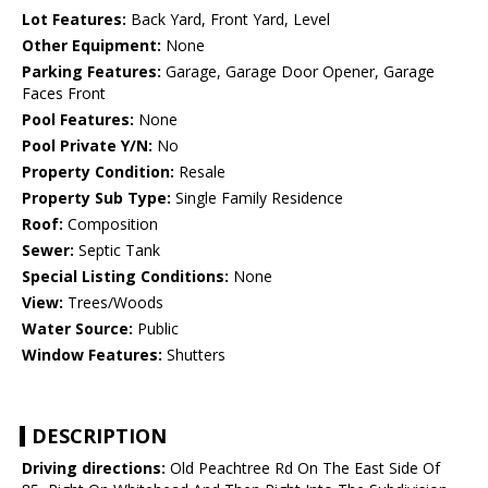
Lot Features:
Back Yard, Front Yard, Level
Other Equipment:
None
Parking Features:
Garage, Garage Door Opener, Garage
Faces Front
Pool Features:
None
Pool Private Y/N:
No
Property Condition:
Resale
Property Sub Type:
Single Family Residence
Roof:
Composition
Sewer:
Septic Tank
Special Listing Conditions:
None
View:
Trees/Woods
Water Source:
Public
Window Features:
Shutters
DESCRIPTION
Driving directions:
Old Peachtree Rd On The East Side Of