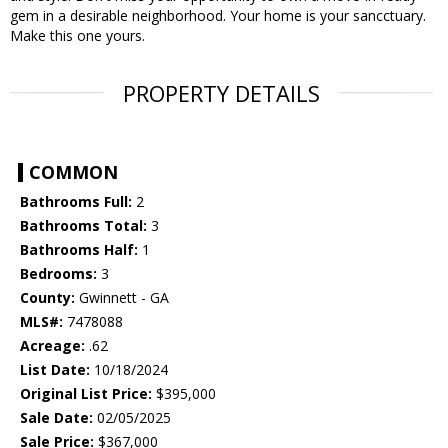
gem in a desirable neighborhood. Your home is your sancctuary.
Make this one yours.
PROPERTY DETAILS
COMMON
Bathrooms Full:
2
Bathrooms Total:
3
Bathrooms Half:
1
Bedrooms:
3
County:
Gwinnett - GA
MLS#:
7478088
Acreage:
.62
List Date:
10/18/2024
Original List Price:
$395,000
Sale Date:
02/05/2025
Sale Price:
$367,000