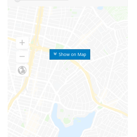
Show on Map