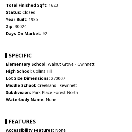
Total Finished Sqft:
1623
Status:
Closed
Year Built:
1985
Zip:
30024
Days On Market:
92
SPECIFIC
Elementary School:
Walnut Grove - Gwinnett
High School:
Collins Hill
Lot Size Dimensions:
270007
Middle School:
Creekland - Gwinnett
Subdivision:
Park Place Forest North
Waterbody Name:
None
FEATURES
Accessibility Features:
None