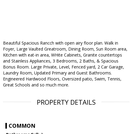
Beautiful Spacious Rancch with open airy floor plan. Walk in
Foyer, Large Vaulted Greatroom, Dining Room, Sun Room area,
Kitchen with eat-in area, WHite Cabinets, Granite countertops
and Stainless Appliances, 3 Bedrooms, 2 Baths, & Spacious
Bonus Room. Large Private, Level, Fenced yard, 2 Car Garage,
Laundry Room, Updated Primary and Guest Bathrooms.
Engineered Hardwood Floors, Oversized patio, Swim, Tennis,
Great Schools and so much more.
PROPERTY DETAILS
COMMON