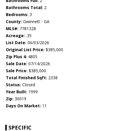
Bathrooms Full:
2
Bathrooms Total:
2
Bedrooms:
3
County:
Gwinnett - GA
MLS#:
7781328
Acreage:
.35
List Date:
06/03/2026
Original List Price:
$385,000
Zip Plus 4:
4805
Sale Date:
07/14/2026
Sale Price:
$385,000
Total Finished Sqft:
2338
Status:
Closed
Year Built:
1999
Zip:
30019
Days On Market:
11
SPECIFIC