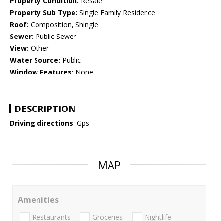
Property Condition:
Resale
Property Sub Type:
Single Family Residence
Roof:
Composition, Shingle
Sewer:
Public Sewer
View:
Other
Water Source:
Public
Window Features:
None
DESCRIPTION
Driving directions:
Gps
MAP
Amenities
Restaurants
Groceries
Nightlife