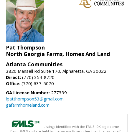
Pat Thompson
North Georgia Farms, Homes And Land
Atlanta Communities
3820 Mansell Rd Suite 170, Alpharetta, GA 30022
Direct:
(770) 354-8720
Office:
(770) 637-5070
GA License Number:
277399
lpatthompson53@gmail.com
gafarmhomeland.com
Listings identified with the FMLS IDX logo come
from FMLS and are held by brokerage firms other than the owner of