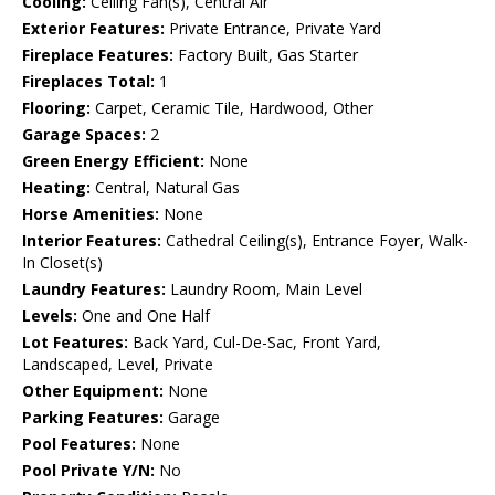
Cooling:
Ceiling Fan(s), Central Air
Exterior Features:
Private Entrance, Private Yard
Fireplace Features:
Factory Built, Gas Starter
Fireplaces Total:
1
Flooring:
Carpet, Ceramic Tile, Hardwood, Other
Garage Spaces:
2
Green Energy Efficient:
None
Heating:
Central, Natural Gas
Horse Amenities:
None
Interior Features:
Cathedral Ceiling(s), Entrance Foyer, Walk-
In Closet(s)
Laundry Features:
Laundry Room, Main Level
Levels:
One and One Half
Lot Features:
Back Yard, Cul-De-Sac, Front Yard,
Landscaped, Level, Private
Other Equipment:
None
Parking Features:
Garage
Pool Features:
None
Pool Private Y/N:
No