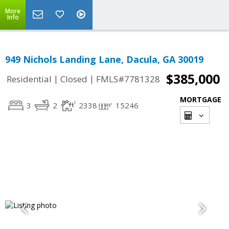
More
Info
949 Nichols Landing Lane, Dacula, GA 30019
$385,000
|
|
Residential
Closed
FMLS#7781328
MORTGAGE
3
2
2338
15246