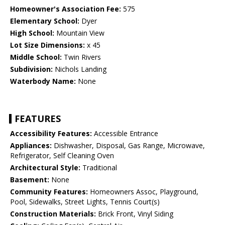
Homeowner's Association Fee:
575
Elementary School:
Dyer
High School:
Mountain View
Lot Size Dimensions:
x 45
Middle School:
Twin Rivers
Subdivision:
Nichols Landing
Waterbody Name:
None
FEATURES
Accessibility Features:
Accessible Entrance
Appliances:
Dishwasher, Disposal, Gas Range, Microwave,
Refrigerator, Self Cleaning Oven
Architectural Style:
Traditional
Basement:
None
Community Features:
Homeowners Assoc, Playground,
Pool, Sidewalks, Street Lights, Tennis Court(s)
Construction Materials:
Brick Front, Vinyl Siding