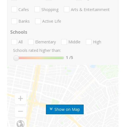
Cafes
Shopping
Arts & Entertainment
Banks
Active Life
Schools
All
Elementary
Middle
High
Schools rated higher than:
1
/5
Show on Map