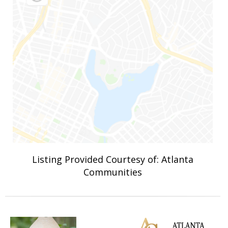
Listing Provided Courtesy of: Atlanta
Communities