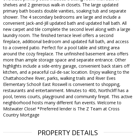
shelves and 2 generous walk-in closets. The large updated
primary bath boasts double vanities, soaking tub and separate
shower. The 4 secondary bedrooms are large and include a
convenient Jack-and-Jill updated bath and updated hall bath. All
new carpet and tile complete the second level along with a large
laundry room. The finished terrace level offers a second
fireplace, additional bedroom and updated full bath, and access
to a covered patio. Perfect for a pool table and sitting area
around the cozy fireplace. The unfinished basement area offers
more than ample storage space and separate entrance. Other
highlights include a side-entry garage, convenient back stairs off
kitchen, and a peaceful cul-de-sac location. Enjoy walking to the
Chattahoochee River, parks, walking trails and River Eves
Elementary School! East Roswell is convenient to shopping,
restaurants and entertainment. Minutes to 400, Northcliff has a
pool, tennis courts, playground and community firepit. This active
neighborhood hosts many different fun events. Welcome to
Mistwater Close! *Preferred lender is The Z Team at Cross
Country Mortgage
PROPERTY DETAILS