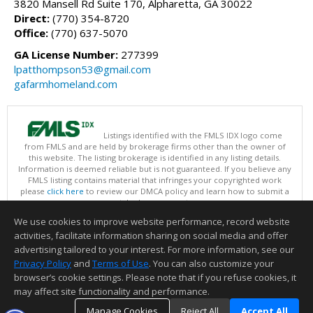
3820 Mansell Rd Suite 170, Alpharetta, GA 30022
Direct:
(770) 354-8720
Office:
(770) 637-5070
GA License Number:
277399
lpatthompson53@gmail.com
gafarmhomeland.com
Listings identified with the FMLS IDX logo come
from FMLS and are held by brokerage firms other than the owner of
this website. The listing brokerage is identified in any listing details.
Information is deemed reliable but is not guaranteed. If you believe any
FMLS listing contains material that infringes your copyrighted work
please
click here
to review our DMCA policy and learn how to submit a
takedown request.
Copyright © 2026 First Multiple Listing Service, Inc
We use cookies to improve website performance, record website
This content last updated on 08/08/2026 09:34 PM.
activities, facilitate information sharing on social media and offer
Information deemed reliable but not guaranteed to be accurate.
advertising tailored to your interest. For more information, see our
Privacy Policy
and
Terms of Use
. You can also customize your
browser’s cookie settings. Please note that if you refuse cookies, it
may affect site functionality and performance.
Manage Cookies
Reject All
Accept All