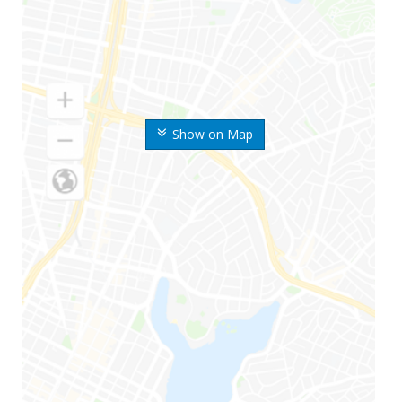
Show on Map