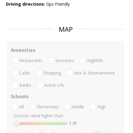
Driving directions:
Gps Friendly
MAP
Amenities
Restaurants
Groceries
Nightlife
Cafes
Shopping
Arts & Entertainment
Banks
Active Life
Schools
All
Elementary
Middle
High
Schools rated higher than:
1
/5