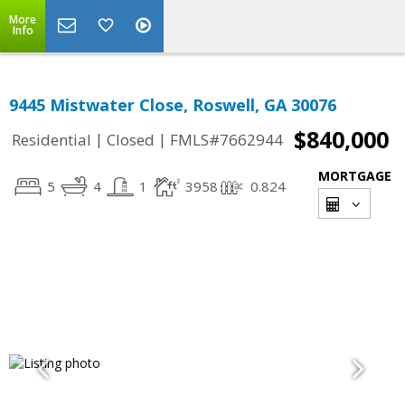
More
Info
9445 Mistwater Close, Roswell, GA 30076
$840,000
|
|
Residential
Closed
FMLS#7662944
MORTGAGE
5
4
1
3958
0.824