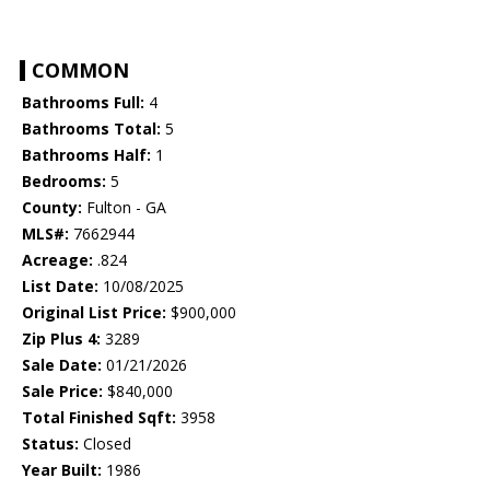
COMMON
Bathrooms Full:
4
Bathrooms Total:
5
Bathrooms Half:
1
Bedrooms:
5
County:
Fulton - GA
MLS#:
7662944
Acreage:
.824
List Date:
10/08/2025
Original List Price:
$900,000
Zip Plus 4:
3289
Sale Date:
01/21/2026
Sale Price:
$840,000
Total Finished Sqft:
3958
Status:
Closed
Year Built:
1986