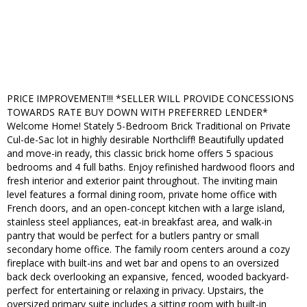
PRICE IMPROVEMENT!!! *SELLER WILL PROVIDE CONCESSIONS
TOWARDS RATE BUY DOWN WITH PREFERRED LENDER*
Welcome Home! Stately 5-Bedroom Brick Traditional on Private
Cul-de-Sac lot in highly desirable Northcliff! Beautifully updated
and move-in ready, this classic brick home offers 5 spacious
bedrooms and 4 full baths. Enjoy refinished hardwood floors and
fresh interior and exterior paint throughout. The inviting main
level features a formal dining room, private home office with
French doors, and an open-concept kitchen with a large island,
stainless steel appliances, eat-in breakfast area, and walk-in
pantry that would be perfect for a butlers pantry or small
secondary home office. The family room centers around a cozy
fireplace with built-ins and wet bar and opens to an oversized
back deck overlooking an expansive, fenced, wooded backyard-
perfect for entertaining or relaxing in privacy. Upstairs, the
oversized primary suite includes a sitting room with built-in