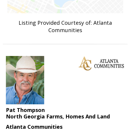
Listing Provided Courtesy of: Atlanta
Communities
Pat Thompson
North Georgia Farms, Homes And Land
Atlanta Communities