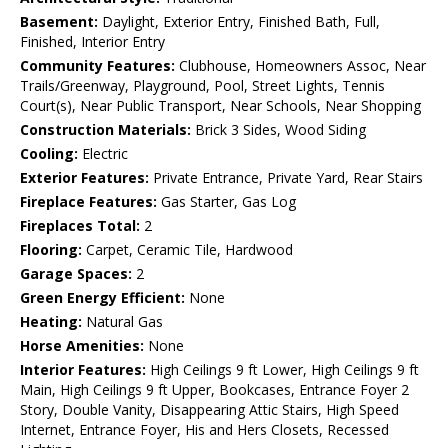
Basement:
Daylight, Exterior Entry, Finished Bath, Full,
Finished, Interior Entry
Community Features:
Clubhouse, Homeowners Assoc, Near
Trails/Greenway, Playground, Pool, Street Lights, Tennis
Court(s), Near Public Transport, Near Schools, Near Shopping
Construction Materials:
Brick 3 Sides, Wood Siding
Cooling:
Electric
Exterior Features:
Private Entrance, Private Yard, Rear Stairs
Fireplace Features:
Gas Starter, Gas Log
Fireplaces Total:
2
Flooring:
Carpet, Ceramic Tile, Hardwood
Garage Spaces:
2
Green Energy Efficient:
None
Heating:
Natural Gas
Horse Amenities:
None
Interior Features:
High Ceilings 9 ft Lower, High Ceilings 9 ft
Main, High Ceilings 9 ft Upper, Bookcases, Entrance Foyer 2
Story, Double Vanity, Disappearing Attic Stairs, High Speed
Internet, Entrance Foyer, His and Hers Closets, Recessed