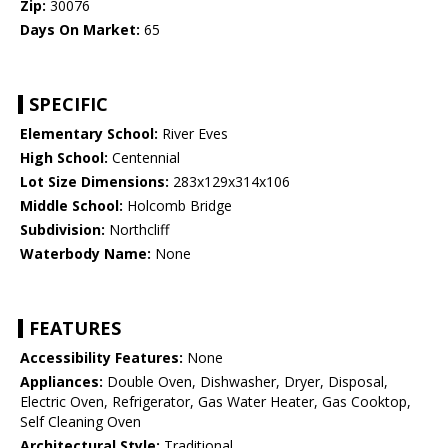
Zip:
30076
Days On Market:
65
SPECIFIC
Elementary School:
River Eves
High School:
Centennial
Lot Size Dimensions:
283x129x314x106
Middle School:
Holcomb Bridge
Subdivision:
Northcliff
Waterbody Name:
None
FEATURES
Accessibility Features:
None
Appliances:
Double Oven, Dishwasher, Dryer, Disposal,
Electric Oven, Refrigerator, Gas Water Heater, Gas Cooktop,
Self Cleaning Oven
Architectural Style:
Traditional