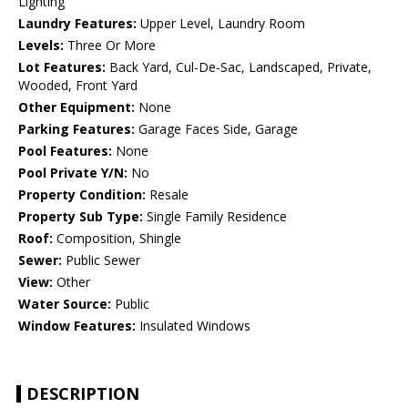
Lighting
Laundry Features:
Upper Level, Laundry Room
Levels:
Three Or More
Lot Features:
Back Yard, Cul-De-Sac, Landscaped, Private,
Wooded, Front Yard
Other Equipment:
None
Parking Features:
Garage Faces Side, Garage
Pool Features:
None
Pool Private Y/N:
No
Property Condition:
Resale
Property Sub Type:
Single Family Residence
Roof:
Composition, Shingle
Sewer:
Public Sewer
View:
Other
Water Source:
Public
Window Features:
Insulated Windows
DESCRIPTION