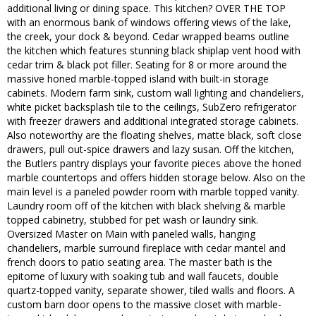
additional living or dining space. This kitchen? OVER THE TOP
with an enormous bank of windows offering views of the lake,
the creek, your dock & beyond. Cedar wrapped beams outline
the kitchen which features stunning black shiplap vent hood with
cedar trim & black pot filler. Seating for 8 or more around the
massive honed marble-topped island with built-in storage
cabinets. Modern farm sink, custom wall lighting and chandeliers,
white picket backsplash tile to the ceilings, SubZero refrigerator
with freezer drawers and additional integrated storage cabinets.
Also noteworthy are the floating shelves, matte black, soft close
drawers, pull out-spice drawers and lazy susan. Off the kitchen,
the Butlers pantry displays your favorite pieces above the honed
marble countertops and offers hidden storage below. Also on the
main level is a paneled powder room with marble topped vanity.
Laundry room off of the kitchen with black shelving & marble
topped cabinetry, stubbed for pet wash or laundry sink.
Oversized Master on Main with paneled walls, hanging
chandeliers, marble surround fireplace with cedar mantel and
french doors to patio seating area. The master bath is the
epitome of luxury with soaking tub and wall faucets, double
quartz-topped vanity, separate shower, tiled walls and floors. A
custom barn door opens to the massive closet with marble-