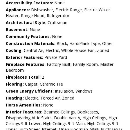
Accessibility Features:
None
Appliances:
Dishwasher, Electric Range, Electric Water
Heater, Range Hood, Refrigerator
Architectural Style:
Craftsman
Basement:
None
Community Features:
None
Construction Materials:
Block, HardiPlank Type, Other
Cooling:
Central Air, Electric, Whole House Fan, Zoned
Exterior Features:
Private Yard
Fireplace Features:
Factory Built, Family Room, Master
Bedroom
Fireplaces Total:
2
Flooring:
Carpet, Ceramic Tile
Green Energy Efficient:
Insulation, Windows
Heating:
Electric, Forced Air, Zoned
Horse Amenities:
None
Interior Features:
Beamed Ceilings, Bookcases,
Disappearing Attic Stairs, Double Vanity, High Ceilings, High
Ceilings 9 ft Lower, High Ceilings 9 ft Main, High Ceilings 9 ft
Upper, High Speed Internet, Open Floorplan, Walk-In Closet(s)