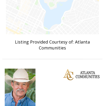
Listing Provided Courtesy of: Atlanta
Communities