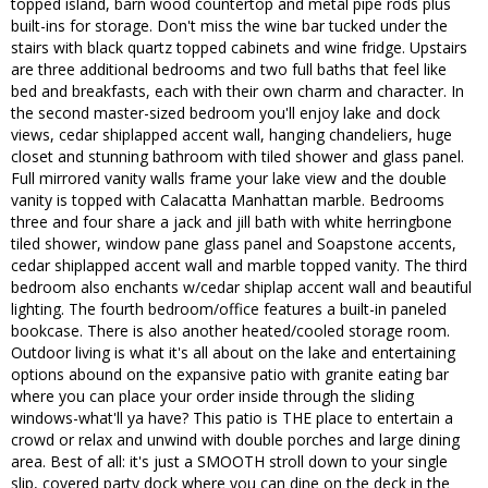
topped island, barn wood countertop and metal pipe rods plus
built-ins for storage. Don't miss the wine bar tucked under the
stairs with black quartz topped cabinets and wine fridge. Upstairs
are three additional bedrooms and two full baths that feel like
bed and breakfasts, each with their own charm and character. In
the second master-sized bedroom you'll enjoy lake and dock
views, cedar shiplapped accent wall, hanging chandeliers, huge
closet and stunning bathroom with tiled shower and glass panel.
Full mirrored vanity walls frame your lake view and the double
vanity is topped with Calacatta Manhattan marble. Bedrooms
three and four share a jack and jill bath with white herringbone
tiled shower, window pane glass panel and Soapstone accents,
cedar shiplapped accent wall and marble topped vanity. The third
bedroom also enchants w/cedar shiplap accent wall and beautiful
lighting. The fourth bedroom/office features a built-in paneled
bookcase. There is also another heated/cooled storage room.
Outdoor living is what it's all about on the lake and entertaining
options abound on the expansive patio with granite eating bar
where you can place your order inside through the sliding
windows-what'll ya have? This patio is THE place to entertain a
crowd or relax and unwind with double porches and large dining
area. Best of all: it's just a SMOOTH stroll down to your single
slip, covered party dock where you can dine on the deck in the