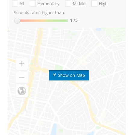
All
Elementary
Middle
High
Schools rated higher than:
1
/5
Show on Map