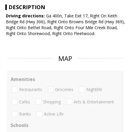
DESCRIPTION
Driving directions:
Ga 400n, Take Exit 17, Right On Keith
Bridge Rd (Hwy 306), Right Onto Browns Bridge Rd (Hwy 369),
Right Onto Bethel Road, Right Onto Four Mile Creek Road,
Right Onto Shorewood, Right Onto Fleetwood.
MAP
Amenities
Restaurants
Groceries
Nightlife
Cafes
Shopping
Arts & Entertainment
Banks
Active Life
Schools