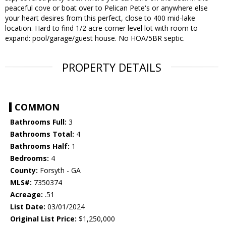
peaceful cove or boat over to Pelican Pete's or anywhere else
your heart desires from this perfect, close to 400 mid-lake
location. Hard to find 1/2 acre corner level lot with room to
expand: pool/garage/guest house. No HOA/5BR septic.
PROPERTY DETAILS
COMMON
Bathrooms Full:
3
Bathrooms Total:
4
Bathrooms Half:
1
Bedrooms:
4
County:
Forsyth - GA
MLS#:
7350374
Acreage:
.51
List Date:
03/01/2024
Original List Price:
$1,250,000