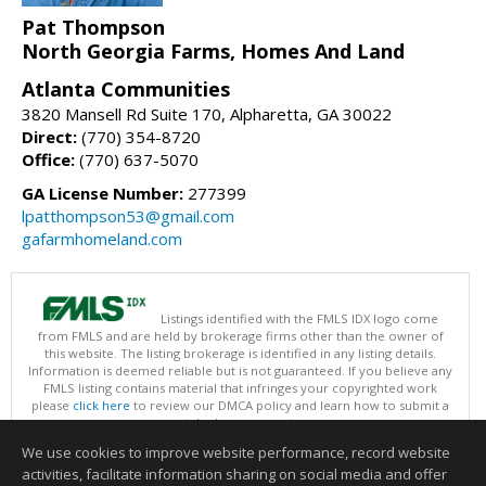
Pat Thompson
North Georgia Farms, Homes And Land
Atlanta Communities
3820 Mansell Rd Suite 170, Alpharetta, GA 30022
Direct:
(770) 354-8720
Office:
(770) 637-5070
GA License Number:
277399
lpatthompson53@gmail.com
gafarmhomeland.com
Listings identified with the FMLS IDX logo come
from FMLS and are held by brokerage firms other than the owner of
this website. The listing brokerage is identified in any listing details.
Information is deemed reliable but is not guaranteed. If you believe any
FMLS listing contains material that infringes your copyrighted work
please
click here
to review our DMCA policy and learn how to submit a
takedown request.
Copyright © 2026 First Multiple Listing Service, Inc
We use cookies to improve website performance, record website
This content last updated on 08/09/2026 07:30 AM.
activities, facilitate information sharing on social media and offer