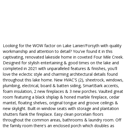
Looking for the WOW factor on Lake Lanier/Forsyth with quality
workmanship and attention to detail? You've found it in this
captivating, renovated lakeside home in coveted Four Mile Creek.
Designed for stylish entertaining & good times on the lake and
completed in 2021 with unparalleled features & finishes, you'll
love the eclectic style and charming architectural details found
throughout this lake home. New HVAC'S (2), sheetrock, windows,
plumbing, electrical, board & batten siding, SmartBark accents,
foam insulation, 2 new fireplaces & 3 new porches. Vaulted great
room featuring a black shiplap & honed marble fireplace, cedar
mantel, floating shelves, original tongue and groove ceilings &
new skylight. Built-in window seats with storage and plantation
shutters flank the fireplace. Easy clean porcelain floors
throughout the common areas, bathrooms & laundry room. Off
the family room there's an enclosed porch which doubles as