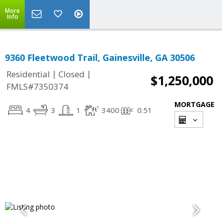
More
Info
9360 Fleetwood Trail, Gainesville, GA 30506
|
|
Residential
Closed
$1,250,000
FMLS#7350374
MORTGAGE
4
3
1
3400
0.51