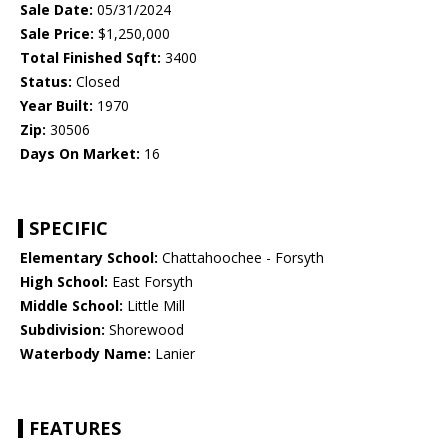
Sale Date:
05/31/2024
Sale Price:
$1,250,000
Total Finished Sqft:
3400
Status:
Closed
Year Built:
1970
Zip:
30506
Days On Market:
16
SPECIFIC
Elementary School:
Chattahoochee - Forsyth
High School:
East Forsyth
Middle School:
Little Mill
Subdivision:
Shorewood
Waterbody Name:
Lanier
FEATURES