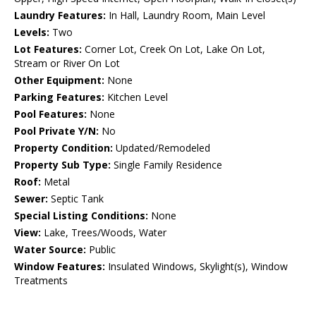
Laundry Features:
In Hall, Laundry Room, Main Level
Levels:
Two
Lot Features:
Corner Lot, Creek On Lot, Lake On Lot,
Stream or River On Lot
Other Equipment:
None
Parking Features:
Kitchen Level
Pool Features:
None
Pool Private Y/N:
No
Property Condition:
Updated/Remodeled
Property Sub Type:
Single Family Residence
Roof:
Metal
Sewer:
Septic Tank
Special Listing Conditions:
None
View:
Lake, Trees/Woods, Water
Water Source:
Public
Window Features:
Insulated Windows, Skylight(s), Window
Treatments