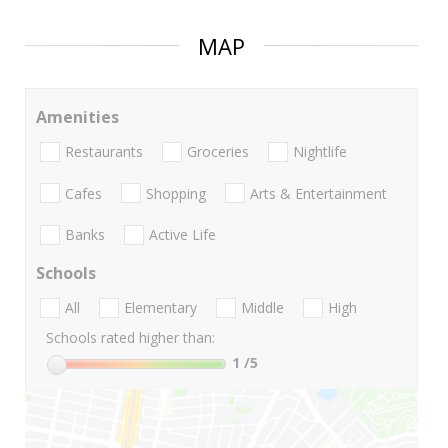
MAP
Amenities
Restaurants
Groceries
Nightlife
Cafes
Shopping
Arts & Entertainment
Banks
Active Life
Schools
All
Elementary
Middle
High
Schools rated higher than:
1
/5