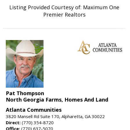
Listing Provided Courtesy of: Maximum One
Premier Realtors
Pat Thompson
North Georgia Farms, Homes And Land
Atlanta Communities
3820 Mansell Rd Suite 170, Alpharetta, GA 30022
Direct:
(770) 354-8720
Office:
(770) 637-5070