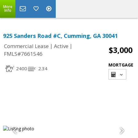
More
Info
925 Sanders Road #C, Cumming, GA 30041
|
|
Commercial Lease
Active
$3,000
FMLS#7661546
MORTGAGE
2400
2.34