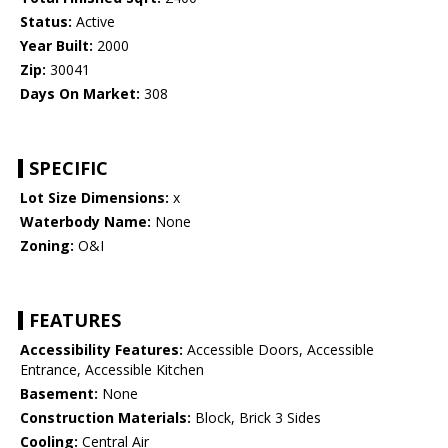
Status:
Active
Year Built:
2000
Zip:
30041
Days On Market:
308
SPECIFIC
Lot Size Dimensions:
x
Waterbody Name:
None
Zoning:
O&I
FEATURES
Accessibility Features:
Accessible Doors, Accessible
Entrance, Accessible Kitchen
Basement:
None
Construction Materials:
Block, Brick 3 Sides
Cooling:
Central Air