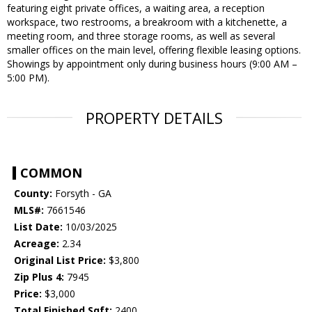
featuring eight private offices, a waiting area, a reception
workspace, two restrooms, a breakroom with a kitchenette, a
meeting room, and three storage rooms, as well as several
smaller offices on the main level, offering flexible leasing options.
Showings by appointment only during business hours (9:00 AM –
5:00 PM).
PROPERTY DETAILS
COMMON
County:
Forsyth - GA
MLS#:
7661546
List Date:
10/03/2025
Acreage:
2.34
Original List Price:
$3,800
Zip Plus 4:
7945
Price:
$3,000
Total Finished Sqft:
2400