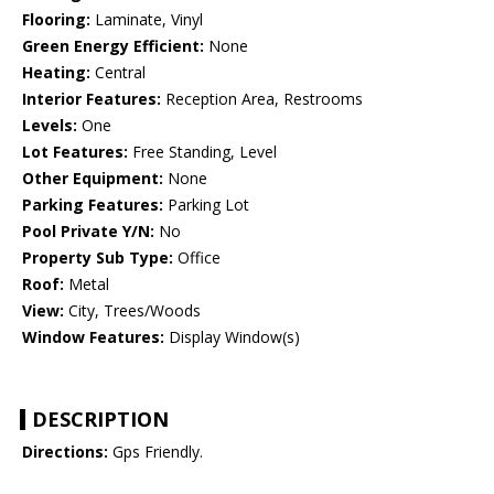
Flooring:
Laminate, Vinyl
Green Energy Efficient:
None
Heating:
Central
Interior Features:
Reception Area, Restrooms
Levels:
One
Lot Features:
Free Standing, Level
Other Equipment:
None
Parking Features:
Parking Lot
Pool Private Y/N:
No
Property Sub Type:
Office
Roof:
Metal
View:
City, Trees/Woods
Window Features:
Display Window(s)
DESCRIPTION
Directions:
Gps Friendly.