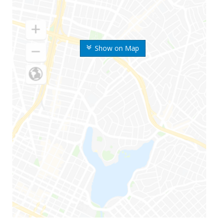
Show on Map