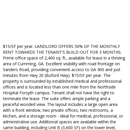
$15/SF per year. LANDLORD OFFERS 50% OF THE MONTHLY
RENT TOWARDS THE TENANT'S BUILD-OUT FOR 3 MONTHS.
Prime office space of 2,400 sq. ft., available for lease in a thriving
area of Cumming, GA. Excellent visibility with road frontage on
Sanders Road, providing convenient access to GA 400 and just
minutes from Hwy 20 (Buford Hwy). $15/SF per year. The
property is surrounded by established medical and professional
offices and is located less than one mile from the Northside
Hospital Forsyth campus. Tenant shall not have the right to
terminate the lease. The suite offers ample parking and a
peaceful wooded view. The layout includes a large open area
with a front window, two private offices, two restrooms, a
kitchen, and a storage room - ideal for medical, professional, or
administrative use. Additional spaces are available within the
same building, including Unit B (3,600 SF) on the lower level,