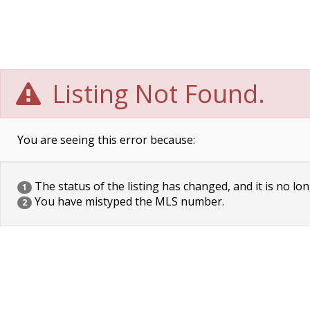
Listing Not Found.
You are seeing this error because:
The status of the listing has changed, and it is no lon
1
You have mistyped the MLS number.
2