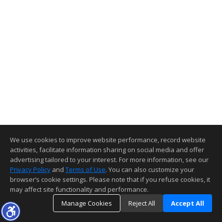
We use cookies to improve website performance, record website
activities, facilitate information sharing on social media and offer
advertising tailored to your interest. For more information, see our
Privacy Policy
and
Terms of Use
. You can also customize your
browser’s cookie settings. Please note that if you refuse cookies, it
may affect site functionality and performance.
Manage Cookies
Reject All
Accept All