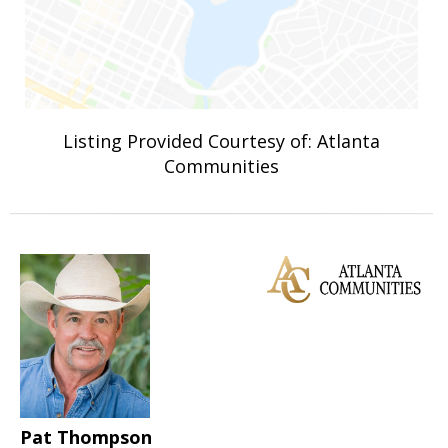
Listing Provided Courtesy of: Atlanta
Communities
Pat Thompson