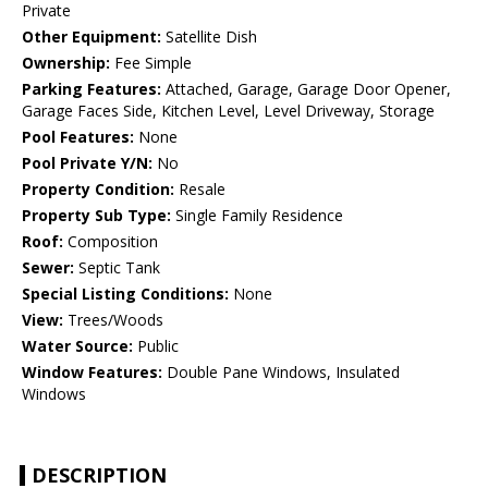
Private
Other Equipment:
Satellite Dish
Ownership:
Fee Simple
Parking Features:
Attached, Garage, Garage Door Opener,
Garage Faces Side, Kitchen Level, Level Driveway, Storage
Pool Features:
None
Pool Private Y/N:
No
Property Condition:
Resale
Property Sub Type:
Single Family Residence
Roof:
Composition
Sewer:
Septic Tank
Special Listing Conditions:
None
View:
Trees/Woods
Water Source:
Public
Window Features:
Double Pane Windows, Insulated
Windows
DESCRIPTION