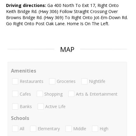
Driving directions:
Ga 400 North To Exit 17, Right Onto
Keith Bridge Rd. (Hwy 306) Follow Straight Crossing Over
Browns Bridge Rd. (Hwy 369) To Right Onto Jot-Em-Down Rd.
Go Right Onto Post Oak Lane. Home Is On The Left.
MAP
Amenities
Restaurants
Groceries
Nightlife
Cafes
Shopping
Arts & Entertainment
Banks
Active Life
Schools
All
Elementary
Middle
High