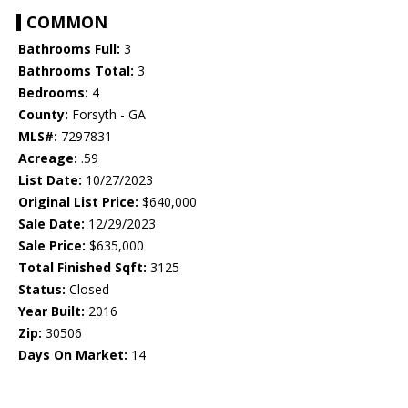
COMMON
Bathrooms Full:
3
Bathrooms Total:
3
Bedrooms:
4
County:
Forsyth - GA
MLS#:
7297831
Acreage:
.59
List Date:
10/27/2023
Original List Price:
$640,000
Sale Date:
12/29/2023
Sale Price:
$635,000
Total Finished Sqft:
3125
Status:
Closed
Year Built:
2016
Zip:
30506
Days On Market:
14