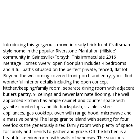
Introducing this gorgeous, move-in ready brick front Craftsman
style home in the popular Riverstone Plantation (Hillside)
community in Gainesville/Forsyth. This immaculate 2016
Meritage Homes 'Avery' open floor plan includes 4 bedrooms
and 3 full baths situated on the perfect private, fenced, flat lot.
Beyond the welcoming covered front porch and entry, you'll find
wonderful interior details including the open concept
kitchen/keeping/family room, separate dining room with adjacent
butlers pantry, 9' ceilings and newer laminate flooring. The well
appointed kitchen has ample cabinet and counter space with
granite countertops and tile backsplash, stainless steel
appliances, gas cooktop, oven with range hood, microwave and
a massive pantry! The large granite island with seating for four
overlooks the generously sized family room with plenty of space
for family and friends to gather and graze. Off the kitchen is a
beautiful keeping room with walls of windows. The spacious