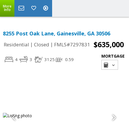
More
Info
8255 Post Oak Lane, Gainesville, GA 30506
$635,000
|
|
Residential
Closed
FMLS#7297831
MORTGAGE
4
3
3125
0.59