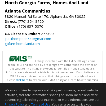
North Georgia Farms, Homes And Land
Atlanta Communities
3820 Mansell Rd Suite 170, Alpharetta, GA 30022
Direct:
(770) 354-8720
Office:
(770) 637-5070
GA License Number:
277399
lpatthompson53@gmail.com
gafarmhomeland.com
Listings identified with the FMLS IDX logo come
from FMLS and are held by brokerage firms other than the owner of
this website. The listing brokerage is identified in any listing details.
Information is deemed reliable but is not guaranteed. If you believe any
FMLS listing contains material that infringes your copyrighted work
please
click here
to review our DMCA policy and learn how to submit a
takedown request.
Copyright © 2026 First Multiple Listing Service, Inc
We use cookies to improve website performance, record website
This content last updated on 08/07/2026 09:35 PM.
activities, facilitate information sharing on social media and offer
Information deemed reliable but not guaranteed to be accurate.
advertising tailored to your interest. For more information, see our
Privacy Policy
and
Terms of Use
. You can also customize your