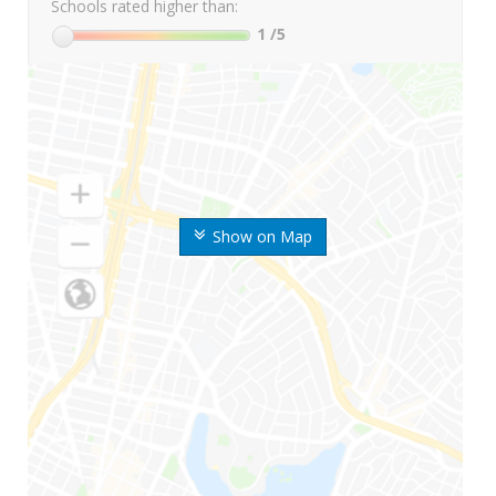
Schools rated higher than:
1
/5
Show on Map