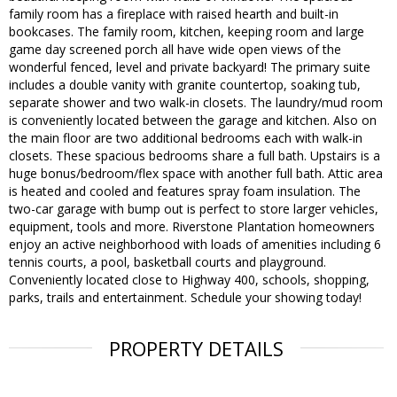
family room has a fireplace with raised hearth and built-in
bookcases. The family room, kitchen, keeping room and large
game day screened porch all have wide open views of the
wonderful fenced, level and private backyard! The primary suite
includes a double vanity with granite countertop, soaking tub,
separate shower and two walk-in closets. The laundry/mud room
is conveniently located between the garage and kitchen. Also on
the main floor are two additional bedrooms each with walk-in
closets. These spacious bedrooms share a full bath. Upstairs is a
huge bonus/bedroom/flex space with another full bath. Attic area
is heated and cooled and features spray foam insulation. The
two-car garage with bump out is perfect to store larger vehicles,
equipment, tools and more. Riverstone Plantation homeowners
enjoy an active neighborhood with loads of amenities including 6
tennis courts, a pool, basketball courts and playground.
Conveniently located close to Highway 400, schools, shopping,
parks, trails and entertainment. Schedule your showing today!
PROPERTY DETAILS