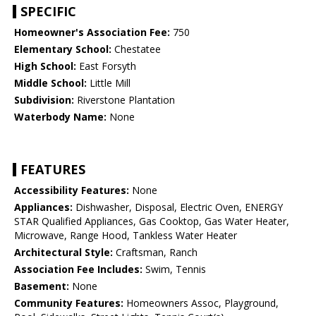
SPECIFIC
Homeowner's Association Fee:
750
Elementary School:
Chestatee
High School:
East Forsyth
Middle School:
Little Mill
Subdivision:
Riverstone Plantation
Waterbody Name:
None
FEATURES
Accessibility Features:
None
Appliances:
Dishwasher, Disposal, Electric Oven, ENERGY
STAR Qualified Appliances, Gas Cooktop, Gas Water Heater,
Microwave, Range Hood, Tankless Water Heater
Architectural Style:
Craftsman, Ranch
Association Fee Includes:
Swim, Tennis
Basement:
None
Community Features:
Homeowners Assoc, Playground,