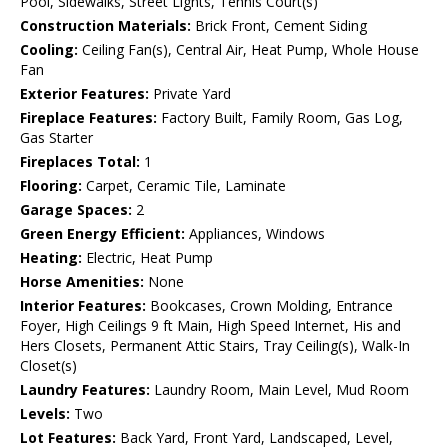
Pool, Sidewalks, Street Lights, Tennis Court(s)
Construction Materials:
Brick Front, Cement Siding
Cooling:
Ceiling Fan(s), Central Air, Heat Pump, Whole House
Fan
Exterior Features:
Private Yard
Fireplace Features:
Factory Built, Family Room, Gas Log,
Gas Starter
Fireplaces Total:
1
Flooring:
Carpet, Ceramic Tile, Laminate
Garage Spaces:
2
Green Energy Efficient:
Appliances, Windows
Heating:
Electric, Heat Pump
Horse Amenities:
None
Interior Features:
Bookcases, Crown Molding, Entrance
Foyer, High Ceilings 9 ft Main, High Speed Internet, His and
Hers Closets, Permanent Attic Stairs, Tray Ceiling(s), Walk-In
Closet(s)
Laundry Features:
Laundry Room, Main Level, Mud Room
Levels:
Two
Lot Features:
Back Yard, Front Yard, Landscaped, Level,