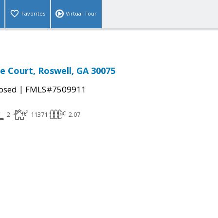
Favorites
Virtual Tour
 Court, Roswell, GA 30075
|
osed
FMLS#7509911
2
11371
2.07