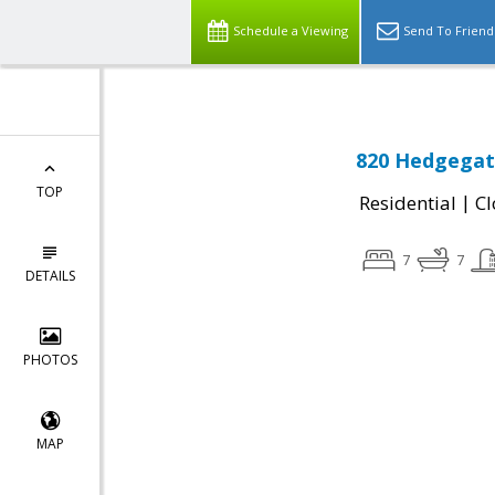
Schedule a Viewing
Send To Friend
820 Hedgegate
TOP
|
Residential
Cl
7
7
DETAILS
PHOTOS
MAP