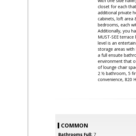
with one side havin
closet for each tha
additional private 
cabinets, loft area
bedrooms, each with
Additionally, you h
MUST-SEE terrace le
level is an enterta
storage areas with 
a full ensuite bath
environment that of
of lounge chair spa
2 ½ bathroom, 5 fir
convenience, 820 He
COMMON
Bathrooms Full:
7