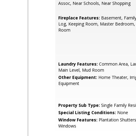
Assoc, Near Schools, Near Shopping
Fireplace Features:
Basement, Famil
Log, Keeping Room, Master Bedroom,
Room
Laundry Features:
Common Area, La
Main Level, Mud Room
Other Equipment:
Home Theater, Irri
Equipment
Property Sub Type:
Single Family Res
Special Listing Conditions:
None
Window Features:
Plantation Shutters
Windows