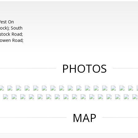
West On
ck); South
stock Road;
Bowen Road;
PHOTOS
MAP