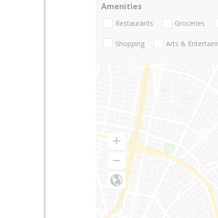
Amenities
Restaurants
Groceries
Shopping
Arts & Entertai