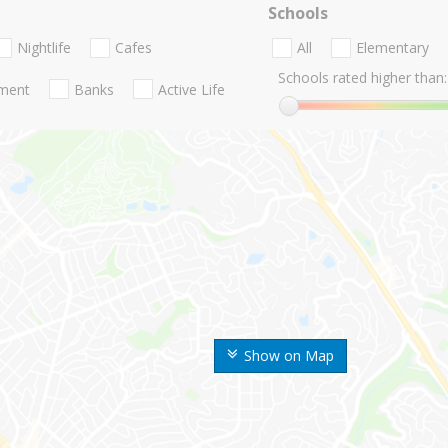
Schools
Nightlife
Cafes
All
Elementary
Schools rated higher than:
nment
Banks
Active Life
Show on Map