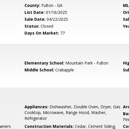
County:
Fulton - GA
ML
List Date:
01/16/2025
Ori
Sale Date:
04/22/2025
Sal
Status:
Closed
Yea
Days On Market:
77
0
Elementary School:
Mountain Park - Fulton
Hi
Middle School:
Crabapple
Su
Appliances:
Dishwasher, Double Oven, Dryer, Gas
Arc
Cooktop, Microwave, Range Hood, Washer,
Ba
Refrigerator
Fin
wners
Construction Materials:
Cedar, Cement Siding,
Co