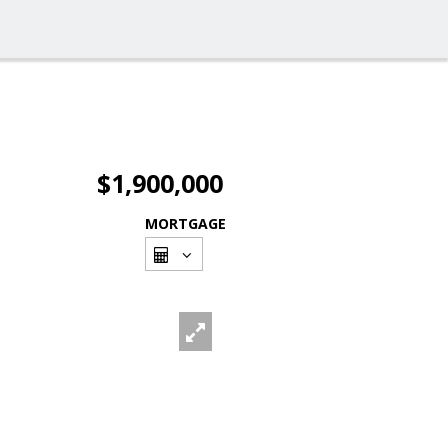
$1,900,000
MORTGAGE