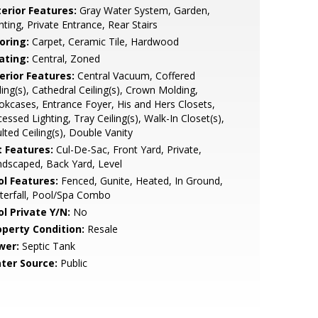
terior Features:
Gray Water System, Garden,
hting, Private Entrance, Rear Stairs
oring:
Carpet, Ceramic Tile, Hardwood
ating:
Central, Zoned
erior Features:
Central Vacuum, Coffered
ling(s), Cathedral Ceiling(s), Crown Molding,
kcases, Entrance Foyer, His and Hers Closets,
essed Lighting, Tray Ceiling(s), Walk-In Closet(s),
lted Ceiling(s), Double Vanity
t Features:
Cul-De-Sac, Front Yard, Private,
dscaped, Back Yard, Level
ol Features:
Fenced, Gunite, Heated, In Ground,
terfall, Pool/Spa Combo
ol Private Y/N:
No
operty Condition:
Resale
wer:
Septic Tank
ter Source:
Public