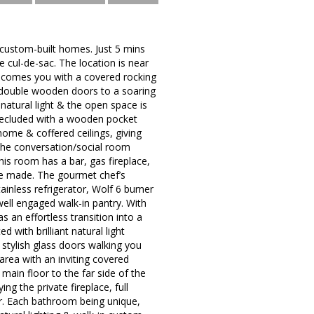
 custom-built homes. Just 5 mins
e cul-de-sac. The location is near
welcomes you with a covered rocking
e double wooden doors to a soaring
natural light & the open space is
 secluded with a wooden pocket
home & coffered ceilings, giving
 the conversation/social room
his room has a bar, gas fireplace,
be made. The gourmet chef’s
ainless refrigerator, Wolf 6 burner
well engaged walk-in pantry. With
 an effortless transition into a
 with brilliant natural light
stylish glass doors walking you
area with an inviting covered
main floor to the far side of the
ng the private fireplace, full
er. Each bathroom being unique,