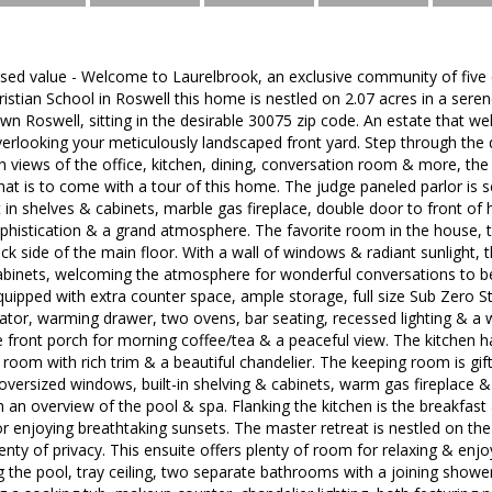
ised value - Welcome to Laurelbrook, an exclusive community of five
istian School in Roswell this home is nestled on 2.07 acres in a seren
wn Roswell, sitting in the desirable 30075 zip code. An estate that 
overlooking your meticulously landscaped front yard. Step through th
h views of the office, kitchen, dining, conversation room & more, the 
hat is to come with a tour of this home. The judge paneled parlor is
t in shelves & cabinets, marble gas fireplace, double door to front of 
ophistication & a grand atmosphere. The favorite room in the house,
ck side of the main floor. With a wall of windows & radiant sunlight, t
 cabinets, welcoming the atmosphere for wonderful conversations to 
equipped with extra counter space, ample storage, full size Sub Zero St
rator, warming drawer, two ovens, bar seating, recessed lighting & a 
 front porch for morning coffee/tea & a peaceful view. The kitchen has
room with rich trim & a beautiful chandelier. The keeping room is gifted
versized windows, built-in shelving & cabinets, warm gas fireplace & 
h an overview of the pool & spa. Flanking the kitchen is the breakfast 
r enjoying breathtaking sunsets. The master retreat is nestled on the 
nty of privacy. This ensuite offers plenty of room for relaxing & enjoyi
 the pool, tray ceiling, two separate bathrooms with a joining show