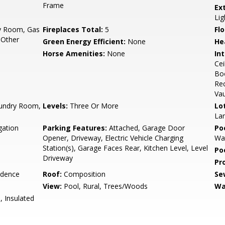
Frame
Ex
Lig
y Room, Gas
Fireplaces Total:
5
Flo
 Other
Green Energy Efficient:
None
He
Horse Amenities:
None
Int
Cei
Boo
Rec
Vau
undry Room,
Levels:
Three Or More
Lo
Lan
gation
Parking Features:
Attached, Garage Door
Po
Opener, Driveway, Electric Vehicle Charging
Wa
Station(s), Garage Faces Rear, Kitchen Level, Level
Po
Driveway
Pr
idence
Roof:
Composition
Se
View:
Pool, Rural, Trees/Woods
Wa
, Insulated