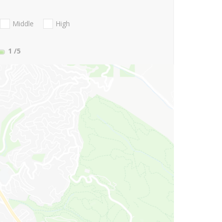
Middle
High
1
/5