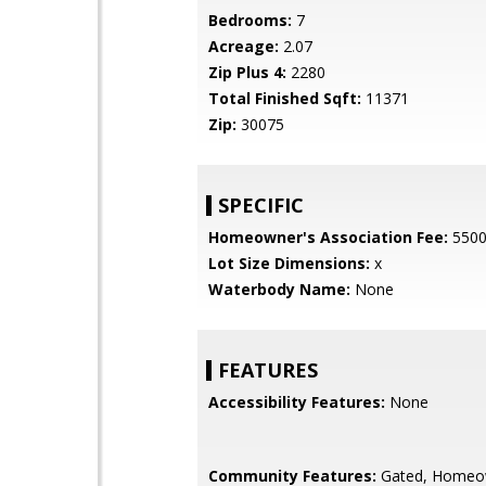
Bedrooms:
7
Acreage:
2.07
Zip Plus 4:
2280
Total Finished Sqft:
11371
Zip:
30075
SPECIFIC
Homeowner's Association Fee:
550
Lot Size Dimensions:
x
Waterbody Name:
None
FEATURES
Accessibility Features:
None
Community Features:
Gated, Homeo