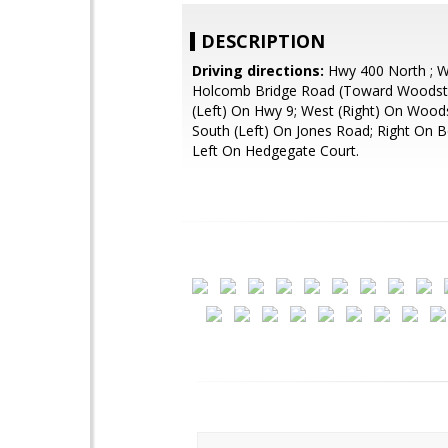
DESCRIPTION
Driving directions:
Hwy 400 North ; 
Holcomb Bridge Road (Toward Woodsto
(Left) On Hwy 9; West (Right) On Wood
South (Left) On Jones Road; Right On 
Left On Hedgegate Court.