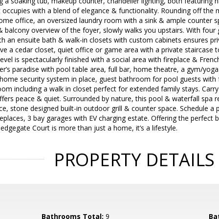
g a soaking tub, makeup counter, chandelier lighting, both featuring n
t occupies with a blend of elegance & functionality. Rounding off the m
home office, an oversized laundry room with a sink & ample counter spa
 & balcony overview of the foyer, slowly walks you upstairs. With fou
 an ensuite bath & walk-in closets with custom cabinets ensures priv
ave a cedar closet, quiet office or game area with a private staircase 
vel is spectacularly finished with a social area with fireplace & Frenc
iner’s paradise with pool table area, full bar, home theatre, a gym/yog
home security system in place, guest bathroom for pool guests with f
room including a walk in closet perfect for extended family stays. Car
fers peace & quiet. Surrounded by nature, this pool & waterfall spa ret
ce, stone designed built-in outdoor grill & counter space. Schedule a 
eplaces, 3 bay garages with EV charging estate. Offering the perfect 
dgegate Court is more than just a home, it’s a lifestyle.
PROPERTY DETAILS
Bathrooms Total:
9
Ba