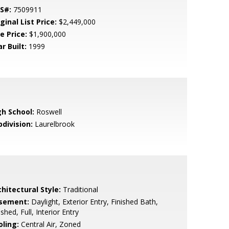
S#:
7509911
ginal List Price:
$2,449,000
e Price:
$1,900,000
r Built:
1999
gh School:
Roswell
bdivision:
Laurelbrook
hitectural Style:
Traditional
sement:
Daylight, Exterior Entry, Finished Bath,
ished, Full, Interior Entry
oling:
Central Air, Zoned