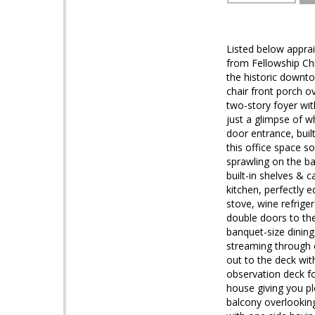
Listed below appra
from Fellowship Chr
the historic downto
chair front porch 
two-story foyer wit
just a glimpse of w
door entrance, buil
this office space s
sprawling on the ba
built-in shelves &
kitchen, perfectly 
stove, wine refrige
double doors to the
banquet-size dining 
streaming through o
out to the deck wit
observation deck fo
house giving you ple
balcony overlooking