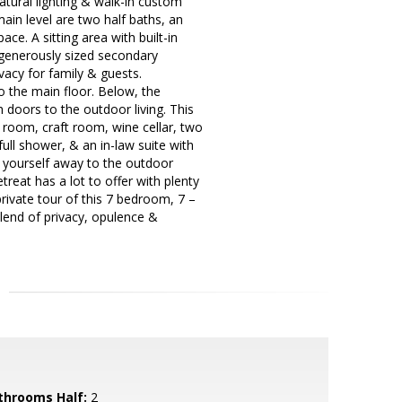
atural lighting & walk-in custom
ain level are two half baths, an
ce. A sitting area with built-in
r generously sized secondary
acy for family & guests.
to the main floor. Below, the
h doors to the outdoor living. This
a room, craft room, wine cellar, two
ull shower, & an in-law suite with
ry yourself away to the outdoor
reat has a lot to offer with plenty
private tour of this 7 bedroom, 7 –
blend of privacy, opulence &
throoms Half:
2