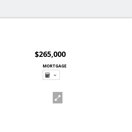
$265,000
MORTGAGE