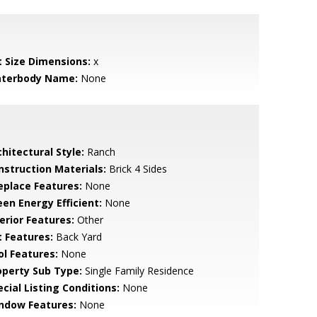
t Size Dimensions:
x
terbody Name:
None
hitectural Style:
Ranch
nstruction Materials:
Brick 4 Sides
replace Features:
None
een Energy Efficient:
None
erior Features:
Other
t Features:
Back Yard
ol Features:
None
operty Sub Type:
Single Family Residence
cial Listing Conditions:
None
ndow Features:
None