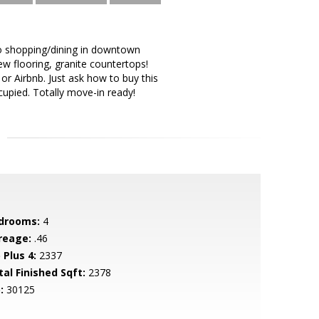
to shopping/dining in downtown
ew flooring, granite countertops!
or Airbnb. Just ask how to buy this
upied. Totally move-in ready!
drooms:
4
reage:
.46
 Plus 4:
2337
tal Finished Sqft:
2378
:
30125