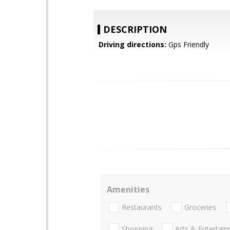
DESCRIPTION
Driving directions:
Gps Friendly
Amenities
Restaurants
Groceries
Shopping
Arts & Entertai