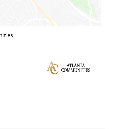
ities