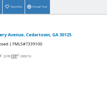
Favorites
Virtual Tour
ry Avenue, Cedartown, GA 30125
|
osed
FMLS#7339100
2378
20037.6