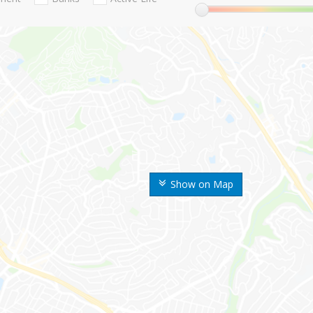
Show on Map