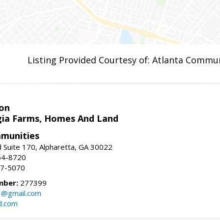
Listing Provided Courtesy of: Atlanta Commun
on
ia Farms, Homes And Land
munities
 Suite 170, Alpharetta, GA 30022
54-8720
37-5070
mber:
277399
3@gmail.com
d.com