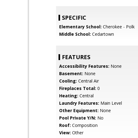
SPECIFIC
Elementary School:
Cherokee - Polk
Middle School:
Cedartown
FEATURES
Accessibility Features:
None
Basement:
None
Cooling:
Central Air
Fireplaces Total:
0
Heating:
Central
Laundry Features:
Main Level
Other Equipment:
None
Pool Private Y/N:
No
Roof:
Composition
View:
Other