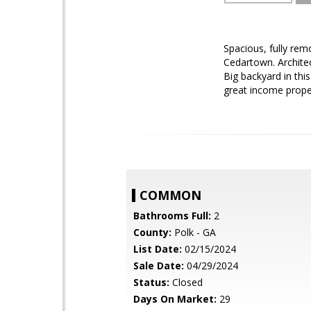
Spacious, fully rem
Cedartown. Architec
Big backyard in thi
great income prope
COMMON
Bathrooms Full:
2
County:
Polk - GA
List Date:
02/15/2024
Sale Date:
04/29/2024
Status:
Closed
Days On Market:
29