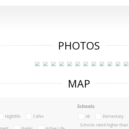
PHOTOS
MAP
Schools
Nightlife
Cafes
All
Elementary
Schools rated higher than:
nment
Banks
Active Life