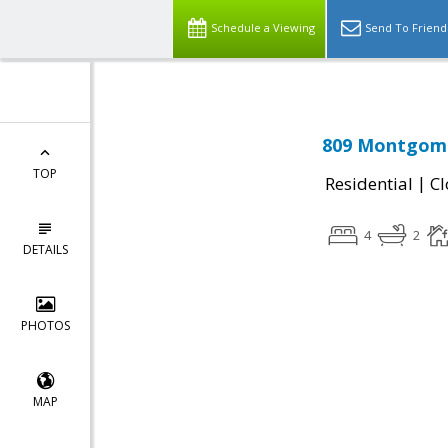
Schedule a Viewing
Send To Friend
809 Montgome
TOP
|
Residential
Cl
4
2
DETAILS
PHOTOS
MAP