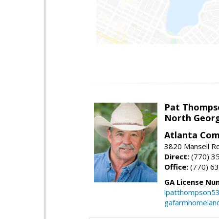
Pat Thomps
North Georg
Atlanta Com
3820 Mansell Rd
Direct:
(770) 3
Office:
(770) 6
GA License Nu
lpatthompson5
gafarmhomelan