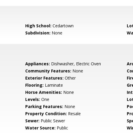
High School:
Cedartown
Lo
Subdivision:
None
Wa
Appliances:
Dishwasher, Electric Oven
Arc
Community Features:
None
Co
Exterior Features:
Other
Fi
Flooring:
Laminate
Gr
Horse Amenities:
None
Int
Levels:
One
Lo
Parking Features:
None
Po
Property Condition:
Resale
Pr
Sewer:
Public Sewer
Spe
Water Source:
Public
Wi