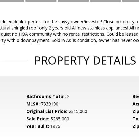
odeled duplex perfect for the savvy owner/investor! Close proximity 
tural shingled roof only 2 years old All new stainless appliances! All n
s quiet no HOA community with no rental restrictions. Could be leased 
rty with 0 downpayment. Sold in As-Is condition, owner has never occ
PROPERTY DETAILS
Bathrooms Total:
2
Be
MLS#:
7339100
Ac
Original List Price:
$315,000
Zip
Sale Price:
$265,000
To
Year Built:
1976
Zip