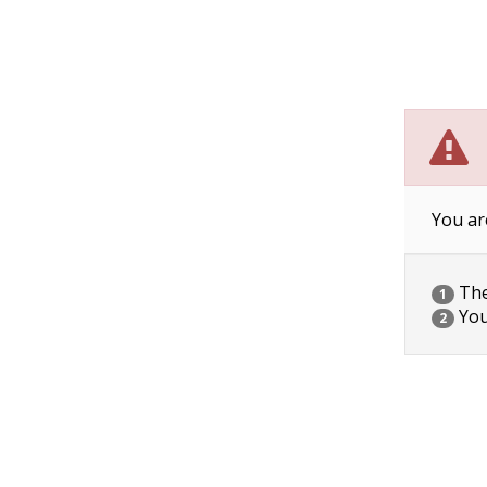
You ar
The 
1
You
2