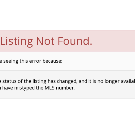
Listing Not Found.
e seeing this error because:
status of the listing has changed, and it is no longer availa
 have mistyped the MLS number.