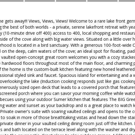
ne gets away!!! Views, Views, Views! Welcome to a rare lake front gem
g the best of both worlds - a private, serene lakefront retreat with y
 (10-minute drive off 400) access to 400, local shopping and restaur
side of the cove along with big water views. Situated on a little over 
rhood is located in a bird sanctuary. With a generous 100-foot-wide C
d on the deep, calm waters of the cove; an ideal spot for floating, p
g vaulted open-concept great room welcomes you with a cozy stacked st
 hardwood floors throughout most of the main floor, and charming
 the home is the custom-built kitchen featuring new honed leathered
sional styled sink and faucet. Spacious island for entertaining and 
overlooking the lake (Induction cooking responds just like gas cooking
nerously sized open deck that leads to a covered porch that features
screened porch where you can savor your morning coffee while watch
becues using your outdoor Sumer kitchen that features The BIG Green
ing water and sunset as your backdrop and is a great place to watch ki
Private owner's suite with soaring vaulted ceilings and opens to the 
 to soak in more of those breathtaking vistas and head down the stai
private dinner in your vaulted ceiling dining room just off the kitchen
 and bath located on the terrace level along with the washer and drye