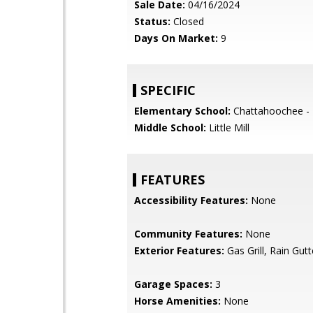
Sale Date:
04/16/2024
Status:
Closed
Days On Market:
9
SPECIFIC
Elementary School:
Chattahoochee - 
Middle School:
Little Mill
FEATURES
Accessibility Features:
None
Community Features:
None
Exterior Features:
Gas Grill, Rain Gutt
Garage Spaces:
3
Horse Amenities:
None