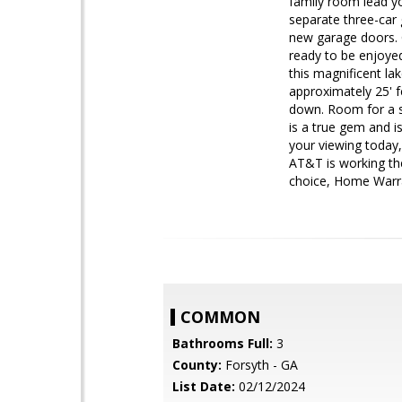
family room lead yo
separate three-car 
new garage doors. C
ready to be enjoye
this magnificent la
approximately 25' f
down. Room for a s
is a true gem and i
your viewing today,
AT&T is working thei
choice, Home Warra
COMMON
Bathrooms Full:
3
County:
Forsyth - GA
List Date:
02/12/2024