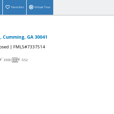
Favorites
Virtual Tour
e, Cumming, GA 30041
|
osed
FMLS#7337514
3300
0.52