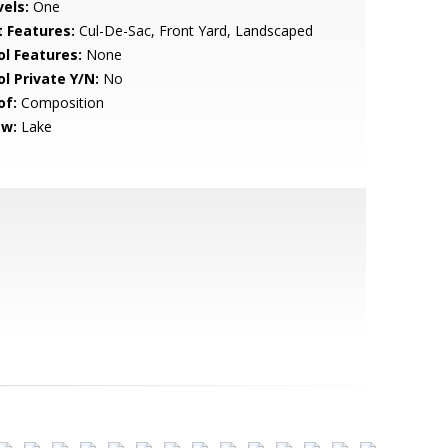
vels:
One
t Features:
Cul-De-Sac, Front Yard, Landscaped
ol Features:
None
ol Private Y/N:
No
of:
Composition
ew:
Lake