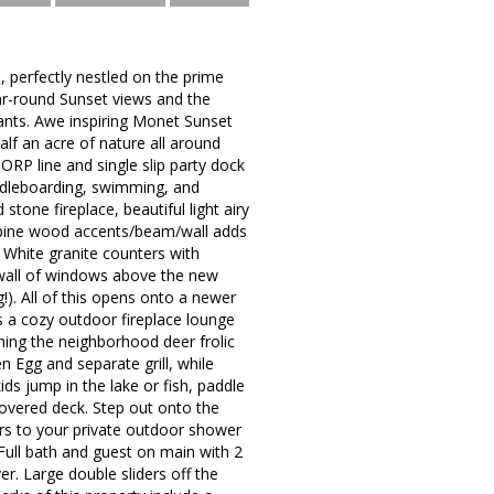
, perfectly nestled on the prime
ear-round Sunset views and the
ants. Awe inspiring Monet Sunset
half an acre of nature all around
ORP line and single slip party dock
addleboarding, swimming, and
one fireplace, beautiful light airy
 pine wood accents/beam/wall adds
 White granite counters with
a wall of windows above the new
!). All of this opens onto a newer
 a cozy outdoor fireplace lounge
ing the neighborhood deer frolic
 Egg and separate grill, while
ds jump in the lake or fish, paddle
covered deck. Step out onto the
rs to your private outdoor shower
. Full bath and guest on main with 2
r. Large double sliders off the