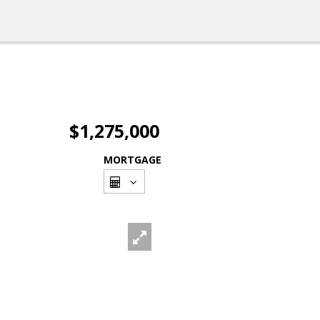
$1,275,000
MORTGAGE