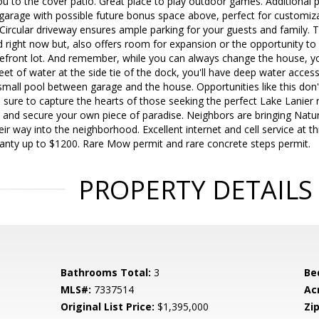
u to the cover patio. Great place to play outdoor games. Additional pe
garage with possible future bonus space above, perfect for customiza
ircular driveway ensures ample parking for your guests and family. T
d right now but, also offers room for expansion or the opportunity t
kefront lot. And remember, while you can always change the house, yo
eet of water at the side tie of the dock, you'll have deep water acces
mall pool between garage and the house. Opportunities like this don'
s sure to capture the hearts of those seeking the perfect Lake Lanier 
 and secure your own piece of paradise. Neighbors are bringing Natu
r way into the neighborhood. Excellent internet and cell service at thi
nty up to $1200. Rare Mow permit and rare concrete steps permit.
PROPERTY DETAILS
Bathrooms Total:
3
Be
MLS#:
7337514
Ac
Original List Price:
$1,395,000
Zip