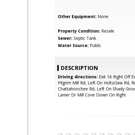
Other Equipment:
None
Property Condition:
Resale
Sewer:
Septic Tank
Water Source:
Public
DESCRIPTION
Driving directions:
Exit 16 Right Off E
Pilgrim Mill Rd, Left On Holtzclaw Rd, R
Chattahoochee Rd, Left On Shady Grov
Lanier Dr Mill Cove Down On Right