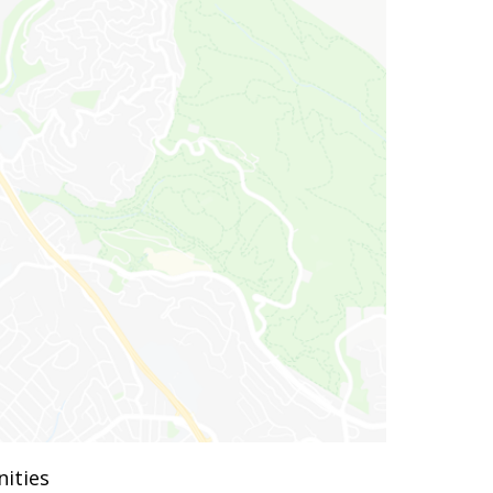
ities