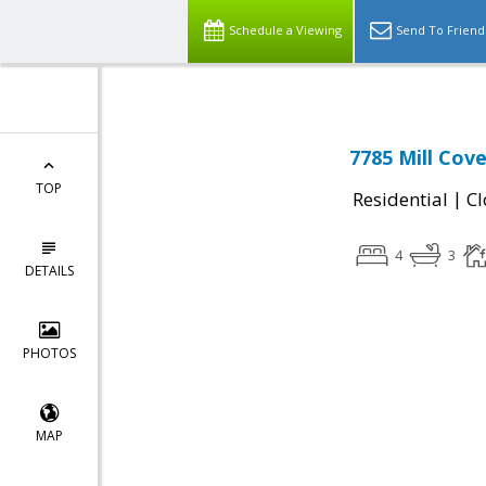
Schedule a Viewing
Send To Friend
7785 Mill Cov
TOP
|
Residential
Cl
4
3
DETAILS
PHOTOS
MAP