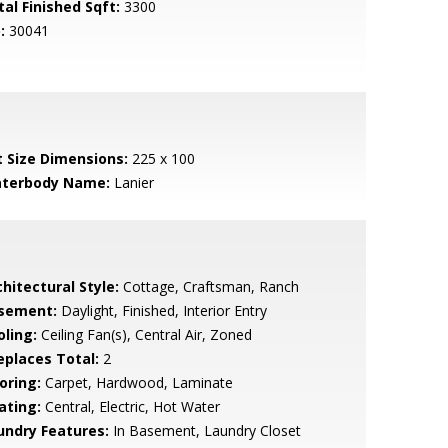
tal Finished Sqft:
3300
:
30041
t Size Dimensions:
225 x 100
terbody Name:
Lanier
hitectural Style:
Cottage, Craftsman, Ranch
sement:
Daylight, Finished, Interior Entry
oling:
Ceiling Fan(s), Central Air, Zoned
replaces Total:
2
oring:
Carpet, Hardwood, Laminate
ating:
Central, Electric, Hot Water
undry Features:
In Basement, Laundry Closet