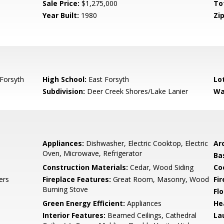
Sale Price:
$1,275,000
To
Year Built:
1980
Zip
Forsyth
High School:
East Forsyth
Lo
Subdivision:
Deer Creek Shores/Lake Lanier
Wa
Appliances:
Dishwasher, Electric Cooktop, Electric
Arc
Oven, Microwave, Refrigerator
Ba
Construction Materials:
Cedar, Wood Siding
Co
ers
Fireplace Features:
Great Room, Masonry, Wood
Fi
Burning Stove
Flo
Green Energy Efficient:
Appliances
He
Interior Features:
Beamed Ceilings, Cathedral
La