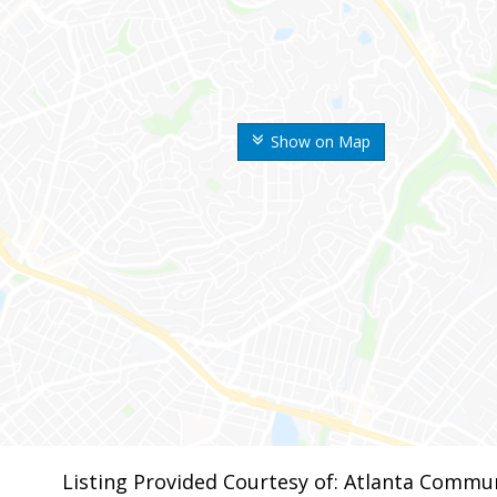
Show on Map
Listing Provided Courtesy of: Atlanta Commun