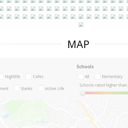
MAP
Schools
Nightlife
Cafes
All
Elementary
Schools rated higher than:
nment
Banks
Active Life