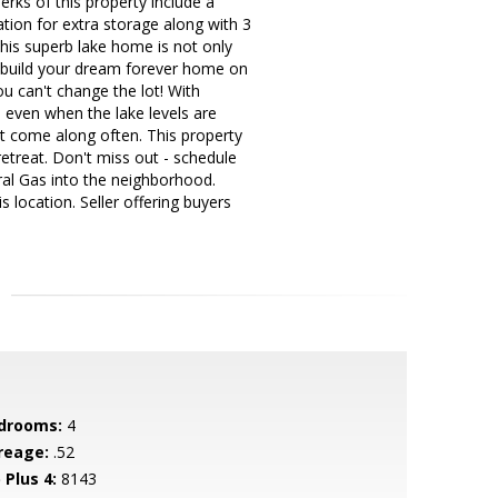
rks of this property include a
tion for extra storage along with 3
his superb lake home is not only
o build your dream forever home on
u can't change the lot! With
s even when the lake levels are
t come along often. This property
retreat. Don't miss out - schedule
ral Gas into the neighborhood.
s location. Seller offering buyers
drooms:
4
reage:
.52
 Plus 4:
8143