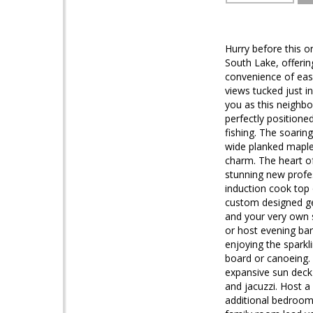
Hurry before this o
South Lake, offerin
convenience of easy
views tucked just in
you as this neighbo
perfectly positione
fishing. The soarin
wide planked maple
charm. The heart of
stunning new profes
induction cook top 
custom designed ge
and your very own 
or host evening bar
enjoying the sparkl
board or canoeing. 
expansive sun deck
and jacuzzi. Host a 
additional bedrooms