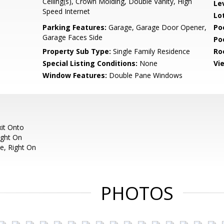
Ceiling(s), Crown Molding, Double Vanity, High
Le
Speed Internet
Lo
Parking Features:
Garage, Garage Door Opener,
Po
Garage Faces Side
Po
Property Sub Type:
Single Family Residence
Ro
Special Listing Conditions:
None
Vi
Window Features:
Double Pane Windows
xit Onto
ight On
e, Right On
PHOTOS