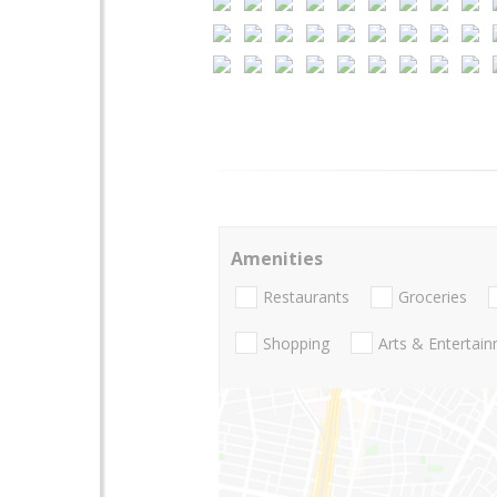
Amenities
Restaurants
Groceries
Shopping
Arts & Entertai