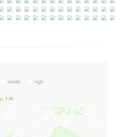
Middle
High
1
/5