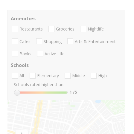
Amenities
Restaurants
Groceries
Nightlife
Cafes
Shopping
Arts & Entertainment
Banks
Active Life
Schools
All
Elementary
Middle
High
Schools rated higher than:
1
/5