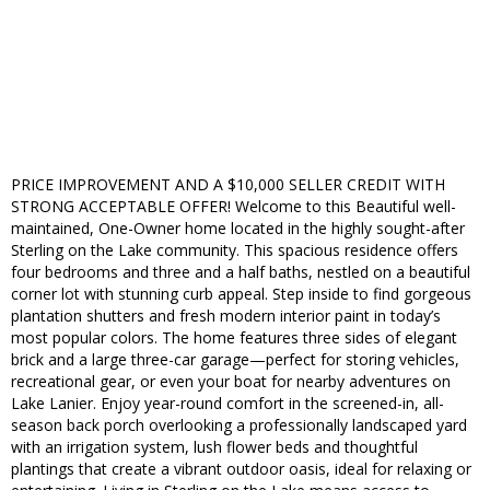
PRICE IMPROVEMENT AND A $10,000 SELLER CREDIT WITH
STRONG ACCEPTABLE OFFER! Welcome to this Beautiful well-
maintained, One-Owner home located in the highly sought-after
Sterling on the Lake community. This spacious residence offers
four bedrooms and three and a half baths, nestled on a beautiful
corner lot with stunning curb appeal. Step inside to find gorgeous
plantation shutters and fresh modern interior paint in today’s
most popular colors. The home features three sides of elegant
brick and a large three-car garage—perfect for storing vehicles,
recreational gear, or even your boat for nearby adventures on
Lake Lanier. Enjoy year-round comfort in the screened-in, all-
season back porch overlooking a professionally landscaped yard
with an irrigation system, lush flower beds and thoughtful
plantings that create a vibrant outdoor oasis, ideal for relaxing or