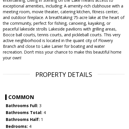
entertaining. Living in Sterling on the Lake means access to
exceptional amenities, including: A amenity-rich clubhouse with a
meeting room, movie theater, catering kitchen, fitness center,
and outdoor fireplace. A breathtaking 75-acre lake at the heart of
the community, perfect for fishing, canoeing, kayaking, or
peaceful lakeside strolls Lakeside pavilions with grilling areas,
Bocce ball courts, tennis courts, and pickleball courts. This very
active neighborhood is located in the quaint city of Flowery
Branch and close to Lake Lanier for boating and water
recreation. Don’t miss your chance to make this beautiful home
your own!
PROPERTY DETAILS
COMMON
Bathrooms Full:
3
Bathrooms Total:
4
Bathrooms Half:
1
Bedrooms:
4