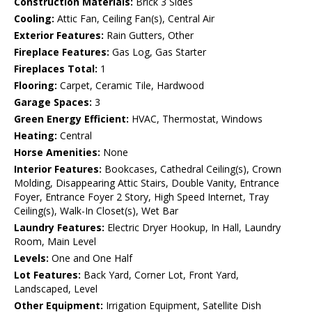
Construction Materials:
Brick 3 Sides
Cooling:
Attic Fan, Ceiling Fan(s), Central Air
Exterior Features:
Rain Gutters, Other
Fireplace Features:
Gas Log, Gas Starter
Fireplaces Total:
1
Flooring:
Carpet, Ceramic Tile, Hardwood
Garage Spaces:
3
Green Energy Efficient:
HVAC, Thermostat, Windows
Heating:
Central
Horse Amenities:
None
Interior Features:
Bookcases, Cathedral Ceiling(s), Crown
Molding, Disappearing Attic Stairs, Double Vanity, Entrance
Foyer, Entrance Foyer 2 Story, High Speed Internet, Tray
Ceiling(s), Walk-In Closet(s), Wet Bar
Laundry Features:
Electric Dryer Hookup, In Hall, Laundry
Room, Main Level
Levels:
One and One Half
Lot Features:
Back Yard, Corner Lot, Front Yard,
Landscaped, Level
Other Equipment:
Irrigation Equipment, Satellite Dish