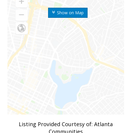
Show on Map
Listing Provided Courtesy of: Atlanta
Communities