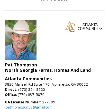
Pat Thompson
North Georgia Farms, Homes And Land
Atlanta Communities
3820 Mansell Rd Suite 170, Alpharetta, GA 30022
Direct:
(770) 354-8720
Office:
(770) 637-5070
GA License Number:
277399
lpatthompson53@gmail.com