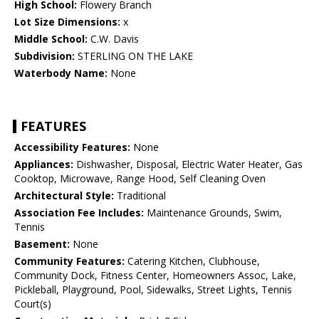
High School:
Flowery Branch
Lot Size Dimensions:
x
Middle School:
C.W. Davis
Subdivision:
STERLING ON THE LAKE
Waterbody Name:
None
FEATURES
Accessibility Features:
None
Appliances:
Dishwasher, Disposal, Electric Water Heater, Gas
Cooktop, Microwave, Range Hood, Self Cleaning Oven
Architectural Style:
Traditional
Association Fee Includes:
Maintenance Grounds, Swim,
Tennis
Basement:
None
Community Features:
Catering Kitchen, Clubhouse,
Community Dock, Fitness Center, Homeowners Assoc, Lake,
Pickleball, Playground, Pool, Sidewalks, Street Lights, Tennis
Court(s)