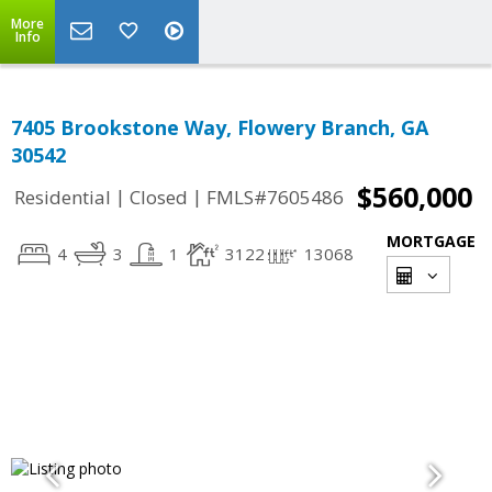
More
Info
7405 Brookstone Way, Flowery Branch, GA
30542
$560,000
|
|
Residential
Closed
FMLS#7605486
MORTGAGE
4
3
1
3122
13068