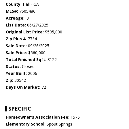
County:
Hall - GA
MLS#:
7605486
Acreage:
.3
List Date:
06/27/2025
Original List Price:
$595,000
Zip Plus 4:
7734
Sale Date:
09/26/2025
Sale Price:
$560,000
Total Finished Sqft:
3122
Status:
Closed
Year Built:
2006
Zip:
30542
Days On Market:
72
SPECIFIC
Homeowner's Association Fee:
1575
Elementary School:
Spout Springs