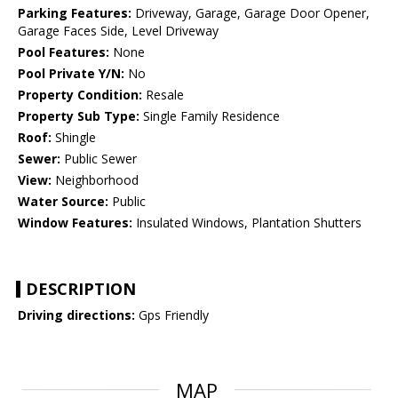
Parking Features:
Driveway, Garage, Garage Door Opener,
Garage Faces Side, Level Driveway
Pool Features:
None
Pool Private Y/N:
No
Property Condition:
Resale
Property Sub Type:
Single Family Residence
Roof:
Shingle
Sewer:
Public Sewer
View:
Neighborhood
Water Source:
Public
Window Features:
Insulated Windows, Plantation Shutters
DESCRIPTION
Driving directions:
Gps Friendly
MAP