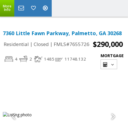
More
Info
7360 Little Fawn Parkway, Palmetto, GA 30268
$290,000
|
|
Residential
Closed
FMLS#7655726
MORTGAGE
4
2
1485
11748.132