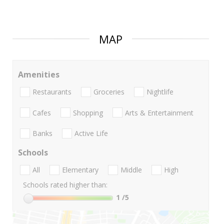
MAP
Amenities
Restaurants
Groceries
Nightlife
Cafes
Shopping
Arts & Entertainment
Banks
Active Life
Schools
All
Elementary
Middle
High
Schools rated higher than:
1
/5