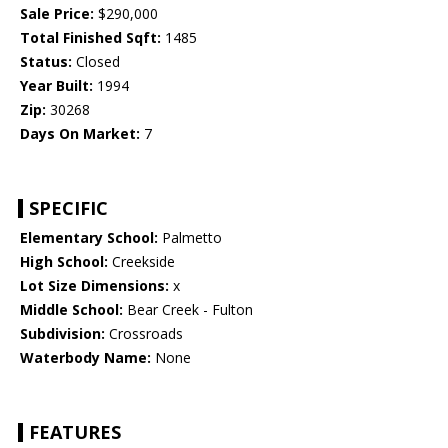
Sale Price:
$290,000
Total Finished Sqft:
1485
Status:
Closed
Year Built:
1994
Zip:
30268
Days On Market:
7
SPECIFIC
Elementary School:
Palmetto
High School:
Creekside
Lot Size Dimensions:
x
Middle School:
Bear Creek - Fulton
Subdivision:
Crossroads
Waterbody Name:
None
FEATURES