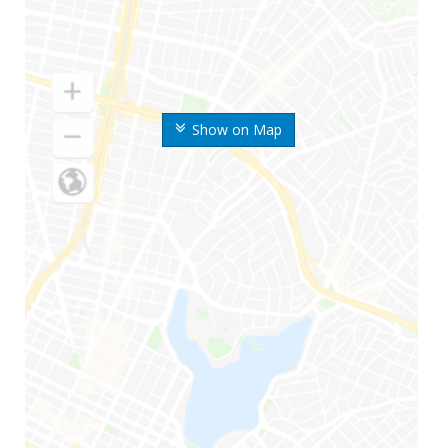
Show on Map