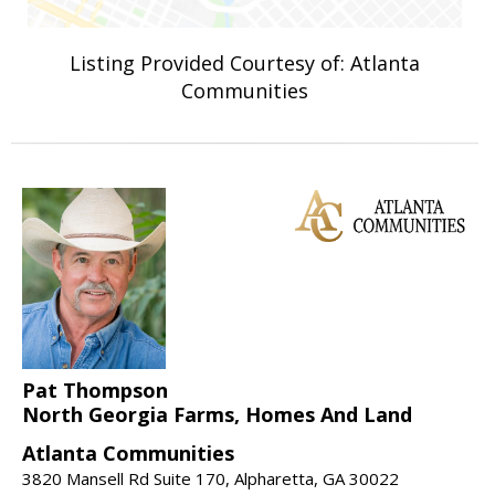
Listing Provided Courtesy of: Atlanta
Communities
Pat Thompson
North Georgia Farms, Homes And Land
Atlanta Communities
3820 Mansell Rd Suite 170, Alpharetta, GA 30022