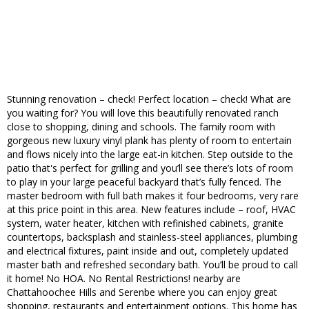
Stunning renovation – check! Perfect location – check! What are
you waiting for? You will love this beautifully renovated ranch
close to shopping, dining and schools. The family room with
gorgeous new luxury vinyl plank has plenty of room to entertain
and flows nicely into the large eat-in kitchen. Step outside to the
patio that's perfect for grilling and you’ll see there’s lots of room
to play in your large peaceful backyard that’s fully fenced. The
master bedroom with full bath makes it four bedrooms, very rare
at this price point in this area. New features include – roof, HVAC
system, water heater, kitchen with refinished cabinets, granite
countertops, backsplash and stainless-steel appliances, plumbing
and electrical fixtures, paint inside and out, completely updated
master bath and refreshed secondary bath. You’ll be proud to call
it home! No HOA. No Rental Restrictions! nearby are
Chattahoochee Hills and Serenbe where you can enjoy great
shopping, restaurants and entertainment options. This home has