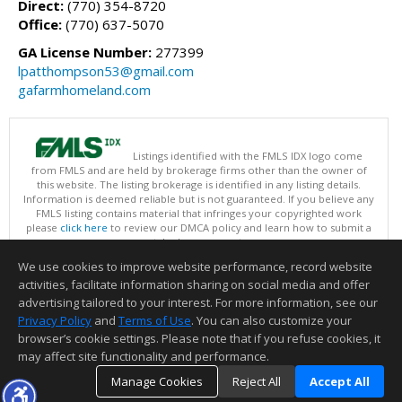
Direct:
(770) 354-8720
Office:
(770) 637-5070
GA License Number:
277399
lpatthompson53@gmail.com
gafarmhomeland.com
Listings identified with the FMLS IDX logo come
from FMLS and are held by brokerage firms other than the owner of
this website. The listing brokerage is identified in any listing details.
Information is deemed reliable but is not guaranteed. If you believe any
FMLS listing contains material that infringes your copyrighted work
please
click here
to review our DMCA policy and learn how to submit a
takedown request.
Copyright © 2026 First Multiple Listing Service, Inc
We use cookies to improve website performance, record website
This content last updated on 08/08/2026 11:30 AM.
activities, facilitate information sharing on social media and offer
Information deemed reliable but not guaranteed to be accurate.
advertising tailored to your interest. For more information, see our
Privacy Policy
and
Terms of Use
. You can also customize your
browser’s cookie settings. Please note that if you refuse cookies, it
may affect site functionality and performance.
Manage Cookies
Reject All
Accept All