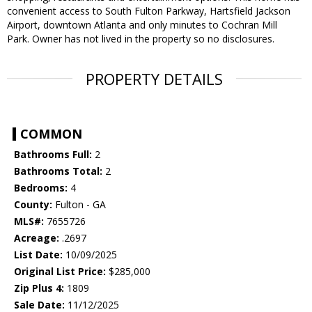
convenient access to South Fulton Parkway, Hartsfield Jackson
Airport, downtown Atlanta and only minutes to Cochran Mill
Park. Owner has not lived in the property so no disclosures.
PROPERTY DETAILS
COMMON
Bathrooms Full:
2
Bathrooms Total:
2
Bedrooms:
4
County:
Fulton - GA
MLS#:
7655726
Acreage:
.2697
List Date:
10/09/2025
Original List Price:
$285,000
Zip Plus 4:
1809
Sale Date:
11/12/2025