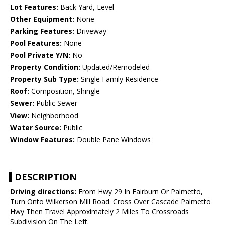
Lot Features:
Back Yard, Level
Other Equipment:
None
Parking Features:
Driveway
Pool Features:
None
Pool Private Y/N:
No
Property Condition:
Updated/Remodeled
Property Sub Type:
Single Family Residence
Roof:
Composition, Shingle
Sewer:
Public Sewer
View:
Neighborhood
Water Source:
Public
Window Features:
Double Pane Windows
DESCRIPTION
Driving directions:
From Hwy 29 In Fairburn Or Palmetto,
Turn Onto Wilkerson Mill Road. Cross Over Cascade Palmetto
Hwy Then Travel Approximately 2 Miles To Crossroads
Subdivision On The Left.