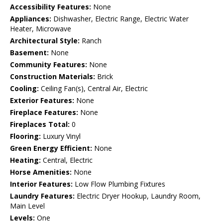
Accessibility Features:
None
Appliances:
Dishwasher, Electric Range, Electric Water
Heater, Microwave
Architectural Style:
Ranch
Basement:
None
Community Features:
None
Construction Materials:
Brick
Cooling:
Ceiling Fan(s), Central Air, Electric
Exterior Features:
None
Fireplace Features:
None
Fireplaces Total:
0
Flooring:
Luxury Vinyl
Green Energy Efficient:
None
Heating:
Central, Electric
Horse Amenities:
None
Interior Features:
Low Flow Plumbing Fixtures
Laundry Features:
Electric Dryer Hookup, Laundry Room,
Main Level
Levels:
One