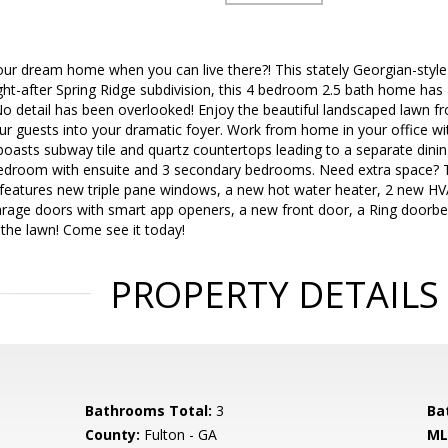
our dream home when you can live there?! This stately Georgian-style
ht-after Spring Ridge subdivision, this 4 bedroom 2.5 bath home has 
o detail has been overlooked! Enjoy the beautiful landscaped lawn f
 guests into your dramatic foyer. Work from home in your office with
n boasts subway tile and quartz countertops leading to a separate dinin
edroom with ensuite and 3 secondary bedrooms. Need extra space? 
features new triple pane windows, a new hot water heater, 2 new H
rage doors with smart app openers, a new front door, a Ring doorbell
r the lawn! Come see it today!
PROPERTY DETAILS
Bathrooms Total:
3
Ba
County:
Fulton - GA
ML