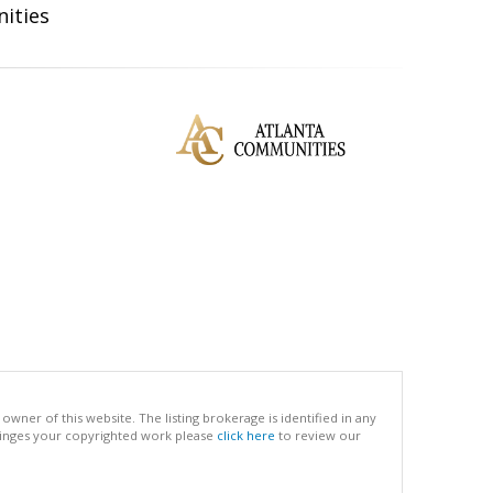
ities
ner of this website. The listing brokerage is identified in any
infringes your copyrighted work please
click here
to review our