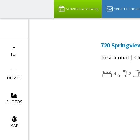
Schedule a Viewing
Send To Friend
720 Springvie
TOP
|
Residential
Cl
4
2
DETAILS
PHOTOS
MAP