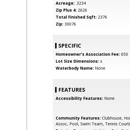
Acreage:
.3234
Zip Plus 4:
2626
Total Finished Sqft:
2376
Zip:
30076
SPECIFIC
Homeowner's Association Fee:
650
Lot Size Dimensions:
x
Waterbody Name:
None
FEATURES
Accessibility Features:
None
Community Features:
Clubhouse, H
Assoc, Pool, Swim Team, Tennis Court(