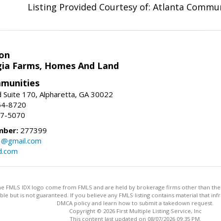
Listing Provided Courtesy of: Atlanta Commun
on
ia Farms, Homes And Land
munities
 Suite 170, Alpharetta, GA 30022
54-8720
37-5070
mber:
277399
3@gmail.com
d.com
 the FMLS IDX logo come from FMLS and are held by brokerage firms other than the ow
iable but is not guaranteed. If you believe any FMLS listing contains material that 
DMCA policy and learn how to submit a takedown request.
Copyright © 2026 First Multiple Listing Service, Inc
This content last updated on 08/07/2026 09:35 PM.