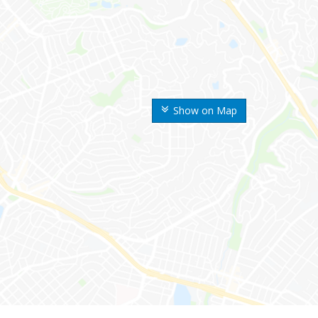
Show on Map