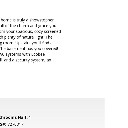
 home is truly a showstopper.
all of the charm and grace you
rom your spacious, cozy screened
 plenty of natural light. The
g room. Upstairs you'll find a
The basement has you covered!
VAC systems with Ecobee
, and a security system, an
throoms Half:
1
S#:
7270317