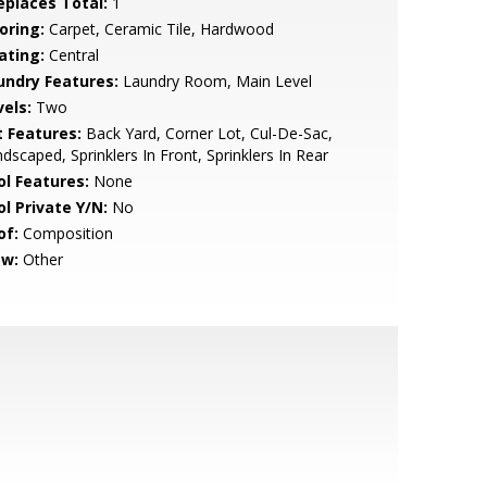
replaces Total:
1
oring:
Carpet, Ceramic Tile, Hardwood
ating:
Central
undry Features:
Laundry Room, Main Level
vels:
Two
t Features:
Back Yard, Corner Lot, Cul-De-Sac,
dscaped, Sprinklers In Front, Sprinklers In Rear
ol Features:
None
ol Private Y/N:
No
of:
Composition
ew:
Other