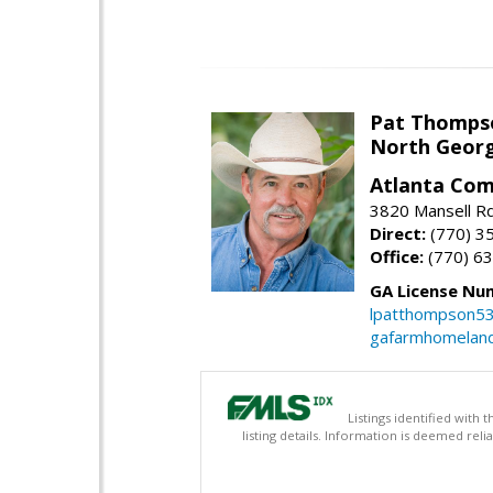
Pat Thomps
North Georg
Atlanta Com
3820 Mansell Rd
Direct:
(770) 3
Office:
(770) 6
GA License Nu
lpatthompson5
gafarmhomelan
Listings identified with
listing details. Information is deemed rel