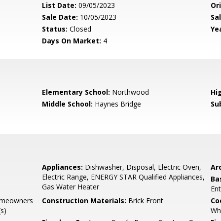
List Date:
09/05/2023
Ori
Sale Date:
10/05/2023
Sal
Status:
Closed
Yea
Days On Market:
4
Elementary School:
Northwood
Hi
Middle School:
Haynes Bridge
Su
Appliances:
Dishwasher, Disposal, Electric Oven,
Arc
Electric Range, ENERGY STAR Qualified Appliances,
Ba
Gas Water Heater
Ent
omeowners
Construction Materials:
Brick Front
Co
s)
Wh