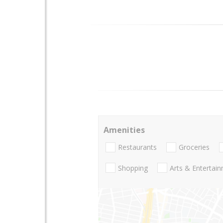
Amenities
Restaurants
Groceries
Shopping
Arts & Entertai