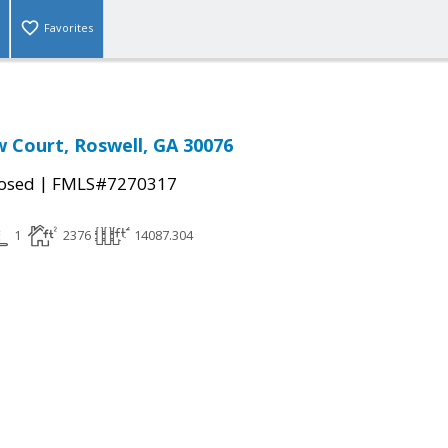
Favorites
w Court, Roswell, GA 30076
|
osed
FMLS#7270317
1
2376
14087.304