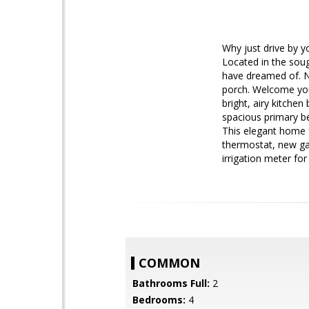
Why just drive by y
Located in the soug
have dreamed of. N
porch. Welcome your
bright, airy kitche
spacious primary b
This elegant home 
thermostat, new ga
irrigation meter fo
COMMON
Bathrooms Full:
2
Bedrooms:
4