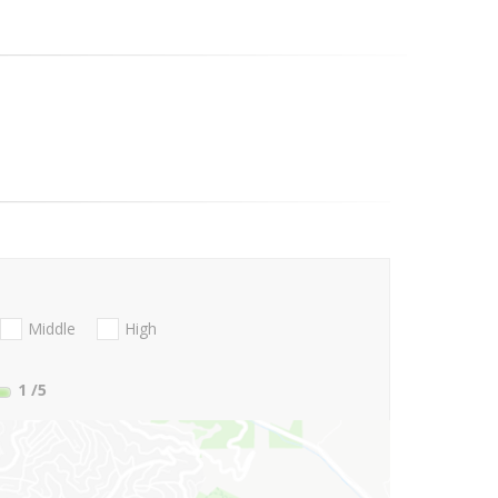
Middle
High
1
/5