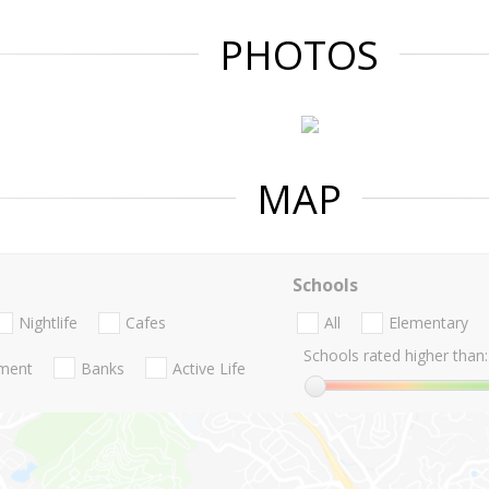
PHOTOS
MAP
Schools
Nightlife
Cafes
All
Elementary
Schools rated higher than:
nment
Banks
Active Life