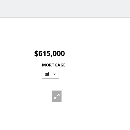
$615,000
MORTGAGE