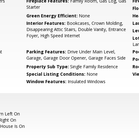
ers
Fireplace Features:
Family Room, Gas Log, Gas
Fi
Starter
Flo
Green Energy Efficient:
None
He
Interior Features:
Bookcases, Crown Molding,
La
Disappearing Attic Stairs, Double Vanity, Entrance
Le
Foyer, High Speed Internet
Lo
Lan
nt
Parking Features:
Drive Under Main Level,
Po
Garage, Garage Door Opener, Garage Faces Side
Po
Property Sub Type:
Single Family Residence
Ro
Special Listing Conditions:
None
Vi
Window Features:
Insulated Windows
rn Left On
Right On
, House Is On