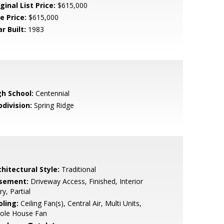
ginal List Price:
$615,000
e Price:
$615,000
r Built:
1983
gh School:
Centennial
bdivision:
Spring Ridge
hitectural Style:
Traditional
sement:
Driveway Access, Finished, Interior
ry, Partial
oling:
Ceiling Fan(s), Central Air, Multi Units,
ole House Fan