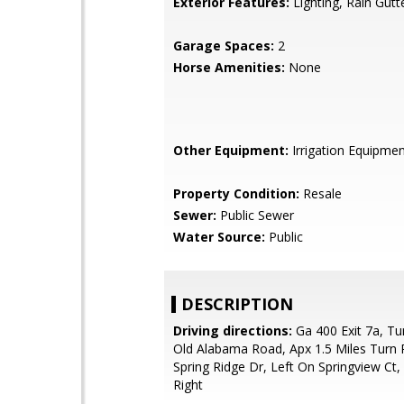
Exterior Features:
Lighting, Rain Gutt
Garage Spaces:
2
Horse Amenities:
None
Other Equipment:
Irrigation Equipme
Property Condition:
Resale
Sewer:
Public Sewer
Water Source:
Public
DESCRIPTION
Driving directions:
Ga 400 Exit 7a, Tu
Old Alabama Road, Apx 1.5 Miles Turn 
Spring Ridge Dr, Left On Springview Ct
Right