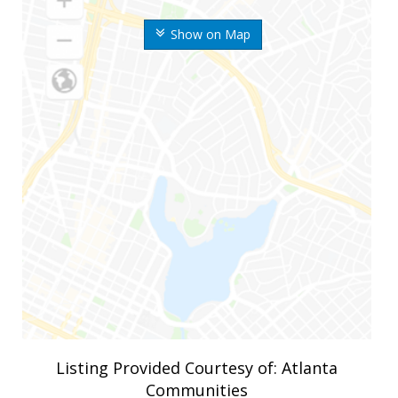
Show on Map
Listing Provided Courtesy of: Atlanta
Communities