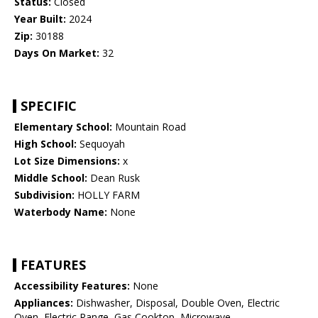
Status:
Closed
Year Built:
2024
Zip:
30188
Days On Market:
32
SPECIFIC
Elementary School:
Mountain Road
High School:
Sequoyah
Lot Size Dimensions:
x
Middle School:
Dean Rusk
Subdivision:
HOLLY FARM
Waterbody Name:
None
FEATURES
Accessibility Features:
None
Appliances:
Dishwasher, Disposal, Double Oven, Electric
Oven, Electric Range, Gas Cooktop, Microwave