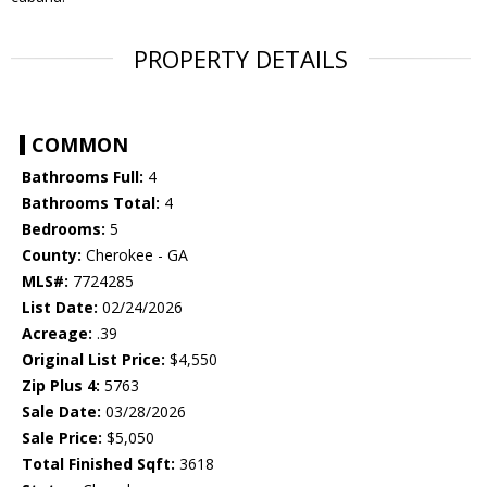
PROPERTY DETAILS
COMMON
Bathrooms Full:
4
Bathrooms Total:
4
Bedrooms:
5
County:
Cherokee - GA
MLS#:
7724285
List Date:
02/24/2026
Acreage:
.39
Original List Price:
$4,550
Zip Plus 4:
5763
Sale Date:
03/28/2026
Sale Price:
$5,050
Total Finished Sqft:
3618