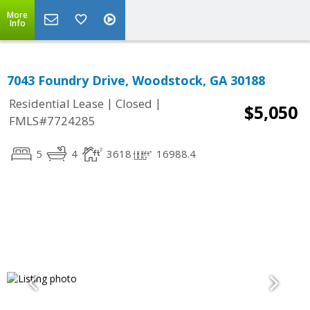
More
Info
7043 Foundry Drive, Woodstock, GA 30188
|
|
Residential Lease
Closed
$5,050
FMLS#7724285
5
4
3618
16988.4