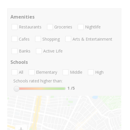
Amenities
Restaurants
Groceries
Nightlife
Cafes
Shopping
Arts & Entertainment
Banks
Active Life
Schools
All
Elementary
Middle
High
Schools rated higher than:
1
/5