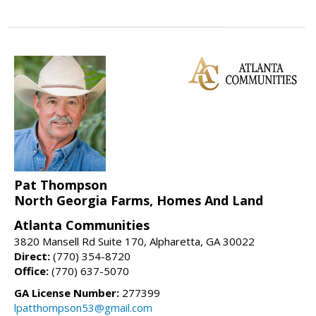
Pat Thompson
North Georgia Farms, Homes And Land
Atlanta Communities
3820 Mansell Rd Suite 170, Alpharetta, GA 30022
Direct:
(770) 354-8720
Office:
(770) 637-5070
GA License Number:
277399
lpatthompson53@gmail.com