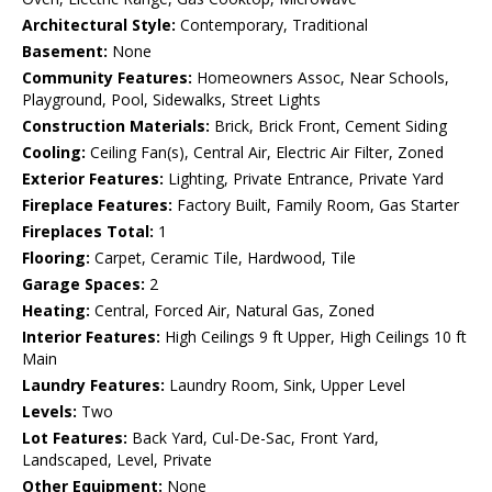
Architectural Style:
Contemporary, Traditional
Basement:
None
Community Features:
Homeowners Assoc, Near Schools,
Playground, Pool, Sidewalks, Street Lights
Construction Materials:
Brick, Brick Front, Cement Siding
Cooling:
Ceiling Fan(s), Central Air, Electric Air Filter, Zoned
Exterior Features:
Lighting, Private Entrance, Private Yard
Fireplace Features:
Factory Built, Family Room, Gas Starter
Fireplaces Total:
1
Flooring:
Carpet, Ceramic Tile, Hardwood, Tile
Garage Spaces:
2
Heating:
Central, Forced Air, Natural Gas, Zoned
Interior Features:
High Ceilings 9 ft Upper, High Ceilings 10 ft
Main
Laundry Features:
Laundry Room, Sink, Upper Level
Levels:
Two
Lot Features:
Back Yard, Cul-De-Sac, Front Yard,
Landscaped, Level, Private
Other Equipment:
None