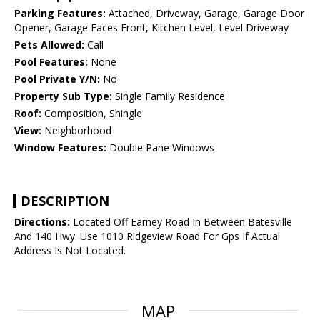
Parking Features:
Attached, Driveway, Garage, Garage Door
Opener, Garage Faces Front, Kitchen Level, Level Driveway
Pets Allowed:
Call
Pool Features:
None
Pool Private Y/N:
No
Property Sub Type:
Single Family Residence
Roof:
Composition, Shingle
View:
Neighborhood
Window Features:
Double Pane Windows
DESCRIPTION
Directions:
Located Off Earney Road In Between Batesville
And 140 Hwy. Use 1010 Ridgeview Road For Gps If Actual
Address Is Not Located.
MAP