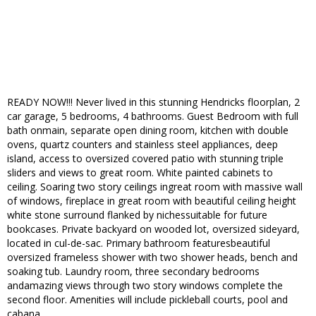
READY NOW!!! Never lived in this stunning Hendricks floorplan, 2
car garage, 5 bedrooms, 4 bathrooms. Guest Bedroom with full
bath onmain, separate open dining room, kitchen with double
ovens, quartz counters and stainless steel appliances, deep
island, access to oversized covered patio with stunning triple
sliders and views to great room. White painted cabinets to
ceiling. Soaring two story ceilings ingreat room with massive wall
of windows, fireplace in great room with beautiful ceiling height
white stone surround flanked by nichessuitable for future
bookcases. Private backyard on wooded lot, oversized sideyard,
located in cul-de-sac. Primary bathroom featuresbeautiful
oversized frameless shower with two shower heads, bench and
soaking tub. Laundry room, three secondary bedrooms
andamazing views through two story windows complete the
second floor. Amenities will include pickleball courts, pool and
cabana.