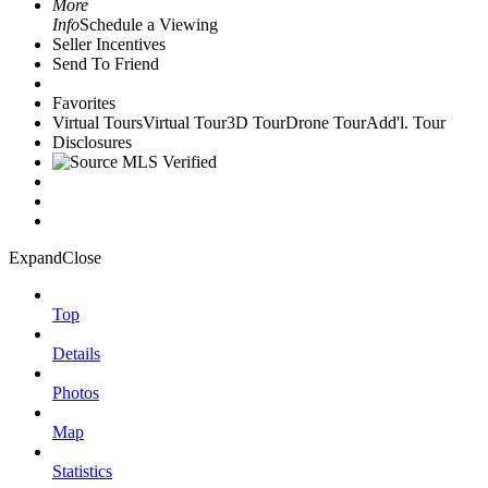
More
Info
Schedule a Viewing
Seller Incentives
Send To Friend
Favorites
Virtual Tours
Virtual Tour
3D Tour
Drone Tour
Add'l. Tour
Disclosures
Expand
Close
Top
Details
Photos
Map
Statistics