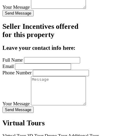
Your Message
Send Message
Seller Incentives offered
for this property
Leave your contact info here:
Full Name
Email
Phone Number
Your Message
Send Message
Virtual Tours
Virtual Tour
3D Tour
Drone Tour
Additional Tour