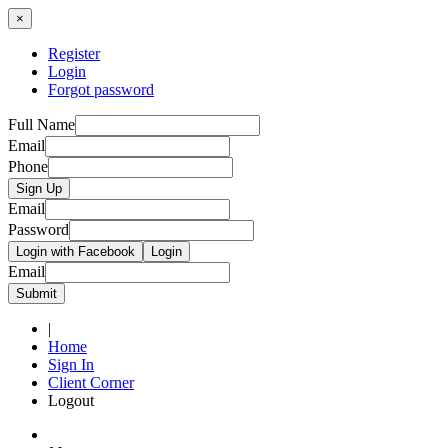
×
Register
Login
Forgot password
Full Name
Email
Phone
Sign Up
Email
Password
Login with Facebook
Login
Email
Submit
|
Home
Sign In
Client Corner
Logout