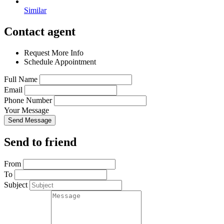
Similar
Contact agent
Request More Info
Schedule Appointment
Full Name
Email
Phone Number
Your Message
Send Message
Send to friend
From
To
Subject