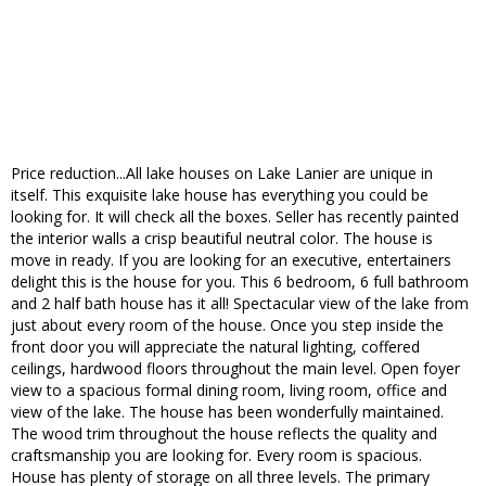
Price reduction...All lake houses on Lake Lanier are unique in
itself. This exquisite lake house has everything you could be
looking for. It will check all the boxes. Seller has recently painted
the interior walls a crisp beautiful neutral color. The house is
move in ready. If you are looking for an executive, entertainers
delight this is the house for you. This 6 bedroom, 6 full bathroom
and 2 half bath house has it all! Spectacular view of the lake from
just about every room of the house. Once you step inside the
front door you will appreciate the natural lighting, coffered
ceilings, hardwood floors throughout the main level. Open foyer
view to a spacious formal dining room, living room, office and
view of the lake. The house has been wonderfully maintained.
The wood trim throughout the house reflects the quality and
craftsmanship you are looking for. Every room is spacious.
House has plenty of storage on all three levels. The primary