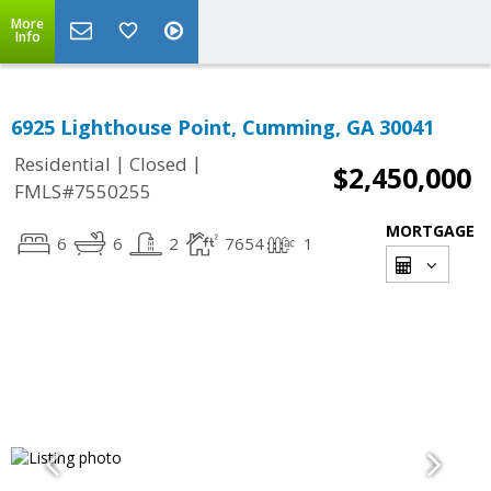
More
Info
6925 Lighthouse Point, Cumming, GA 30041
|
|
Residential
Closed
$2,450,000
FMLS#7550255
MORTGAGE
6
6
2
7654
1