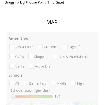
Bragg To Lighthouse Point (Thru Gate)
MAP
Amenities
Restaurants
Groceries
Nightlife
Cafes
Shopping
Arts & Entertainment
Banks
Active Life
Schools
All
Elementary
Middle
High
Schools rated higher than:
1
/5