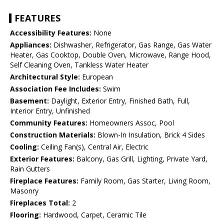
FEATURES
Accessibility Features:
None
Appliances:
Dishwasher, Refrigerator, Gas Range, Gas Water
Heater, Gas Cooktop, Double Oven, Microwave, Range Hood,
Self Cleaning Oven, Tankless Water Heater
Architectural Style:
European
Association Fee Includes:
Swim
Basement:
Daylight, Exterior Entry, Finished Bath, Full,
Interior Entry, Unfinished
Community Features:
Homeowners Assoc, Pool
Construction Materials:
Blown-In Insulation, Brick 4 Sides
Cooling:
Ceiling Fan(s), Central Air, Electric
Exterior Features:
Balcony, Gas Grill, Lighting, Private Yard,
Rain Gutters
Fireplace Features:
Family Room, Gas Starter, Living Room,
Masonry
Fireplaces Total:
2
Flooring:
Hardwood, Carpet, Ceramic Tile