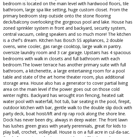
bedroom is located on the main level with hardwood floors, tile
bathroom, large spa like setting, huge custom closet. From the
primary bedroom step outside onto the stone flooring
deck/balcony overlooking the gorgeous pool and lake. House has
zoned sprinkler system in front and backyard, security system,
central vacuum, ceiling speakers and so much more! The kitchen
is a chef's dream. Kitchen has Bosch SS appliances, 2 double
ovens, wine cooler, gas range cooktop, large walk in pantry.
oversize laundry room and 3 car garage. Upstairs has 4 spacious
bedrooms with walk in closets and full bathroom with each
bedroom.The lower terrace has another primary suite with full
bathroom, a kitchenette, a large entertaining room for a pool
table and state of the art home theater room, plus additional
storage area. House also has a generator to cover partial living
area on the main level if the power goes out on those cold
winter nights. Backyard has wrought iron fencing, heated salt
water pool with waterfall, hot tub, bar seating in the pool, firepit,
outdoor kitchen with bar, gentle walk to the double slip dock with
party deck, boat hoist/lift and rip rap rock along the shore line.
Dock has never been dry, always in deep water. The front lawn
has lushes green grass with yearly perennials, great for kids to
play ball, crochet, volleyball. House is on a full acre in cul-da-sac.