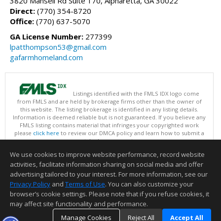
3820 Mansell Rd Suite 170, Alpharetta, GA 30022
Direct:
(770) 354-8720
Office:
(770) 637-5070
GA License Number:
277399
lpatthompson53@gmail.com
gafarmhomeland.com
Listings identified with the FMLS IDX logo come
from FMLS and are held by brokerage firms other than the owner of
this website. The listing brokerage is identified in any listing details.
Information is deemed reliable but is not guaranteed. If you believe any
FMLS listing contains material that infringes your copyrighted work
please
click here
to review our DMCA policy and learn how to submit a
takedown request.
Copyright © 2026 First Multiple Listing Service, Inc
We use cookies to improve website performance, record website
This content last updated on 08/10/2026 09:30 AM.
activities, facilitate information sharing on social media and offer
Information deemed reliable but not guaranteed to be accurate.
advertising tailored to your interest. For more information, see our
Privacy Policy
and
Terms of Use
. You can also customize your
browser’s cookie settings. Please note that if you refuse cookies, it
may affect site functionality and performance.
Manage Cookies
Reject All
Accept All