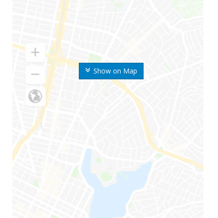
Show on Map