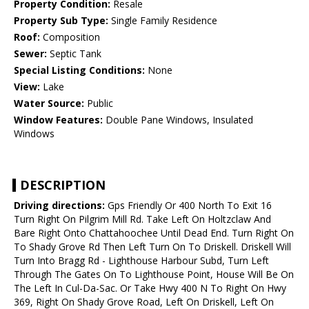
Property Condition:
Resale
Property Sub Type:
Single Family Residence
Roof:
Composition
Sewer:
Septic Tank
Special Listing Conditions:
None
View:
Lake
Water Source:
Public
Window Features:
Double Pane Windows, Insulated
Windows
DESCRIPTION
Driving directions:
Gps Friendly Or 400 North To Exit 16
Turn Right On Pilgrim Mill Rd. Take Left On Holtzclaw And
Bare Right Onto Chattahoochee Until Dead End. Turn Right On
To Shady Grove Rd Then Left Turn On To Driskell. Driskell Will
Turn Into Bragg Rd - Lighthouse Harbour Subd, Turn Left
Through The Gates On To Lighthouse Point, House Will Be On
The Left In Cul-Da-Sac. Or Take Hwy 400 N To Right On Hwy
369, Right On Shady Grove Road, Left On Driskell, Left On