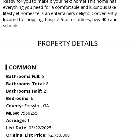
Ready for you to make it your next home! This home has
everything you need for a comfortable and luxurious lake
lifestyle! Homesite is an entertainers delight. Conveniently
located to shopping, hospital/doctor offices, hwy 400 and
schools.
PROPERTY DETAILS
COMMON
Bathrooms Full:
6
Bathrooms Total:
8
Bathrooms Half:
2
Bedrooms:
6
County:
Forsyth - GA
MLS#:
7550255
Acreage:
1
List Date:
03/22/2025
Original List Price:
$2,750,000