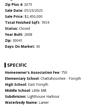
Zip Plus 4:
2073
Sale Date:
05/23/2025
Sale Price:
$2,450,000
Total Finished Sqft:
7654
Status:
Closed
Year Built:
2008
Zip:
30041
Days On Market:
30
SPECIFIC
Homeowner's Association Fee:
750
Elementary School:
Chattahoochee - Forsyth
High School:
East Forsyth
Middle School:
Little Mill
Subdivision:
Lighthouse Harbour
Waterbody Name:
Lanier