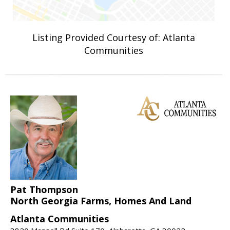
Listing Provided Courtesy of: Atlanta
Communities
Pat Thompson
North Georgia Farms, Homes And Land
Atlanta Communities