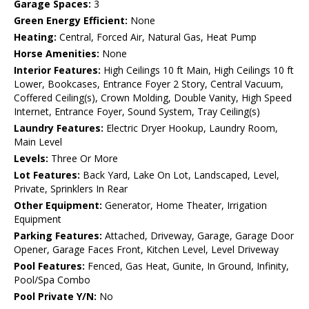
Garage Spaces:
3
Green Energy Efficient:
None
Heating:
Central, Forced Air, Natural Gas, Heat Pump
Horse Amenities:
None
Interior Features:
High Ceilings 10 ft Main, High Ceilings 10 ft
Lower, Bookcases, Entrance Foyer 2 Story, Central Vacuum,
Coffered Ceiling(s), Crown Molding, Double Vanity, High Speed
Internet, Entrance Foyer, Sound System, Tray Ceiling(s)
Laundry Features:
Electric Dryer Hookup, Laundry Room,
Main Level
Levels:
Three Or More
Lot Features:
Back Yard, Lake On Lot, Landscaped, Level,
Private, Sprinklers In Rear
Other Equipment:
Generator, Home Theater, Irrigation
Equipment
Parking Features:
Attached, Driveway, Garage, Garage Door
Opener, Garage Faces Front, Kitchen Level, Level Driveway
Pool Features:
Fenced, Gas Heat, Gunite, In Ground, Infinity,
Pool/Spa Combo
Pool Private Y/N:
No