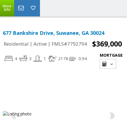
More
Info
677 Bankshire Drive, Suwanee, GA 30024
$369,000
|
|
Residential
Active
FMLS#7792794
MORTGAGE
4
3
1
2178
0.94