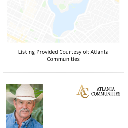
Listing Provided Courtesy of: Atlanta
Communities