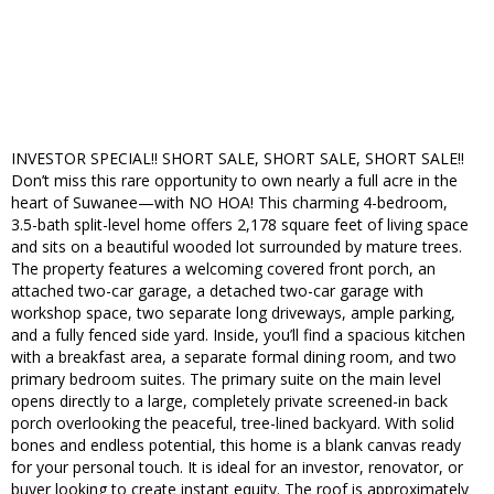
INVESTOR SPECIAL!! SHORT SALE, SHORT SALE, SHORT SALE!!
Don’t miss this rare opportunity to own nearly a full acre in the
heart of Suwanee—with NO HOA! This charming 4-bedroom,
3.5-bath split-level home offers 2,178 square feet of living space
and sits on a beautiful wooded lot surrounded by mature trees.
The property features a welcoming covered front porch, an
attached two-car garage, a detached two-car garage with
workshop space, two separate long driveways, ample parking,
and a fully fenced side yard. Inside, you’ll find a spacious kitchen
with a breakfast area, a separate formal dining room, and two
primary bedroom suites. The primary suite on the main level
opens directly to a large, completely private screened-in back
porch overlooking the peaceful, tree-lined backyard. With solid
bones and endless potential, this home is a blank canvas ready
for your personal touch. It is ideal for an investor, renovator, or
buyer looking to create instant equity. The roof is approximately