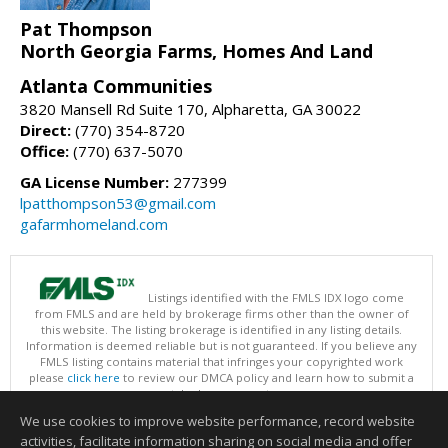
Pat Thompson
North Georgia Farms, Homes And Land
Atlanta Communities
3820 Mansell Rd Suite 170, Alpharetta, GA 30022
Direct:
(770) 354-8720
Office:
(770) 637-5070
GA License Number:
277399
lpatthompson53@gmail.com
gafarmhomeland.com
Listings identified with the FMLS IDX logo come
from FMLS and are held by brokerage firms other than the owner of
this website. The listing brokerage is identified in any listing details.
Information is deemed reliable but is not guaranteed. If you believe any
FMLS listing contains material that infringes your copyrighted work
please
click here
to review our DMCA policy and learn how to submit a
takedown request.
Copyright © 2026 First Multiple Listing Service, Inc
We use cookies to improve website performance, record website
This content last updated on 08/07/2026 07:30 AM.
activities, facilitate information sharing on social media and offer