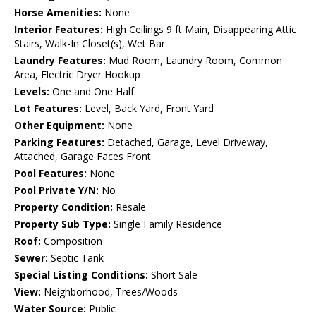
Horse Amenities:
None
Interior Features:
High Ceilings 9 ft Main, Disappearing Attic
Stairs, Walk-In Closet(s), Wet Bar
Laundry Features:
Mud Room, Laundry Room, Common
Area, Electric Dryer Hookup
Levels:
One and One Half
Lot Features:
Level, Back Yard, Front Yard
Other Equipment:
None
Parking Features:
Detached, Garage, Level Driveway,
Attached, Garage Faces Front
Pool Features:
None
Pool Private Y/N:
No
Property Condition:
Resale
Property Sub Type:
Single Family Residence
Roof:
Composition
Sewer:
Septic Tank
Special Listing Conditions:
Short Sale
View:
Neighborhood, Trees/Woods
Water Source:
Public