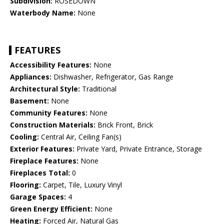
Subdivision:
ROSEDOWN
Waterbody Name:
None
FEATURES
Accessibility Features:
None
Appliances:
Dishwasher, Refrigerator, Gas Range
Architectural Style:
Traditional
Basement:
None
Community Features:
None
Construction Materials:
Brick Front, Brick
Cooling:
Central Air, Ceiling Fan(s)
Exterior Features:
Private Yard, Private Entrance, Storage
Fireplace Features:
None
Fireplaces Total:
0
Flooring:
Carpet, Tile, Luxury Vinyl
Garage Spaces:
4
Green Energy Efficient:
None
Heating:
Forced Air, Natural Gas