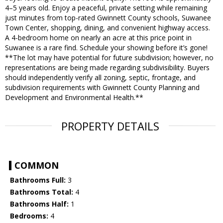
4–5 years old. Enjoy a peaceful, private setting while remaining
just minutes from top-rated Gwinnett County schools, Suwanee
Town Center, shopping, dining, and convenient highway access.
A 4-bedroom home on nearly an acre at this price point in
Suwanee is a rare find. Schedule your showing before it’s gone!
**The lot may have potential for future subdivision; however, no
representations are being made regarding subdivisibility. Buyers
should independently verify all zoning, septic, frontage, and
subdivision requirements with Gwinnett County Planning and
Development and Environmental Health.**
PROPERTY DETAILS
COMMON
Bathrooms Full:
3
Bathrooms Total:
4
Bathrooms Half:
1
Bedrooms:
4