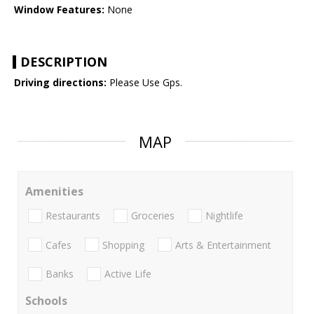
Window Features:
None
DESCRIPTION
Driving directions:
Please Use Gps.
MAP
Amenities
Restaurants
Groceries
Nightlife
Cafes
Shopping
Arts & Entertainment
Banks
Active Life
Schools