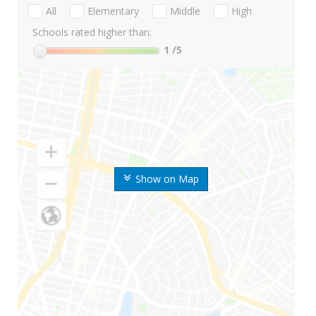
All
Elementary
Middle
High
Schools rated higher than:
1
/5
Show on Map