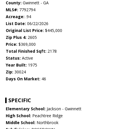
County:
Gwinnett - GA
MLS#:
7792794
Acreage:
.94
List Date:
06/22/2026
Original List Price:
$445,000
Zip Plus 4:
2605
Price:
$369,000
Total Finished Sqft:
2178
Status:
Active
Year Built:
1975
Zip:
30024
Days On Market:
46
SPECIFIC
Elementary School:
Jackson - Gwinnett
High School:
Peachtree Ridge
Middle School:
Northbrook