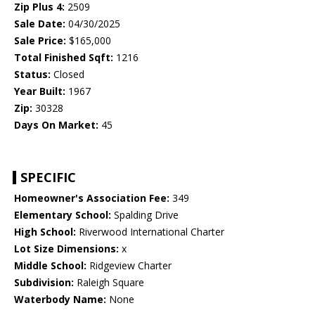
Zip Plus 4:
2509
Sale Date:
04/30/2025
Sale Price:
$165,000
Total Finished Sqft:
1216
Status:
Closed
Year Built:
1967
Zip:
30328
Days On Market:
45
SPECIFIC
Homeowner's Association Fee:
349
Elementary School:
Spalding Drive
High School:
Riverwood International Charter
Lot Size Dimensions:
x
Middle School:
Ridgeview Charter
Subdivision:
Raleigh Square
Waterbody Name:
None