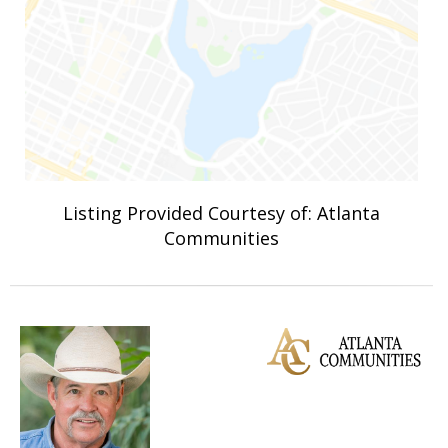
Listing Provided Courtesy of: Atlanta
Communities