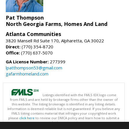
Pat Thompson
North Georgia Farms, Homes And Land
Atlanta Communities
3820 Mansell Rd Suite 170, Alpharetta, GA 30022
Direct:
(770) 354-8720
Office:
(770) 637-5070
GA License Number:
277399
lpatthompson53@gmail.com
gafarmhomeland.com
Listings identified with the FMLS IDX logo come
from FMLS and are held by brokerage firms other than the owner of
this website. The listing brokerage is identified in any listing details.
Information is deemed reliable but is not guaranteed. If you believe any
FMLS listing contains material that infringes your copyrighted work
please
click here
to review our DMCA policy and learn how to submit a
takedown request.
Copyright © 2026 First Multiple Listing Service, Inc