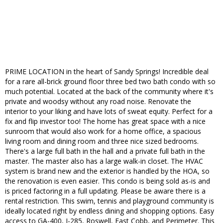
PRIME LOCATION in the heart of Sandy Springs! Incredible deal
for a rare all-brick ground floor three bed two bath condo with so
much potential. Located at the back of the community where it's
private and woodsy without any road noise. Renovate the
interior to your liking and have lots of sweat equity. Perfect for a
fix and flip investor too! The home has great space with a nice
sunroom that would also work for a home office, a spacious
living room and dining room and three nice sized bedrooms.
There's a large full bath in the hall and a private full bath in the
master. The master also has a large walk-in closet. The HVAC
system is brand new and the exterior is handled by the HOA, so
the renovation is even easier. This condo is being sold as-is and
is priced factoring in a full updating. Please be aware there is a
rental restriction. This swim, tennis and playground community is
ideally located right by endless dining and shopping options. Easy
access to GA-400, I-285, Roswell, East Cobb, and Perimeter. This