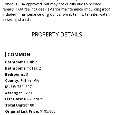
Condo is FHA approved, but may not qualify due to needed
repairs. HOA fee includes - exterior maintenance of building (roof
included), maintenance of grounds, swim, tennis, termite, water,
sewer, and trash.
PROPERTY DETAILS
COMMON
Bathrooms Full:
2
Bathrooms Total:
2
Bedrooms:
3
County:
Fulton - GA
MLS#:
7524897
Acreage:
.0279
List Date:
02/28/2025
Total Units:
180
Original List Price:
$195,000