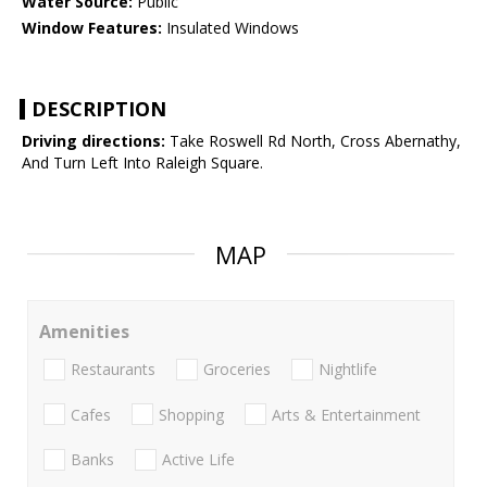
Water Source:
Public
Window Features:
Insulated Windows
DESCRIPTION
Driving directions:
Take Roswell Rd North, Cross Abernathy,
And Turn Left Into Raleigh Square.
MAP
Amenities
Restaurants
Groceries
Nightlife
Cafes
Shopping
Arts & Entertainment
Banks
Active Life