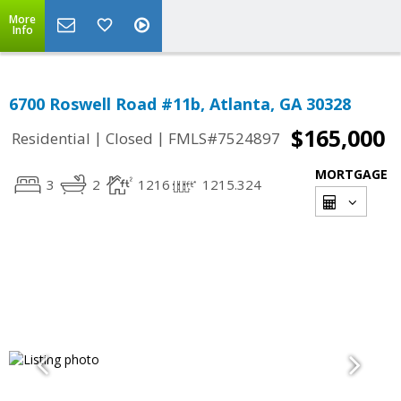
More
Info
6700 Roswell Road #11b, Atlanta, GA 30328
$165,000
|
|
Residential
Closed
FMLS#7524897
MORTGAGE
3
2
1216
1215.324