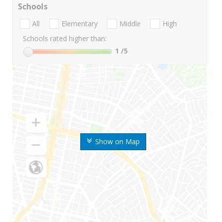
Schools
All
Elementary
Middle
High
Schools rated higher than:
1
/5
Show on Map