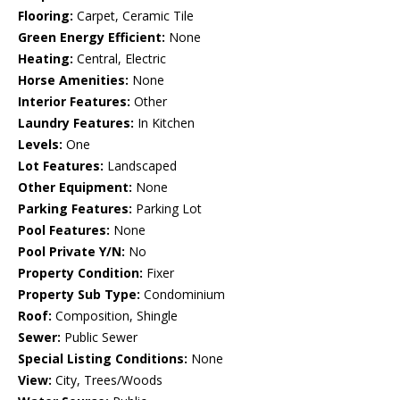
Flooring:
Carpet, Ceramic Tile
Green Energy Efficient:
None
Heating:
Central, Electric
Horse Amenities:
None
Interior Features:
Other
Laundry Features:
In Kitchen
Levels:
One
Lot Features:
Landscaped
Other Equipment:
None
Parking Features:
Parking Lot
Pool Features:
None
Pool Private Y/N:
No
Property Condition:
Fixer
Property Sub Type:
Condominium
Roof:
Composition, Shingle
Sewer:
Public Sewer
Special Listing Conditions:
None
View:
City, Trees/Woods