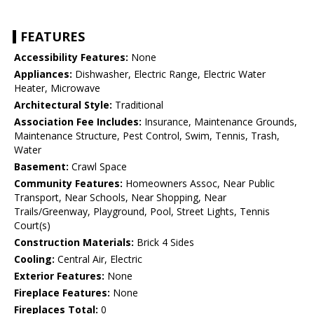
FEATURES
Accessibility Features:
None
Appliances:
Dishwasher, Electric Range, Electric Water
Heater, Microwave
Architectural Style:
Traditional
Association Fee Includes:
Insurance, Maintenance Grounds,
Maintenance Structure, Pest Control, Swim, Tennis, Trash,
Water
Basement:
Crawl Space
Community Features:
Homeowners Assoc, Near Public
Transport, Near Schools, Near Shopping, Near
Trails/Greenway, Playground, Pool, Street Lights, Tennis
Court(s)
Construction Materials:
Brick 4 Sides
Cooling:
Central Air, Electric
Exterior Features:
None
Fireplace Features:
None
Fireplaces Total:
0