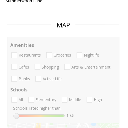
Summerwood Lane.
MAP
Amenities
Restaurants
Groceries
Nightlife
Cafes
Shopping
Arts & Entertainment
Banks
Active Life
Schools
All
Elementary
Middle
High
Schools rated higher than:
1
/5