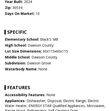
Year Built:
2024
Zip:
30534
Days On Market:
10
SPECIFIC
Elementary School:
Black'S Mill
High School:
Dawson County
Lot Size Dimensions:
60x115x60x115
Middle School:
Dawson County
Subdivision:
Dawson Grove
Waterbody Name:
None
FEATURES
Accessibility Features:
None
Appliances:
Dishwasher, Disposal, Electric Range, Electric
Water Heater, ENERGY STAR Qualified Appliances, Microwave,
Range Hood, Refrigerator, Self Cleaning Oven