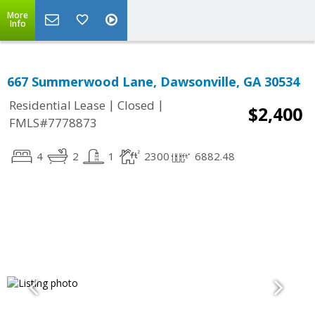
More
Info
667 Summerwood Lane, Dawsonville, GA 30534
|
|
Residential Lease
Closed
$2,400
FMLS#7778873
4
2
1
2300
6882.48