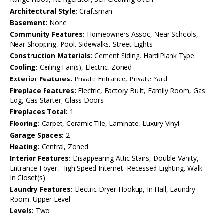
Architectural Style:
Craftsman
Basement:
None
Community Features:
Homeowners Assoc, Near Schools,
Near Shopping, Pool, Sidewalks, Street Lights
Construction Materials:
Cement Siding, HardiPlank Type
Cooling:
Ceiling Fan(s), Electric, Zoned
Exterior Features:
Private Entrance, Private Yard
Fireplace Features:
Electric, Factory Built, Family Room, Gas
Log, Gas Starter, Glass Doors
Fireplaces Total:
1
Flooring:
Carpet, Ceramic Tile, Laminate, Luxury Vinyl
Garage Spaces:
2
Heating:
Central, Zoned
Interior Features:
Disappearing Attic Stairs, Double Vanity,
Entrance Foyer, High Speed Internet, Recessed Lighting, Walk-
In Closet(s)
Laundry Features:
Electric Dryer Hookup, In Hall, Laundry
Room, Upper Level
Levels:
Two