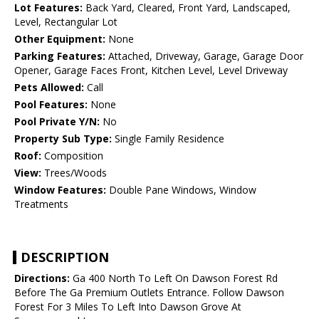
Lot Features:
Back Yard, Cleared, Front Yard, Landscaped,
Level, Rectangular Lot
Other Equipment:
None
Parking Features:
Attached, Driveway, Garage, Garage Door
Opener, Garage Faces Front, Kitchen Level, Level Driveway
Pets Allowed:
Call
Pool Features:
None
Pool Private Y/N:
No
Property Sub Type:
Single Family Residence
Roof:
Composition
View:
Trees/Woods
Window Features:
Double Pane Windows, Window
Treatments
DESCRIPTION
Directions:
Ga 400 North To Left On Dawson Forest Rd
Before The Ga Premium Outlets Entrance. Follow Dawson
Forest For 3 Miles To Left Into Dawson Grove At