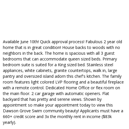
Available June 10th! Quick approval process! Fabulous 2 year old
home that is in great condition! House backs to woods with no
neighbors in the back. The home is spacious with all 3 guest
bedrooms that can accommodate queen sized beds. Primary
bedroom suite is suited for a King sized bed. Stainless steel
appliances, white cabinets, granite countertops, walk in, large
pantry and oversized island adorn this chef's kitchen. The family
room features light colored LVP flooring and a beautiful fireplace
with a remote control. Dedicated Home Office or flex room on
the main floor. 2 car garage with automatic openers. Flat
backyard that has pretty and serene views. Shown by
appointment so make your appointment today to view this
Dawson Grove Swim community beauty! Applicants must have a
660+ credit score and 3x the monthly rent in income ($83k
yearly).