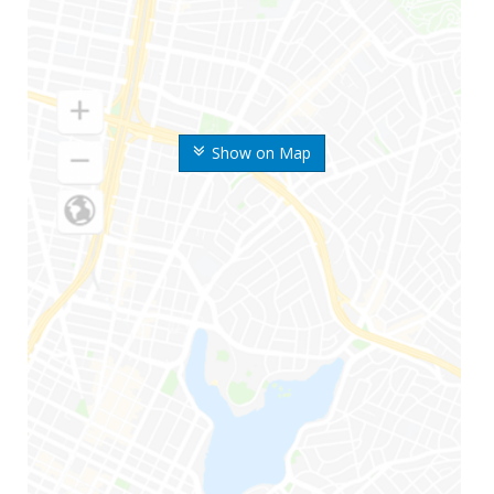
Show on Map