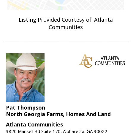
Listing Provided Courtesy of: Atlanta
Communities
Pat Thompson
North Georgia Farms, Homes And Land
Atlanta Communities
3820 Mansell Rd Suite 170, Alpharetta, GA 30022