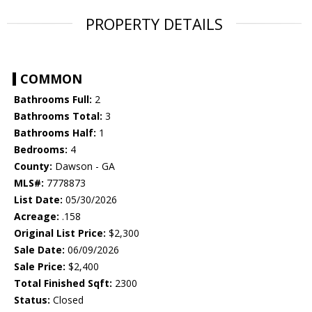
PROPERTY DETAILS
COMMON
Bathrooms Full:
2
Bathrooms Total:
3
Bathrooms Half:
1
Bedrooms:
4
County:
Dawson - GA
MLS#:
7778873
List Date:
05/30/2026
Acreage:
.158
Original List Price:
$2,300
Sale Date:
06/09/2026
Sale Price:
$2,400
Total Finished Sqft:
2300
Status:
Closed