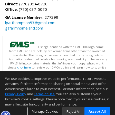
Direct:
(770) 354-8720
Office:
(770) 637-5070
GA License Number:
277399
lpatthompson53@gmail.com
gafarmhomeland.com
Listings identified with the FMLS IDX logo come
from FMLS and are held by brokerage firms other than the owner of
this website. The listing brokerage is identified in any listing details.
Information is deemed reliable but is not guaranteed. If you believe any
FMLS listing contains material that infringes your copyrighted work
please
click here
to review our DMCA policy and learn how to submit a
takedown request.
Copyright © 2026 First Multiple Listing Service, Inc
We use cookies to improve website performance, record website
This content last updated on 08/07/2026 03:30 PM.
activities, facilitate information sharing on social media and offer
Information deemed reliable but not guaranteed to be accurate.
advertising tailored to your interest. For more information, see our
Privacy Policy
and
Terms of Use
. You can also customize your
browser’s cookie settings. Please note that if you refuse cookies, it
may affect site functionality and performance.
Manage Cookies
Reject All
Accept All