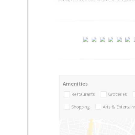
Amenities
Restaurants
Groceries
Shopping
Arts & Entertai