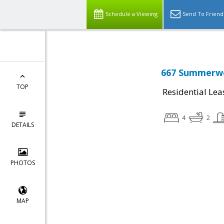
Schedule a Viewing
Send To Friend
667 Summerwo
TOP
Residential Lea
4
2
DETAILS
PHOTOS
MAP