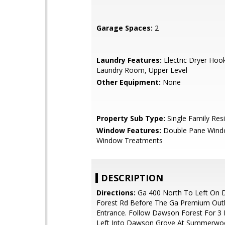
Garage Spaces:
2
Laundry Features:
Electric Dryer Hook
Laundry Room, Upper Level
Other Equipment:
None
Property Sub Type:
Single Family Res
Window Features:
Double Pane Wind
Window Treatments
DESCRIPTION
Directions:
Ga 400 North To Left On
Forest Rd Before The Ga Premium Outl
Entrance. Follow Dawson Forest For 3 
Left Into Dawson Grove At Summerwo