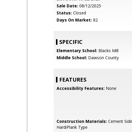
Sale Date:
08/12/2025
Status:
Closed
Days On Market:
82
SPECIFIC
Elementary School:
Blacks Mill
Middle School:
Dawson County
FEATURES
Accessibility Features:
None
Construction Materials:
Cement Sidi
HardiPlank Type