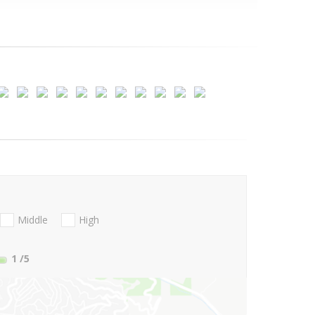
Middle
High
1
/5