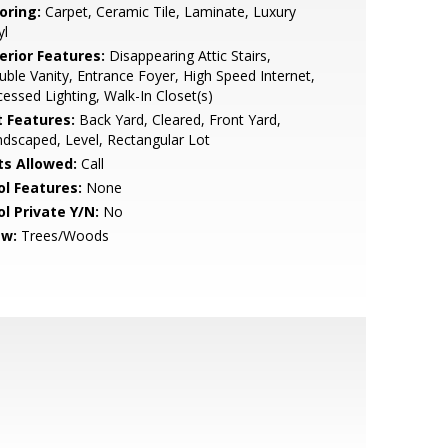
oring:
Carpet, Ceramic Tile, Laminate, Luxury
yl
erior Features:
Disappearing Attic Stairs,
ble Vanity, Entrance Foyer, High Speed Internet,
essed Lighting, Walk-In Closet(s)
t Features:
Back Yard, Cleared, Front Yard,
dscaped, Level, Rectangular Lot
ts Allowed:
Call
ol Features:
None
ol Private Y/N:
No
ew:
Trees/Woods