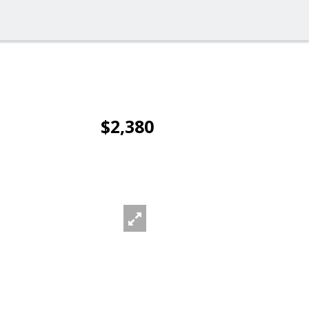
$2,380