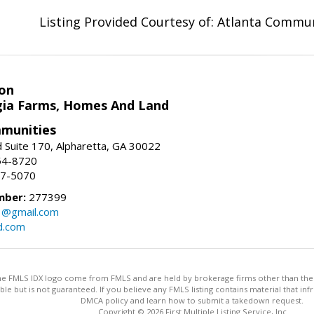
Listing Provided Courtesy of: Atlanta Commun
on
ia Farms, Homes And Land
munities
 Suite 170, Alpharetta, GA 30022
54-8720
37-5070
mber:
277399
3@gmail.com
d.com
 the FMLS IDX logo come from FMLS and are held by brokerage firms other than the ow
iable but is not guaranteed. If you believe any FMLS listing contains material that 
DMCA policy and learn how to submit a takedown request.
Copyright © 2026 First Multiple Listing Service, Inc