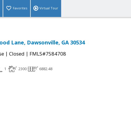
Favorites
Virtual Tour
od Lane, Dawsonville, GA 30534
|
|
se
Closed
FMLS#7584708
1
2300
6882.48