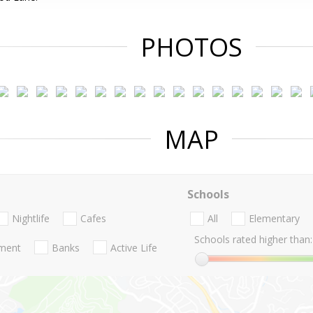
PHOTOS
MAP
Schools
Nightlife
Cafes
All
Elementary
Schools rated higher than:
nment
Banks
Active Life