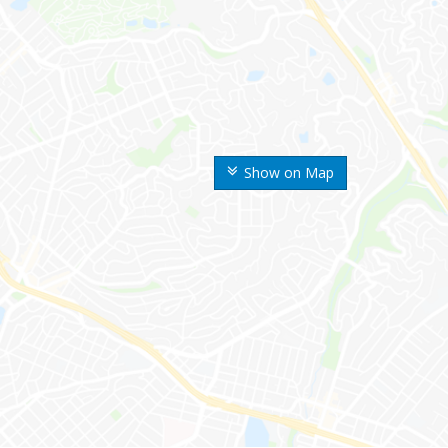
Show on Map