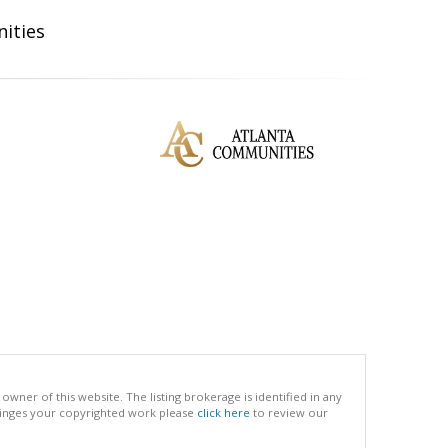
ities
ner of this website. The listing brokerage is identified in any
infringes your copyrighted work please
click here
to review our