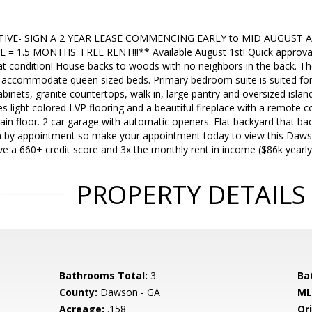
IVE- SIGN A 2 YEAR LEASE COMMENCING EARLY to MID AUGUST 
E = 1.5 MONTHS' FREE RENT!!!** Available August 1st! Quick approval
at condition! House backs to woods with no neighbors in the back. Th
accommodate queen sized beds. Primary bedroom suite is suited for a
abinets, granite countertops, walk in, large pantry and oversized islan
s light colored LVP flooring and a beautiful fireplace with a remote 
in floor. 2 car garage with automatic openers. Flat backyard that ba
n by appointment so make your appointment today to view this Daw
e a 660+ credit score and 3x the monthly rent in income ($86k yearly
PROPERTY DETAILS
Bathrooms Total:
3
Ba
County:
Dawson - GA
ML
Acreage:
.158
Ori