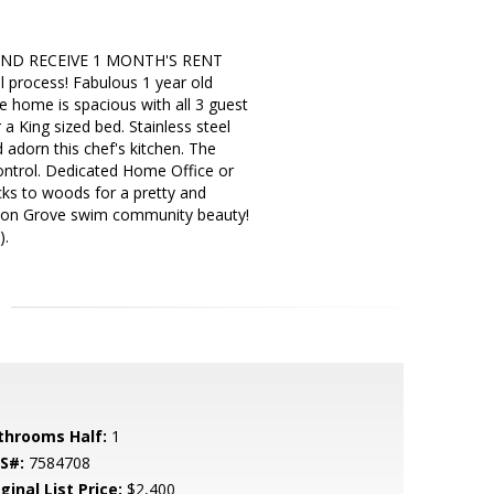
AND RECEIVE 1 MONTH'S RENT
 process! Fabulous 1 year old
e home is spacious with all 3 guest
 King sized bed. Stainless steel
d adorn this chef's kitchen. The
control. Dedicated Home Office or
cks to woods for a pretty and
son Grove swim community beauty!
).
throoms Half:
1
S#:
7584708
ginal List Price:
$2,400