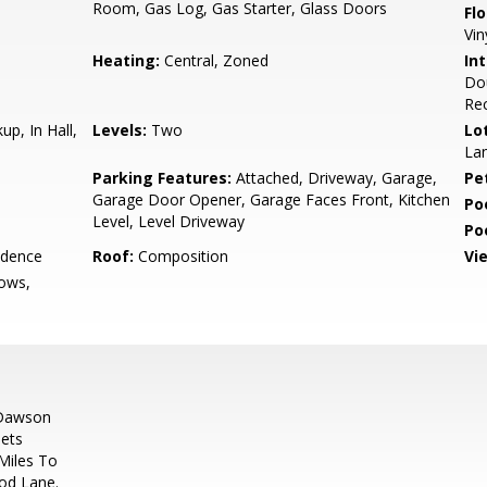
Room, Gas Log, Gas Starter, Glass Doors
Flo
Vin
Heating:
Central, Zoned
Int
Dou
Rec
up, In Hall,
Levels:
Two
Lo
Lan
Parking Features:
Attached, Driveway, Garage,
Pe
Garage Door Opener, Garage Faces Front, Kitchen
Po
Level, Level Driveway
Po
idence
Roof:
Composition
Vi
ows,
 Dawson
ets
Miles To
od Lane.