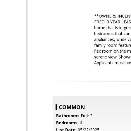
**OWNERS INCENT
FREE!! 3 YEAR LEAS
home that is in gre
bedrooms that can 
appliances, white c
family room feature
flex room on the ma
serene view. Show
Applicants must hav
COMMON
Bathrooms Full:
2
Bedrooms:
4
List Date:
05/22/2025