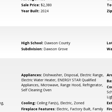
Sale Price:
$2,380
To
Year Built:
2024
Zip
High School:
Dawson County
Lo
Subdivision:
Dawson Grove
Wa
Appliances:
Dishwasher, Disposal, Electric Range,
Arc
Electric Water Heater, ENERGY STAR Qualified
Ba
Appliances, Microwave, Range Hood, Refrigerator,
Co
Self Cleaning Oven
Sch
Lig
ng,
Cooling:
Ceiling Fan(s), Electric, Zoned
Ex
Fireplace Features:
Electric, Factory Built, Family
Fi