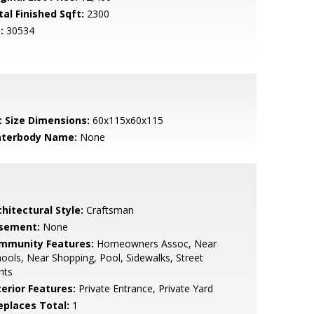
tal Finished Sqft:
2300
:
30534
t Size Dimensions:
60x115x60x115
terbody Name:
None
hitectural Style:
Craftsman
sement:
None
mmunity Features:
Homeowners Assoc, Near
ools, Near Shopping, Pool, Sidewalks, Street
hts
terior Features:
Private Entrance, Private Yard
replaces Total:
1