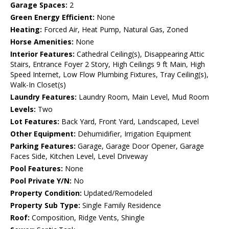
Garage Spaces:
2
Green Energy Efficient:
None
Heating:
Forced Air, Heat Pump, Natural Gas, Zoned
Horse Amenities:
None
Interior Features:
Cathedral Ceiling(s), Disappearing Attic
Stairs, Entrance Foyer 2 Story, High Ceilings 9 ft Main, High
Speed Internet, Low Flow Plumbing Fixtures, Tray Ceiling(s),
Walk-In Closet(s)
Laundry Features:
Laundry Room, Main Level, Mud Room
Levels:
Two
Lot Features:
Back Yard, Front Yard, Landscaped, Level
Other Equipment:
Dehumidifier, Irrigation Equipment
Parking Features:
Garage, Garage Door Opener, Garage
Faces Side, Kitchen Level, Level Driveway
Pool Features:
None
Pool Private Y/N:
No
Property Condition:
Updated/Remodeled
Property Sub Type:
Single Family Residence
Roof:
Composition, Ridge Vents, Shingle