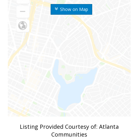
Show on Map
Listing Provided Courtesy of: Atlanta
Communities