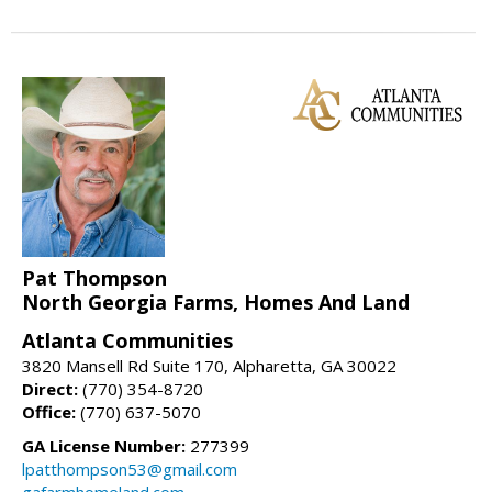
Pat Thompson
North Georgia Farms, Homes And Land
Atlanta Communities
3820 Mansell Rd Suite 170, Alpharetta, GA 30022
Direct:
(770) 354-8720
Office:
(770) 637-5070
GA License Number:
277399
lpatthompson53@gmail.com