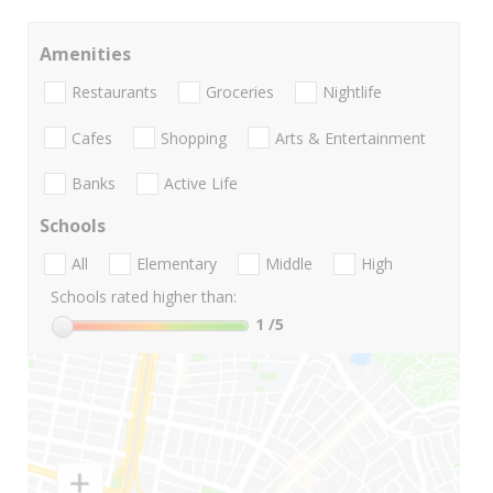
Amenities
Restaurants
Groceries
Nightlife
Cafes
Shopping
Arts & Entertainment
Banks
Active Life
Schools
All
Elementary
Middle
High
Schools rated higher than:
1
/5