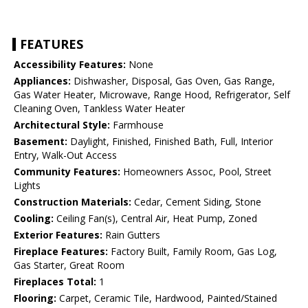
FEATURES
Accessibility Features:
None
Appliances:
Dishwasher, Disposal, Gas Oven, Gas Range,
Gas Water Heater, Microwave, Range Hood, Refrigerator, Self
Cleaning Oven, Tankless Water Heater
Architectural Style:
Farmhouse
Basement:
Daylight, Finished, Finished Bath, Full, Interior
Entry, Walk-Out Access
Community Features:
Homeowners Assoc, Pool, Street
Lights
Construction Materials:
Cedar, Cement Siding, Stone
Cooling:
Ceiling Fan(s), Central Air, Heat Pump, Zoned
Exterior Features:
Rain Gutters
Fireplace Features:
Factory Built, Family Room, Gas Log,
Gas Starter, Great Room
Fireplaces Total:
1
Flooring:
Carpet, Ceramic Tile, Hardwood, Painted/Stained