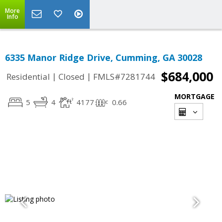
More
Info
6335 Manor Ridge Drive, Cumming, GA 30028
$684,000
|
|
Residential
Closed
FMLS#7281744
MORTGAGE
5
4
4177
0.66