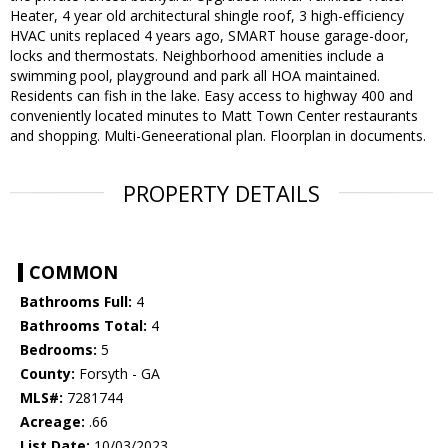
Heater, 4 year old architectural shingle roof, 3 high-efficiency
HVAC units replaced 4 years ago, SMART house garage-door,
locks and thermostats. Neighborhood amenities include a
swimming pool, playground and park all HOA maintained.
Residents can fish in the lake. Easy access to highway 400 and
conveniently located minutes to Matt Town Center restaurants
and shopping. Multi-Geneerational plan. Floorplan in documents.
PROPERTY DETAILS
COMMON
Bathrooms Full:
4
Bathrooms Total:
4
Bedrooms:
5
County:
Forsyth - GA
MLS#:
7281744
Acreage:
.66
List Date:
10/03/2023