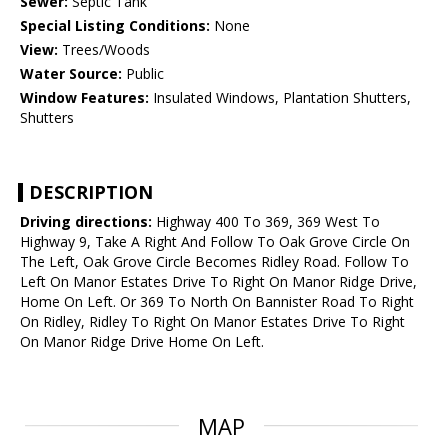
Sewer:
Septic Tank
Special Listing Conditions:
None
View:
Trees/Woods
Water Source:
Public
Window Features:
Insulated Windows, Plantation Shutters,
Shutters
DESCRIPTION
Driving directions:
Highway 400 To 369, 369 West To
Highway 9, Take A Right And Follow To Oak Grove Circle On
The Left, Oak Grove Circle Becomes Ridley Road. Follow To
Left On Manor Estates Drive To Right On Manor Ridge Drive,
Home On Left. Or 369 To North On Bannister Road To Right
On Ridley, Ridley To Right On Manor Estates Drive To Right
On Manor Ridge Drive Home On Left.
MAP