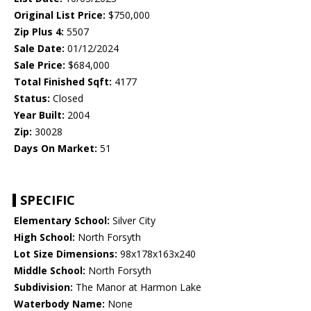
Original List Price:
$750,000
Zip Plus 4:
5507
Sale Date:
01/12/2024
Sale Price:
$684,000
Total Finished Sqft:
4177
Status:
Closed
Year Built:
2004
Zip:
30028
Days On Market:
51
SPECIFIC
Elementary School:
Silver City
High School:
North Forsyth
Lot Size Dimensions:
98x178x163x240
Middle School:
North Forsyth
Subdivision:
The Manor at Harmon Lake
Waterbody Name:
None