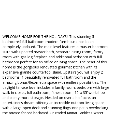
WELCOME HOME FOR THE HOLIDAYS!! This stunning 5
bedroom/4 full bathroom modern farmhouse has been
completely updated. The main level features a master bedroom
suite with updated master bath, separate dining room, family
room with gas log fireplace and additional bedroom with full
bathroom perfect for an office or living space. The heart of this
home is the gorgeous renovated gourmet kitchen with its
expansive granite countertop island. Upstairs you will enjoy 2
bedrooms, 1 beautifully renovated full bathroom and the
amazing bonus/flex/media space with endless possibilities. The
daylight terrace level includes a family room, bedroom with large
walk-in closet, full bathroom, fitness room, 12’ x 35’ workshop
and plenty more storage. Nestled on over a half acre, an
entertainer’s dream offering an incredible outdoor living space
with a large open deck and stunning flagstone patio overlooking
the private fenced backyard. Upgraded Rinnai Tankless Water