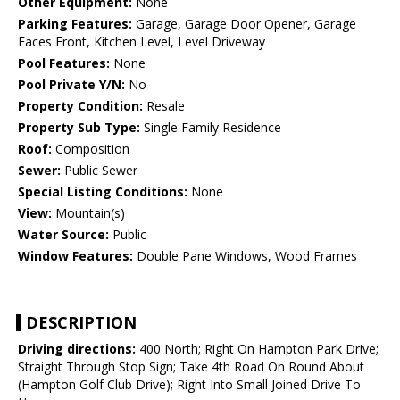
Other Equipment:
None
Parking Features:
Garage, Garage Door Opener, Garage
Faces Front, Kitchen Level, Level Driveway
Pool Features:
None
Pool Private Y/N:
No
Property Condition:
Resale
Property Sub Type:
Single Family Residence
Roof:
Composition
Sewer:
Public Sewer
Special Listing Conditions:
None
View:
Mountain(s)
Water Source:
Public
Window Features:
Double Pane Windows, Wood Frames
DESCRIPTION
Driving directions:
400 North; Right On Hampton Park Drive;
Straight Through Stop Sign; Take 4th Road On Round About
(Hampton Golf Club Drive); Right Into Small Joined Drive To