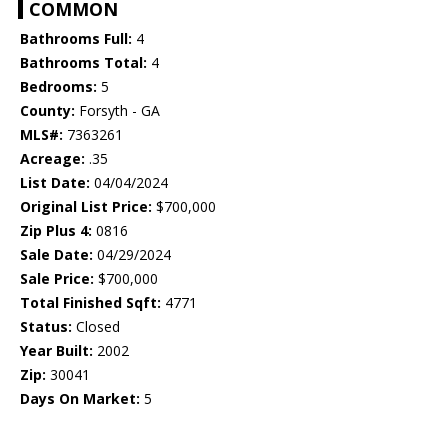
COMMON
Bathrooms Full:
4
Bathrooms Total:
4
Bedrooms:
5
County:
Forsyth - GA
MLS#:
7363261
Acreage:
.35
List Date:
04/04/2024
Original List Price:
$700,000
Zip Plus 4:
0816
Sale Date:
04/29/2024
Sale Price:
$700,000
Total Finished Sqft:
4771
Status:
Closed
Year Built:
2002
Zip:
30041
Days On Market:
5