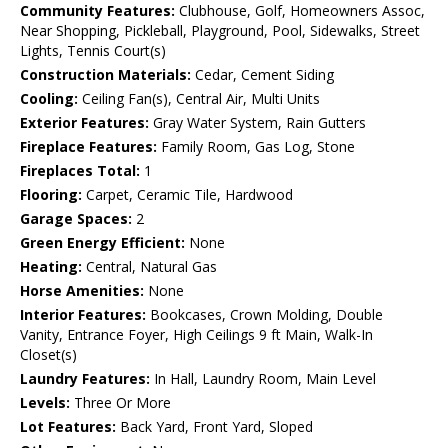
Community Features:
Clubhouse, Golf, Homeowners Assoc,
Near Shopping, Pickleball, Playground, Pool, Sidewalks, Street
Lights, Tennis Court(s)
Construction Materials:
Cedar, Cement Siding
Cooling:
Ceiling Fan(s), Central Air, Multi Units
Exterior Features:
Gray Water System, Rain Gutters
Fireplace Features:
Family Room, Gas Log, Stone
Fireplaces Total:
1
Flooring:
Carpet, Ceramic Tile, Hardwood
Garage Spaces:
2
Green Energy Efficient:
None
Heating:
Central, Natural Gas
Horse Amenities:
None
Interior Features:
Bookcases, Crown Molding, Double
Vanity, Entrance Foyer, High Ceilings 9 ft Main, Walk-In
Closet(s)
Laundry Features:
In Hall, Laundry Room, Main Level
Levels:
Three Or More
Lot Features:
Back Yard, Front Yard, Sloped