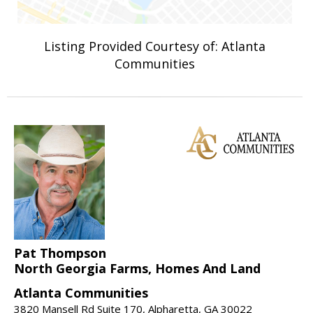
Listing Provided Courtesy of: Atlanta
Communities
Pat Thompson
North Georgia Farms, Homes And Land
Atlanta Communities
3820 Mansell Rd Suite 170, Alpharetta, GA 30022