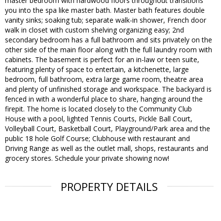
master bedroom with hardwood floors throughout transitions
you into the spa like master bath. Master bath features double
vanity sinks; soaking tub; separate walk-in shower, French door
walk in closet with custom shelving organizing easy; 2nd
secondary bedroom has a full bathroom and sits privately on the
other side of the main floor along with the full laundry room with
cabinets. The basement is perfect for an in-law or teen suite,
featuring plenty of space to entertain, a kitchenette, large
bedroom, full bathroom, extra large game room, theatre area
and plenty of unfinished storage and workspace. The backyard is
fenced in with a wonderful place to share, hanging around the
firepit. The home is located closely to the Community Club
House with a pool, lighted Tennis Courts, Pickle Ball Court,
Volleyball Court, Basketball Court, Playground/Park area and the
public 18 hole Golf Course; Clubhouse with restaurant and
Driving Range as well as the outlet mall, shops, restaurants and
grocery stores. Schedule your private showing now!
PROPERTY DETAILS