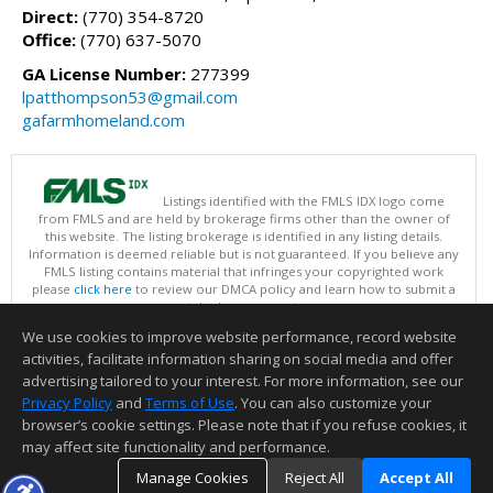
Direct:
(770) 354-8720
Office:
(770) 637-5070
GA License Number:
277399
lpatthompson53@gmail.com
gafarmhomeland.com
Listings identified with the FMLS IDX logo come
from FMLS and are held by brokerage firms other than the owner of
this website. The listing brokerage is identified in any listing details.
Information is deemed reliable but is not guaranteed. If you believe any
FMLS listing contains material that infringes your copyrighted work
please
click here
to review our DMCA policy and learn how to submit a
takedown request.
Copyright © 2026 First Multiple Listing Service, Inc
We use cookies to improve website performance, record website
This content last updated on 08/06/2026 09:35 PM.
activities, facilitate information sharing on social media and offer
Information deemed reliable but not guaranteed to be accurate.
advertising tailored to your interest. For more information, see our
Privacy Policy
and
Terms of Use
. You can also customize your
browser’s cookie settings. Please note that if you refuse cookies, it
may affect site functionality and performance.
Manage Cookies
Reject All
Accept All