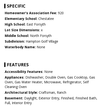
SPECIFIC
Homeowner's Association Fee:
920
Elementary School:
Chestatee
High School:
East Forsyth
Lot Size Dimensions:
x
Middle School:
North Forsyth
Subdivision:
Hampton Golf Village
Waterbody Name:
None
FEATURES
Accessibility Features:
None
Appliances:
Dishwasher, Double Oven, Gas Cooktop, Gas
Oven, Gas Water Heater, Microwave, Refrigerator, Self
Cleaning Oven
Architectural Style:
Craftsman, Ranch
Basement:
Daylight, Exterior Entry, Finished, Finished Bath,
Full, Interior Entry