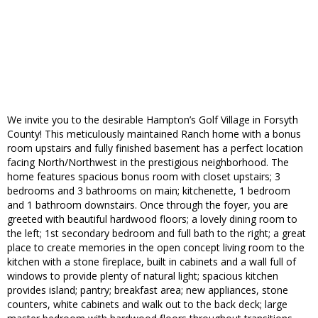
We invite you to the desirable Hampton’s Golf Village in Forsyth
County! This meticulously maintained Ranch home with a bonus
room upstairs and fully finished basement has a perfect location
facing North/Northwest in the prestigious neighborhood. The
home features spacious bonus room with closet upstairs; 3
bedrooms and 3 bathrooms on main; kitchenette, 1 bedroom
and 1 bathroom downstairs. Once through the foyer, you are
greeted with beautiful hardwood floors; a lovely dining room to
the left; 1st secondary bedroom and full bath to the right; a great
place to create memories in the open concept living room to the
kitchen with a stone fireplace, built in cabinets and a wall full of
windows to provide plenty of natural light; spacious kitchen
provides island; pantry; breakfast area; new appliances, stone
counters, white cabinets and walk out to the back deck; large