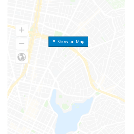
Show on Map