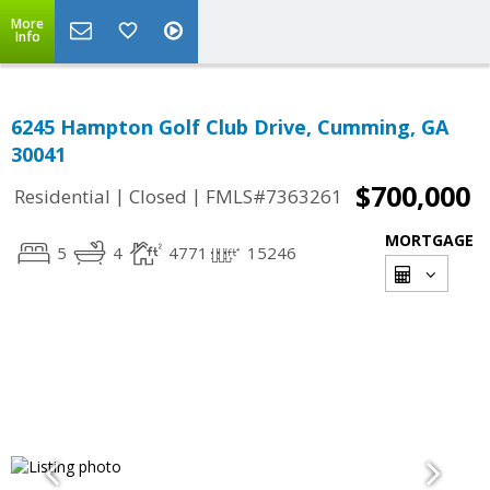
More
Info
6245 Hampton Golf Club Drive, Cumming, GA
30041
$700,000
|
|
Residential
Closed
FMLS#7363261
MORTGAGE
5
4
4771
15246