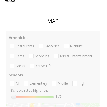
House.
MAP
Amenities
Restaurants
Groceries
Nightlife
Cafes
Shopping
Arts & Entertainment
Banks
Active Life
Schools
All
Elementary
Middle
High
Schools rated higher than:
1
/5