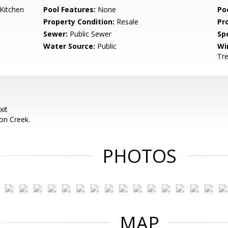
Kitchen
Pool Features:
None
Po
Property Condition:
Resale
Pr
Sewer:
Public Sewer
Spe
Water Source:
Public
Wi
Tr
xit
on Creek.
PHOTOS
MAP