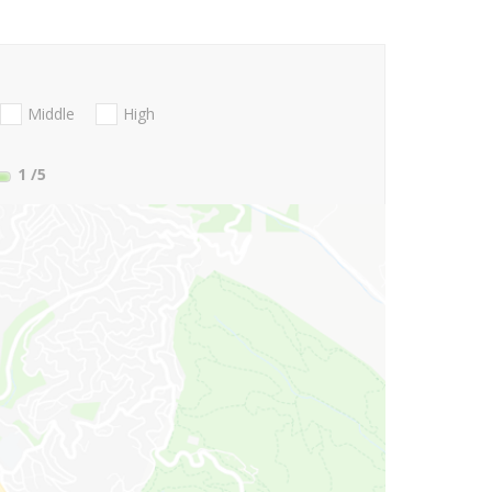
Middle
High
1
/5