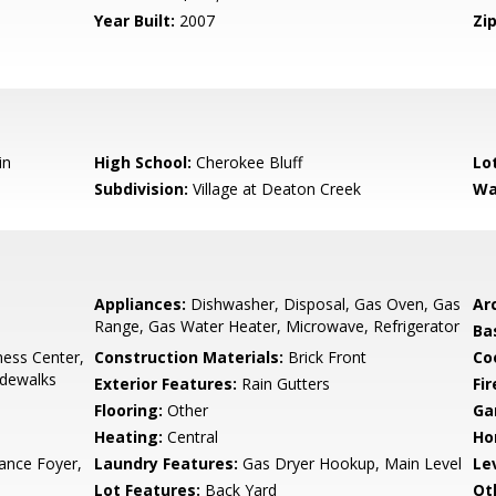
Year Built:
2007
Zip
in
High School:
Cherokee Bluff
Lo
Subdivision:
Village at Deaton Creek
Wa
Appliances:
Dishwasher, Disposal, Gas Oven, Gas
Arc
Range, Gas Water Heater, Microwave, Refrigerator
Ba
ness Center,
Construction Materials:
Brick Front
Co
idewalks
Exterior Features:
Rain Gutters
Fi
Flooring:
Other
Ga
Heating:
Central
Ho
ance Foyer,
Laundry Features:
Gas Dryer Hookup, Main Level
Le
Lot Features:
Back Yard
Ot