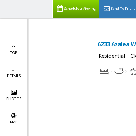
Schedule a Viewing
Send To Friend
6233 Azalea W
TOP
|
Residential
Cl
2
2
DETAILS
PHOTOS
MAP