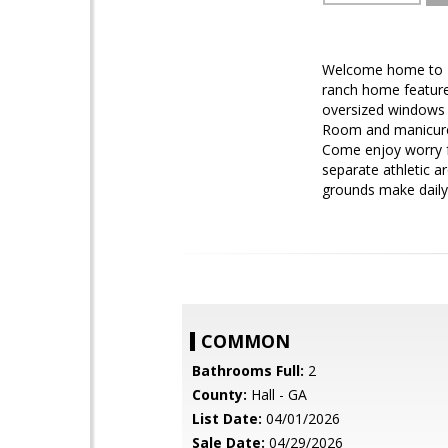
Welcome home to Del
ranch home feature
oversized windows a
Room and manicured
Come enjoy worry fr
separate athletic a
grounds make daily 
COMMON
Bathrooms Full:
2
County:
Hall - GA
List Date:
04/01/2026
Sale Date:
04/29/2026