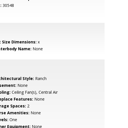
:
30548
t Size Dimensions:
x
terbody Name:
None
hitectural Style:
Ranch
sement:
None
oling:
Ceiling Fan(s), Central Air
replace Features:
None
rage Spaces:
2
rse Amenities:
None
vels:
One
her Equipment:
None