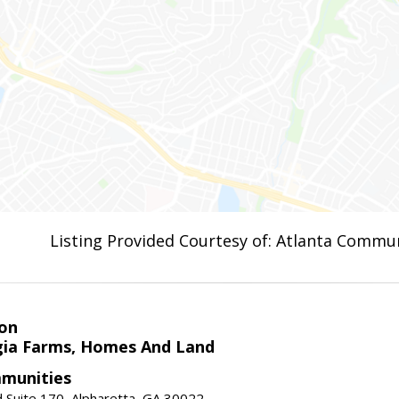
Listing Provided Courtesy of: Atlanta Commun
on
ia Farms, Homes And Land
munities
 Suite 170, Alpharetta, GA 30022