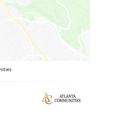
ities