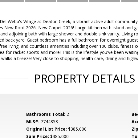
 Webb's Village at Deaton Creek, a vibrant active adult community w
s New Roof 2026, New Carpet 2026! Large kitchen with island and g
nd adjoining bath with large shower and double sink vanity. Living ro
 back yard. Guest bedroom has a full bathroom for overnight guest
ee living, and countless amenities including over 100 clubs, fitness 
rea for racket sports and more! This is the lifestyle you've been waiti
walks a breeze! Very close to shopping, health care, dining and highw
PROPERTY DETAILS
Bathrooms Total:
2
Be
MLS#:
7744853
Ac
Original List Price:
$385,000
Zip
Sale Price:
$385,000
To