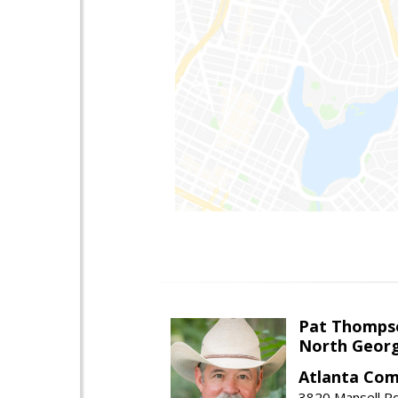
Pat Thomps
North Georg
Atlanta Com
3820 Mansell Rd