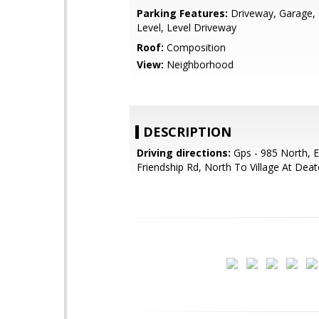
Parking Features:
Driveway, Garage, 
Level, Level Driveway
Roof:
Composition
View:
Neighborhood
DESCRIPTION
Driving directions:
Gps - 985 North, E
Friendship Rd, North To Village At Deat