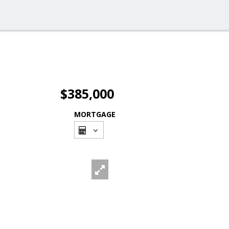
$385,000
MORTGAGE