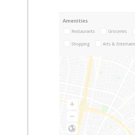
Amenities
Restaurants
Groceries
Shopping
Arts & Entertai