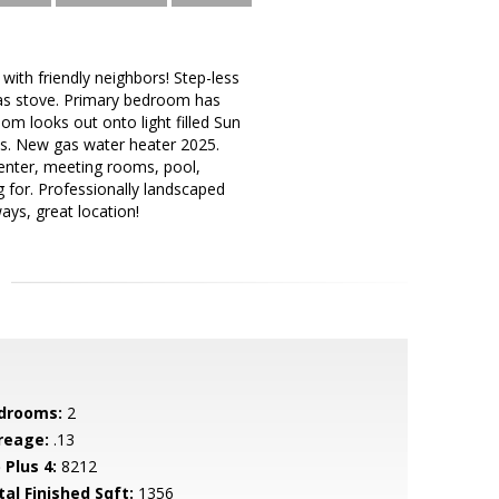
ith friendly neighbors! Step-less
as stove. Primary bedroom has
om looks out onto light filled Sun
s. New gas water heater 2025.
center, meeting rooms, pool,
ng for. Professionally landscaped
ays, great location!
drooms:
2
reage:
.13
 Plus 4:
8212
tal Finished Sqft:
1356