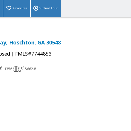
Favorites
Virtual Tour
ay, Hoschton, GA 30548
|
osed
FMLS#7744853
1356
5662.8