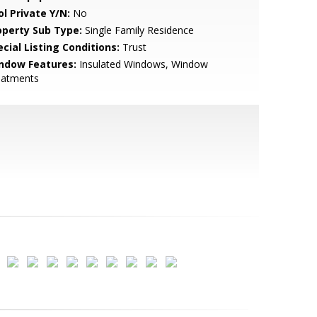
ol Private Y/N:
No
operty Sub Type:
Single Family Residence
cial Listing Conditions:
Trust
ndow Features:
Insulated Windows, Window
eatments