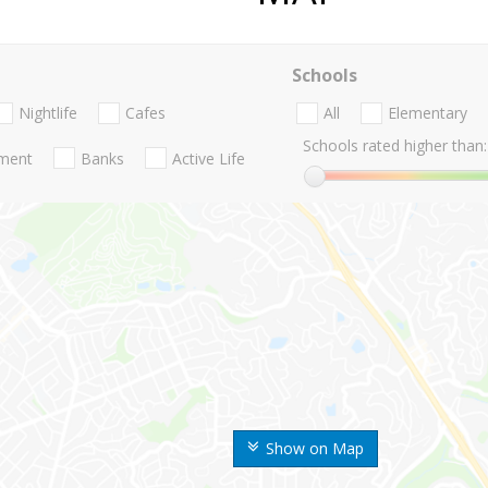
Schools
Nightlife
Cafes
All
Elementary
Schools rated higher than:
nment
Banks
Active Life
Show on Map