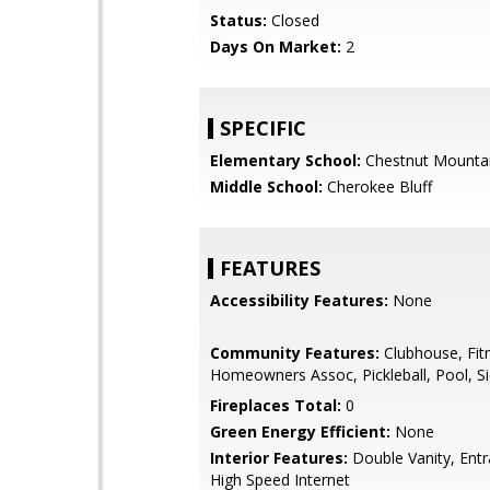
Status:
Closed
Days On Market:
2
SPECIFIC
Elementary School:
Chestnut Mounta
Middle School:
Cherokee Bluff
FEATURES
Accessibility Features:
None
Community Features:
Clubhouse, Fit
Homeowners Assoc, Pickleball, Pool, S
Fireplaces Total:
0
Green Energy Efficient:
None
Interior Features:
Double Vanity, Entr
High Speed Internet