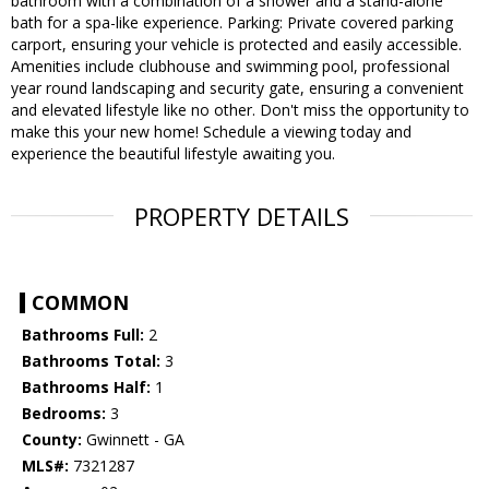
bathroom with a combination of a shower and a stand-alone
bath for a spa-like experience. Parking: Private covered parking
carport, ensuring your vehicle is protected and easily accessible.
Amenities include clubhouse and swimming pool, professional
year round landscaping and security gate, ensuring a convenient
and elevated lifestyle like no other. Don't miss the opportunity to
make this your new home! Schedule a viewing today and
experience the beautiful lifestyle awaiting you.
PROPERTY DETAILS
COMMON
Bathrooms Full:
2
Bathrooms Total:
3
Bathrooms Half:
1
Bedrooms:
3
County:
Gwinnett - GA
MLS#:
7321287