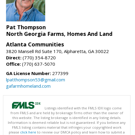
Pat Thompson
North Georgia Farms, Homes And Land
Atlanta Communities
3820 Mansell Rd Suite 170, Alpharetta, GA 30022
Direct:
(770) 354-8720
Office:
(770) 637-5070
GA License Number:
277399
lpatthompson53@gmail.com
gafarmhomeland.com
Listings identified with the FMLS IDX logo come
from FMLS and are held by brokerage firms other than the owner of
this website. The listing brokerage is identified in any listing details.
Information is deemed reliable but is not guaranteed. If you believe any
FMLS listing contains material that infringes your copyrighted work
please
click here
to review our DMCA policy and learn how to submit a