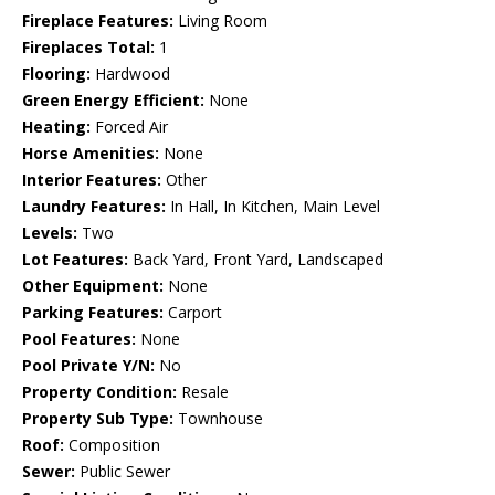
Fireplace Features:
Living Room
Fireplaces Total:
1
Flooring:
Hardwood
Green Energy Efficient:
None
Heating:
Forced Air
Horse Amenities:
None
Interior Features:
Other
Laundry Features:
In Hall, In Kitchen, Main Level
Levels:
Two
Lot Features:
Back Yard, Front Yard, Landscaped
Other Equipment:
None
Parking Features:
Carport
Pool Features:
None
Pool Private Y/N:
No
Property Condition:
Resale
Property Sub Type:
Townhouse
Roof:
Composition
Sewer:
Public Sewer