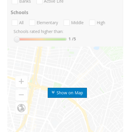
Banks
Active Life
Schools
All
Elementary
Middle
High
Schools rated higher than:
1
/5
Show on Map