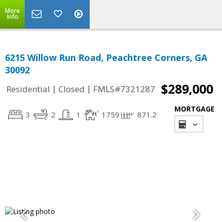
More
Info
6215 Willow Run Road, Peachtree Corners, GA
30092
$289,000
|
|
Residential
Closed
FMLS#7321287
MORTGAGE
3
2
1
1759
871.2