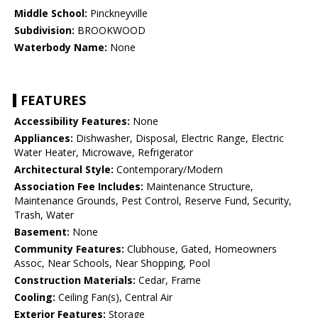
Middle School:
Pinckneyville
Subdivision:
BROOKWOOD
Waterbody Name:
None
FEATURES
Accessibility Features:
None
Appliances:
Dishwasher, Disposal, Electric Range, Electric
Water Heater, Microwave, Refrigerator
Architectural Style:
Contemporary/Modern
Association Fee Includes:
Maintenance Structure,
Maintenance Grounds, Pest Control, Reserve Fund, Security,
Trash, Water
Basement:
None
Community Features:
Clubhouse, Gated, Homeowners
Assoc, Near Schools, Near Shopping, Pool
Construction Materials:
Cedar, Frame
Cooling:
Ceiling Fan(s), Central Air
Exterior Features:
Storage