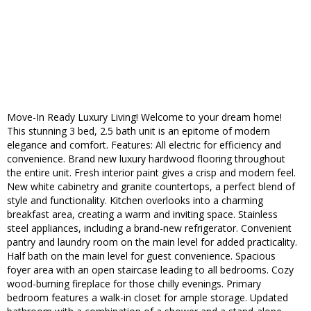
Move-In Ready Luxury Living! Welcome to your dream home!
This stunning 3 bed, 2.5 bath unit is an epitome of modern
elegance and comfort. Features: All electric for efficiency and
convenience. Brand new luxury hardwood flooring throughout
the entire unit. Fresh interior paint gives a crisp and modern feel.
New white cabinetry and granite countertops, a perfect blend of
style and functionality. Kitchen overlooks into a charming
breakfast area, creating a warm and inviting space. Stainless
steel appliances, including a brand-new refrigerator. Convenient
pantry and laundry room on the main level for added practicality.
Half bath on the main level for guest convenience. Spacious
foyer area with an open staircase leading to all bedrooms. Cozy
wood-burning fireplace for those chilly evenings. Primary
bedroom features a walk-in closet for ample storage. Updated