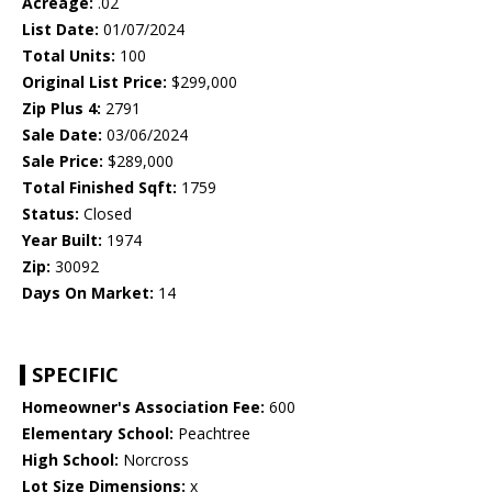
Acreage:
.02
List Date:
01/07/2024
Total Units:
100
Original List Price:
$299,000
Zip Plus 4:
2791
Sale Date:
03/06/2024
Sale Price:
$289,000
Total Finished Sqft:
1759
Status:
Closed
Year Built:
1974
Zip:
30092
Days On Market:
14
SPECIFIC
Homeowner's Association Fee:
600
Elementary School:
Peachtree
High School:
Norcross
Lot Size Dimensions:
x