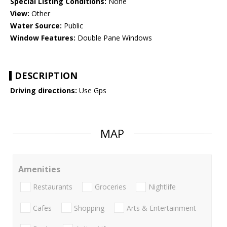
Special Listing Conditions:
None
View:
Other
Water Source:
Public
Window Features:
Double Pane Windows
DESCRIPTION
Driving directions:
Use Gps
MAP
Amenities
Restaurants
Groceries
Nightlife
Cafes
Shopping
Arts & Entertainment