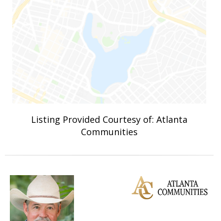
Listing Provided Courtesy of: Atlanta
Communities