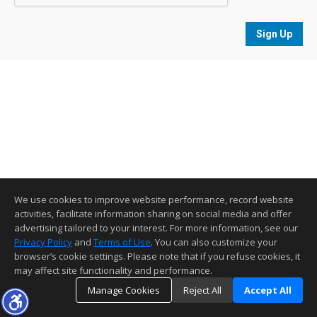
Sign Up
We use cookies to improve website performance, record website
activities, facilitate information sharing on social media and offer
advertising tailored to your interest. For more information, see our
Privacy Policy
and
Terms of Use
. You can also customize your
browser’s cookie settings. Please note that if you refuse cookies, it
may affect site functionality and performance.
Manage Cookies
Reject All
Accept All