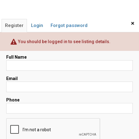
×
Register
Login
Forgot password
You should be logged in to see listing details.
Full Name
Email
Phone