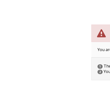
You ar
The 
1
You
2