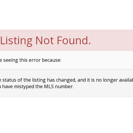
Listing Not Found.
e seeing this error because:
status of the listing has changed, and it is no longer availa
 have mistyped the MLS number.