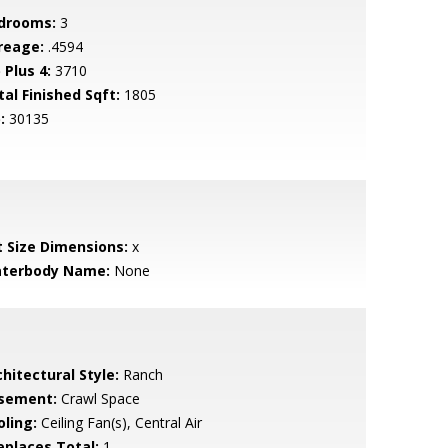
drooms:
3
reage:
.4594
 Plus 4:
3710
tal Finished Sqft:
1805
:
30135
t Size Dimensions:
x
terbody Name:
None
hitectural Style:
Ranch
sement:
Crawl Space
oling:
Ceiling Fan(s), Central Air
replaces Total:
1