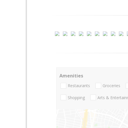
Amenities
Restaurants
Groceries
Shopping
Arts & Entertai