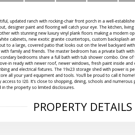
autiful, updated ranch with rocking-chair front porch in a well-establi
out, designer paint and flooring will catch your eye. The kitchen, livi
 other with stunning new luxury vinyl plank floors making a modern ope
hite cabinets, new exotic granite countertops, custom backsplash and
ut to a large, covered patio that looks out on the level backyard with 
s with family and friends. The master bedroom has a private bath with
condary bedrooms share a full bath with tub shower combo. One of
Move-in ready with newer roof, newer windows, fresh paint inside and
ng and electrical fixtures. The 19x23 storage shed with power is per
tore all your yard equipment and tools. You’ll be proud to call it hom
access to I20. It’s close to shopping, dining, schools and numerous 
 in the property so limited disclosures.
PROPERTY DETAILS