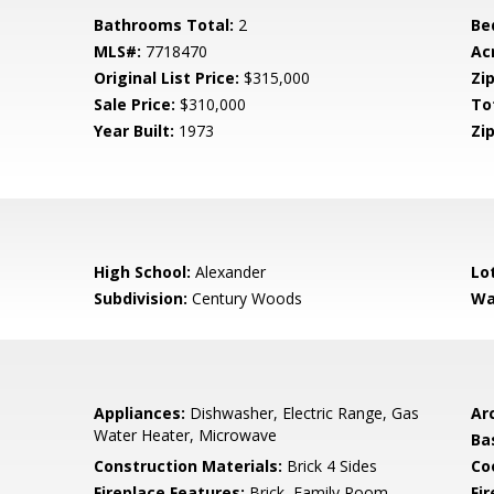
Bathrooms Total:
2
Be
MLS#:
7718470
Ac
Original List Price:
$315,000
Zip
Sale Price:
$310,000
To
Year Built:
1973
Zip
High School:
Alexander
Lo
Subdivision:
Century Woods
Wa
Appliances:
Dishwasher, Electric Range, Gas
Arc
Water Heater, Microwave
Ba
Construction Materials:
Brick 4 Sides
Co
Fireplace Features:
Brick, Family Room
Fi