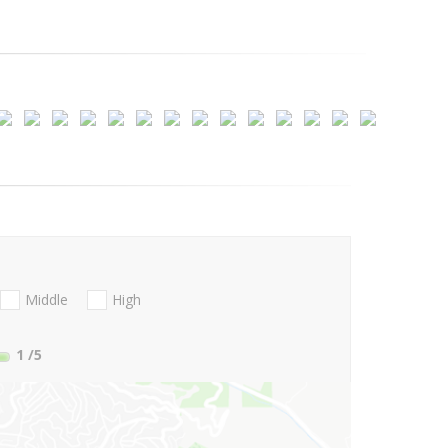
Middle
High
1
/5