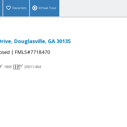
Favorites
Virtual Tour
Drive, Douglasville, GA 30135
|
osed
FMLS#7718470
1805
20011.464