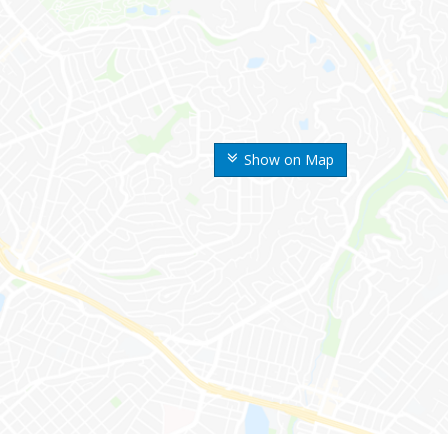
Show on Map