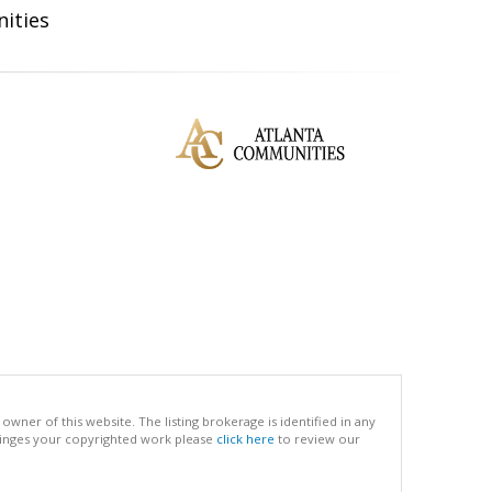
ities
ner of this website. The listing brokerage is identified in any
infringes your copyrighted work please
click here
to review our