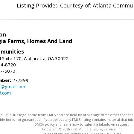
Listing Provided Courtesy of: Atlanta Commun
on
ia Farms, Homes And Land
munities
 Suite 170, Alpharetta, GA 30022
54-8720
37-5070
mber:
277399
3@gmail.com
d.com
 the FMLS IDX logo come from FMLS and are held by brokerage firms other than the ow
iable but is not guaranteed. If you believe any FMLS listing contains material that 
DMCA policy and learn how to submit a takedown request.
Copyright © 2026 First Multiple Listing Service, Inc
This content last updated on 08/06/2026 07:31 AM.