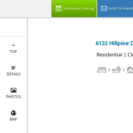
Schedule a Viewing
Send To Friend
6122 Hillpine 
TOP
|
Residential
Cl
3
2
DETAILS
PHOTOS
MAP