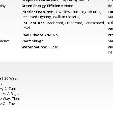
inyl
Green Energy Efficient:
None
He
Interior Features:
Low Flow Plumbing Fixtures,
La
Recessed Lighting, Walk-In Closet(s)
Mai
Lot Features:
Back Yard, Front Yard, Landscaped,
Ot
Level
Pa
Pool Private Y/N:
No
Pr
idence
Roof:
Shingle
Se
Water Source:
Public
Wi
Ins
e I-20 West
ds
wy 2, Turn
Make A Right
ne Way, Then
Be On The