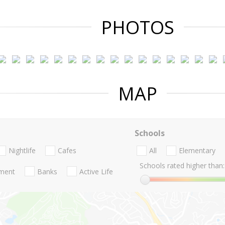
PHOTOS
MAP
Schools
Nightlife
Cafes
All
Elementary
Schools rated higher than:
nment
Banks
Active Life