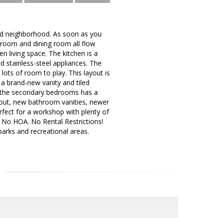
shed neighborhood. As soon as you
ng room and dining room all flow
n living space. The kitchen is a
 stainless-steel appliances. The
lots of room to play. This layout is
 a brand-new vanity and tiled
 the secondary bedrooms has a
 out, new bathroom vanities, newer
fect for a workshop with plenty of
e! No HOA. No Rental Restrictions!
parks and recreational areas.