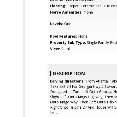
Flooring:
Carpet, Ceramic Tile, Luxury V
Horse Amenities:
None
Levels:
One
Pool Features:
None
Property Sub Type:
Single Family Res
View:
Rural
DESCRIPTION
Driving directions:
From Atlanta: Tak
Take Exit 34 For Georgia Hwy 5 Towar
Douglasville, Turn Left Onto Georgia H
Slight Left Onto Kings Highway, Then 
Onto Ridge Way, Then Left Onto Hillpi
Right Onto Hillpine Dr And House Will 
Left.