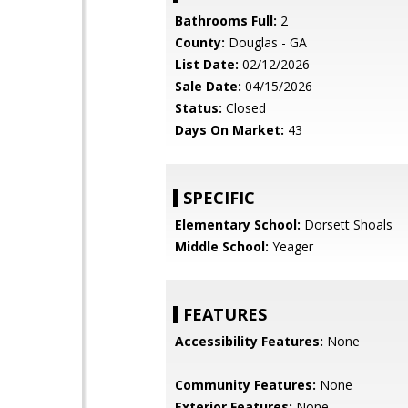
Bathrooms Full:
2
County:
Douglas - GA
List Date:
02/12/2026
Sale Date:
04/15/2026
Status:
Closed
Days On Market:
43
SPECIFIC
Elementary School:
Dorsett Shoals
Middle School:
Yeager
FEATURES
Accessibility Features:
None
Community Features:
None
Exterior Features:
None