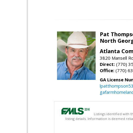
Pat Thomps
North Georg
Atlanta Com
3820 Mansell Rd
Direct:
(770) 3
Office:
(770) 6
GA License Nu
lpatthompson5
gafarmhomelan
Listings identified with
listing details. Information is deemed rel