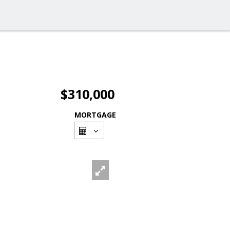
$310,000
MORTGAGE