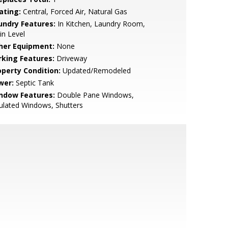
ating:
Central, Forced Air, Natural Gas
undry Features:
In Kitchen, Laundry Room,
n Level
her Equipment:
None
rking Features:
Driveway
operty Condition:
Updated/Remodeled
wer:
Septic Tank
ndow Features:
Double Pane Windows,
ulated Windows, Shutters