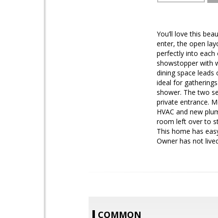
You’ll love this be
enter, the open lay
perfectly into each
showstopper with w
dining space leads o
ideal for gathering
shower. The two se
private entrance. 
HVAC and new plumbi
room left over to s
This home has easy 
Owner has not lived
COMMON