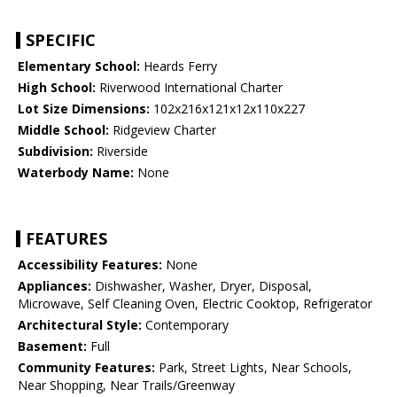
SPECIFIC
Elementary School:
Heards Ferry
High School:
Riverwood International Charter
Lot Size Dimensions:
102x216x121x12x110x227
Middle School:
Ridgeview Charter
Subdivision:
Riverside
Waterbody Name:
None
FEATURES
Accessibility Features:
None
Appliances:
Dishwasher, Washer, Dryer, Disposal,
Microwave, Self Cleaning Oven, Electric Cooktop, Refrigerator
Architectural Style:
Contemporary
Basement:
Full
Community Features:
Park, Street Lights, Near Schools,
Near Shopping, Near Trails/Greenway