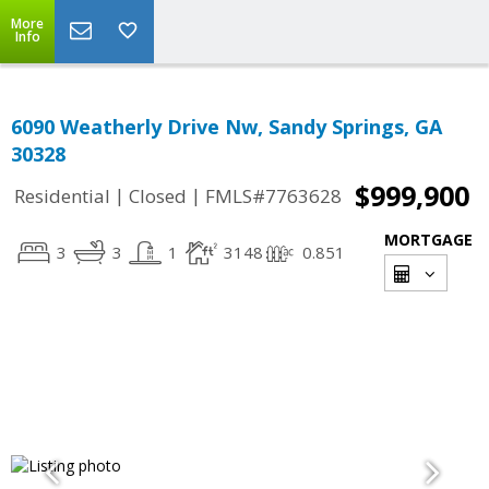
More
Info
6090 Weatherly Drive Nw, Sandy Springs, GA
30328
$999,900
|
|
Residential
Closed
FMLS#7763628
MORTGAGE
3
3
1
3148
0.851