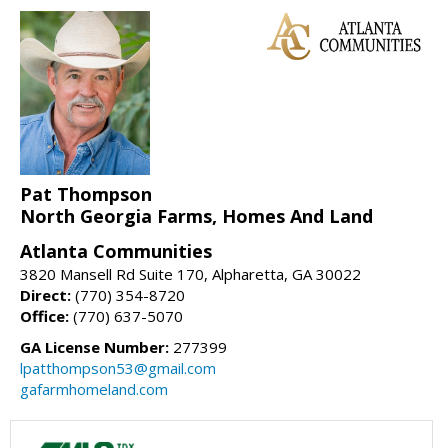
Pat Thompson
North Georgia Farms, Homes And Land
Atlanta Communities
3820 Mansell Rd Suite 170, Alpharetta, GA 30022
Direct:
(770) 354-8720
Office:
(770) 637-5070
GA License Number:
277399
lpatthompson53@gmail.com
gafarmhomeland.com