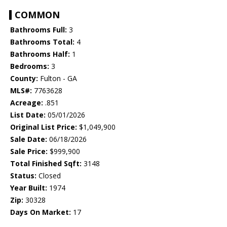
COMMON
Bathrooms Full:
3
Bathrooms Total:
4
Bathrooms Half:
1
Bedrooms:
3
County:
Fulton - GA
MLS#:
7763628
Acreage:
.851
List Date:
05/01/2026
Original List Price:
$1,049,900
Sale Date:
06/18/2026
Sale Price:
$999,900
Total Finished Sqft:
3148
Status:
Closed
Year Built:
1974
Zip:
30328
Days On Market:
17