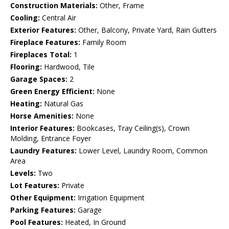
Construction Materials:
Other, Frame
Cooling:
Central Air
Exterior Features:
Other, Balcony, Private Yard, Rain Gutters
Fireplace Features:
Family Room
Fireplaces Total:
1
Flooring:
Hardwood, Tile
Garage Spaces:
2
Green Energy Efficient:
None
Heating:
Natural Gas
Horse Amenities:
None
Interior Features:
Bookcases, Tray Ceiling(s), Crown
Molding, Entrance Foyer
Laundry Features:
Lower Level, Laundry Room, Common
Area
Levels:
Two
Lot Features:
Private
Other Equipment:
Irrigation Equipment
Parking Features:
Garage
Pool Features:
Heated, In Ground