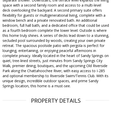
separate shower. Downstairs, the terrace level expands the living
space with a second family room and access to a multi-level
deck overlooking the backyard. A second primary suite offers
flexibility for guests or multigenerational living, complete with a
window bench and a private renovated bath. An additional
bedroom, full hall bath, and a dedicated office that could be used
as a fourth bedroom complete the lower level. Outside is where
this home truly shines. A series of decks lead down to a stunning,
secluded pool surrounded by woods, creating your own private
retreat. The spacious poolside patio with pergola is perfect for
lounging, entertaining, or enjoying peaceful afternoons in
complete privacy. Ideally located in the heart of Sandy Springs on
quiet, tree-lined streets, just minutes from Sandy Springs City
Walk, premier dining, boutiques, and the upcoming Old Riverside
Park along the Chattahoochee River, with easy access to I-285
and optional membership to Riverside Swim/Tennis Club. With its
unique design, incredible outdoor spaces, and prime Sandy
Springs location, this home is a must-see.
PROPERTY DETAILS