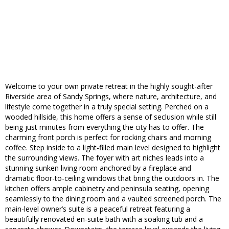
Welcome to your own private retreat in the highly sought-after
Riverside area of Sandy Springs, where nature, architecture, and
lifestyle come together in a truly special setting. Perched on a
wooded hillside, this home offers a sense of seclusion while still
being just minutes from everything the city has to offer. The
charming front porch is perfect for rocking chairs and morning
coffee. Step inside to a light-filled main level designed to highlight
the surrounding views. The foyer with art niches leads into a
stunning sunken living room anchored by a fireplace and
dramatic floor-to-ceiling windows that bring the outdoors in. The
kitchen offers ample cabinetry and peninsula seating, opening
seamlessly to the dining room and a vaulted screened porch. The
main-level owner’s suite is a peaceful retreat featuring a
beautifully renovated en-suite bath with a soaking tub and a