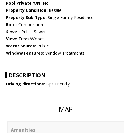
Pool Private Y/N:
No
Property Condition:
Resale
Property Sub Type:
Single Family Residence
Roof:
Composition
Sewer:
Public Sewer
View:
Trees/Woods
Water Source:
Public
Window Features:
Window Treatments
DESCRIPTION
Driving directions:
Gps Friendly
MAP
Amenities