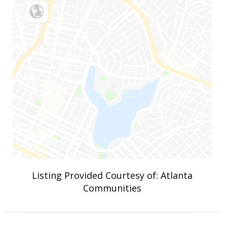
Listing Provided Courtesy of: Atlanta
Communities