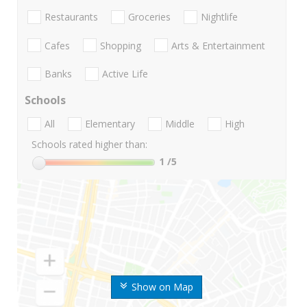
Restaurants
Groceries
Nightlife
Cafes
Shopping
Arts & Entertainment
Banks
Active Life
Schools
All
Elementary
Middle
High
Schools rated higher than:
1
/5
Show on Map