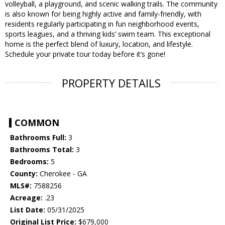
volleyball, a playground, and scenic walking trails. The community
is also known for being highly active and family-friendly, with
residents regularly participating in fun neighborhood events,
sports leagues, and a thriving kids’ swim team. This exceptional
home is the perfect blend of luxury, location, and lifestyle.
Schedule your private tour today before it’s gone!
PROPERTY DETAILS
COMMON
Bathrooms Full:
3
Bathrooms Total:
3
Bedrooms:
5
County:
Cherokee - GA
MLS#:
7588256
Acreage:
.23
List Date:
05/31/2025
Original List Price:
$679,000