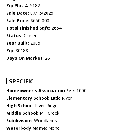
Zip Plus 4:
5182
Sale Date:
07/15/2025
Sale Price:
$650,000
Total Finished Sqft:
2664
Status:
Closed
Year Built:
2005
Zip:
30188
Days On Market:
26
SPECIFIC
Homeowner's Association Fee:
1000
Elementary School:
Little River
High School:
River Ridge
Middle School:
Mill Creek
Subdivision:
Woodlands
Waterbody Name:
None