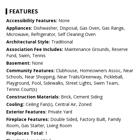
FEATURES
Accessibility Features:
None
Appliances:
Dishwasher, Disposal, Gas Oven, Gas Range,
Microwave, Refrigerator, Self Cleaning Oven
Architectural Style:
Traditional
Association Fee Includes:
Maintenance Grounds, Reserve
Fund, Swim, Tennis
Basement:
None
Community Features:
Clubhouse, Homeowners Assoc, Near
Schools, Near Shopping, Near Trails/Greenway, Pickleball,
Playground, Pool, Sidewalks, Street Lights, Swim Team,
Tennis Court(s)
Construction Materials:
Brick, Cement Siding
Cooling:
Ceiling Fan(s), Central Air, Zoned
Exterior Features:
Private Yard
Fireplace Features:
Double Sided, Factory Built, Family
Room, Gas Starter, Living Room
Fireplaces Total:
1