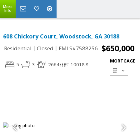
More
Info
608 Chickory Court, Woodstock, GA 30188
$650,000
|
|
Residential
Closed
FMLS#7588256
MORTGAGE
5
3
2664
10018.8