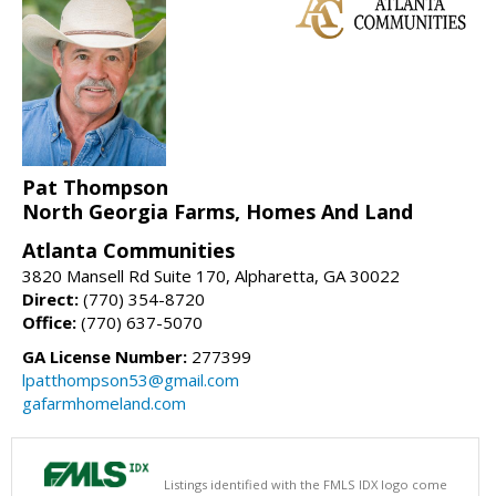
Pat Thompson
North Georgia Farms, Homes And Land
Atlanta Communities
3820 Mansell Rd Suite 170, Alpharetta, GA 30022
Direct:
(770) 354-8720
Office:
(770) 637-5070
GA License Number:
277399
lpatthompson53@gmail.com
gafarmhomeland.com
Listings identified with the FMLS IDX logo come