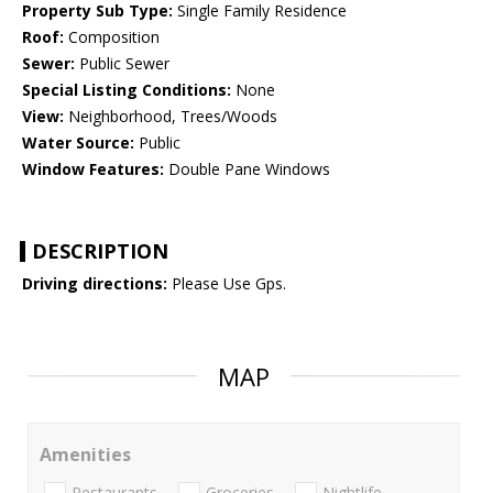
Property Sub Type:
Single Family Residence
Roof:
Composition
Sewer:
Public Sewer
Special Listing Conditions:
None
View:
Neighborhood, Trees/Woods
Water Source:
Public
Window Features:
Double Pane Windows
DESCRIPTION
Driving directions:
Please Use Gps.
MAP
Amenities
Restaurants
Groceries
Nightlife