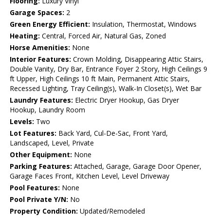
Flooring:
Luxury Vinyl
Garage Spaces:
2
Green Energy Efficient:
Insulation, Thermostat, Windows
Heating:
Central, Forced Air, Natural Gas, Zoned
Horse Amenities:
None
Interior Features:
Crown Molding, Disappearing Attic Stairs,
Double Vanity, Dry Bar, Entrance Foyer 2 Story, High Ceilings 9
ft Upper, High Ceilings 10 ft Main, Permanent Attic Stairs,
Recessed Lighting, Tray Ceiling(s), Walk-In Closet(s), Wet Bar
Laundry Features:
Electric Dryer Hookup, Gas Dryer
Hookup, Laundry Room
Levels:
Two
Lot Features:
Back Yard, Cul-De-Sac, Front Yard,
Landscaped, Level, Private
Other Equipment:
None
Parking Features:
Attached, Garage, Garage Door Opener,
Garage Faces Front, Kitchen Level, Level Driveway
Pool Features:
None
Pool Private Y/N:
No
Property Condition:
Updated/Remodeled