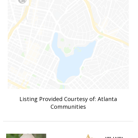
Listing Provided Courtesy of: Atlanta
Communities