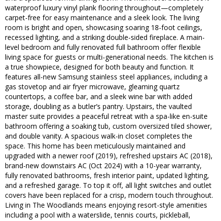
waterproof luxury vinyl plank flooring throughout—completely
carpet-free for easy maintenance and a sleek look. The living
room is bright and open, showcasing soaring 18-foot ceilings,
recessed lighting, and a striking double-sided fireplace. A main-
level bedroom and fully renovated full bathroom offer flexible
living space for guests or multi-generational needs. The kitchen is
a true showpiece, designed for both beauty and function. It
features all-new Samsung stainless steel appliances, including a
gas stovetop and air fryer microwave, gleaming quartz
countertops, a coffee bar, and a sleek wine bar with added
storage, doubling as a butler’s pantry. Upstairs, the vaulted
master suite provides a peaceful retreat with a spa-like en-suite
bathroom offering a soaking tub, custom oversized tiled shower,
and double vanity. A spacious walk-in closet completes the
space. This home has been meticulously maintained and
upgraded with a newer roof (2019), refreshed upstairs AC (2018),
brand-new downstairs AC (Oct 2024) with a 10-year warranty,
fully renovated bathrooms, fresh interior paint, updated lighting,
and a refreshed garage. To top it off, all light switches and outlet
covers have been replaced for a crisp, modern touch throughout.
Living in The Woodlands means enjoying resort-style amenities
including a pool with a waterslide, tennis courts, pickleball,