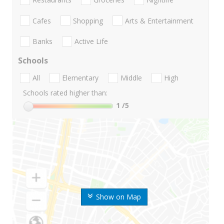
Cafes
Shopping
Arts & Entertainment
Banks
Active Life
Schools
All
Elementary
Middle
High
Schools rated higher than:
1
/5
Show on Map