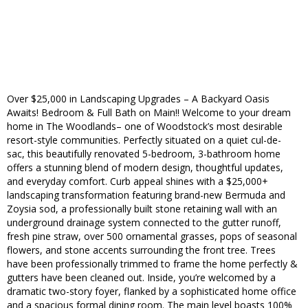
Over $25,000 in Landscaping Upgrades – A Backyard Oasis
Awaits! Bedroom & Full Bath on Main!! Welcome to your dream
home in The Woodlands– one of Woodstock’s most desirable
resort-style communities. Perfectly situated on a quiet cul-de-
sac, this beautifully renovated 5-bedroom, 3-bathroom home
offers a stunning blend of modern design, thoughtful updates,
and everyday comfort. Curb appeal shines with a $25,000+
landscaping transformation featuring brand-new Bermuda and
Zoysia sod, a professionally built stone retaining wall with an
underground drainage system connected to the gutter runoff,
fresh pine straw, over 500 ornamental grasses, pops of seasonal
flowers, and stone accents surrounding the front tree. Trees
have been professionally trimmed to frame the home perfectly &
gutters have been cleaned out. Inside, you’re welcomed by a
dramatic two-story foyer, flanked by a sophisticated home office
and a spacious formal dining room. The main level boasts 100%