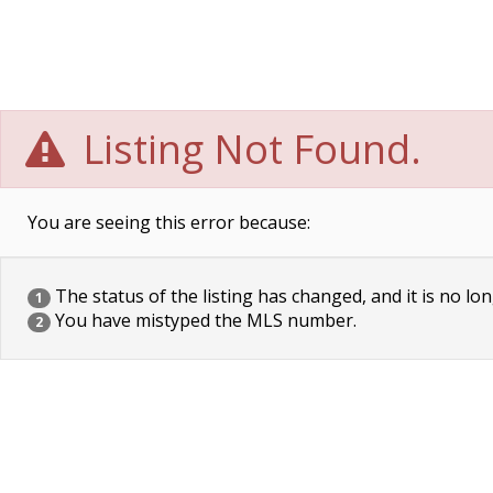
Listing Not Found.
You are seeing this error because:
The status of the listing has changed, and it is no lon
1
You have mistyped the MLS number.
2