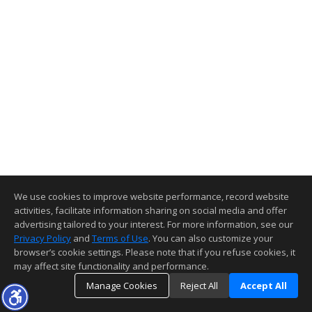
We use cookies to improve website performance, record website
activities, facilitate information sharing on social media and offer
advertising tailored to your interest. For more information, see our
Privacy Policy
and
Terms of Use
. You can also customize your
browser’s cookie settings. Please note that if you refuse cookies, it
may affect site functionality and performance.
Manage Cookies
Reject All
Accept All