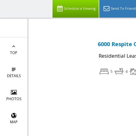
Schedule a Viewing
Send To Friend
6000 Respite 
TOP
Residential Lea
5
4
DETAILS
PHOTOS
MAP