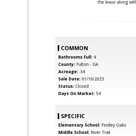
the lease along wit
COMMON
Bathrooms Full:
4
County:
Fulton - GA
Acreage:
.34
Sale Date:
01/16/2025
Status:
Closed
Days On Market:
54
SPECIFIC
Elementary School:
Findley Oaks
Middle School:
River Trail