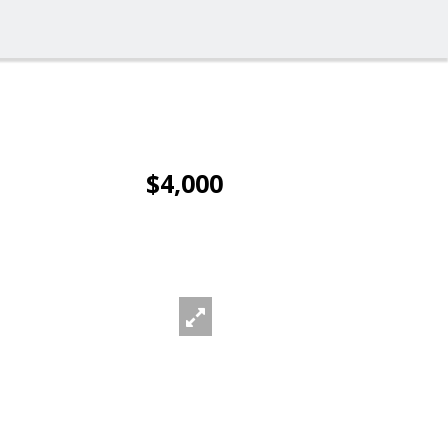
$4,000