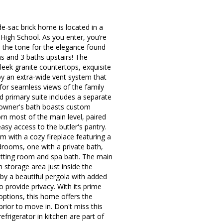
e-sac brick home is located in a
 High School. As you enter, you’re
s the tone for the elegance found
s and 3 baths upstairs! The
sleek granite countertops, exquisite
y an extra-wide vent system that
for seamless views of the family
nd primary suite includes a separate
d owner's bath boasts custom
orn most of the main level, paired
asy access to the butler's pantry.
m with a cozy fireplace featuring a
drooms, one with a private bath,
itting room and spa bath. The main
n storage area just inside the
 by a beautiful pergola with added
to provide privacy. With its prime
options, this home offers the
rior to move in. Don't miss this
frigerator in kitchen are part of