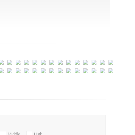
Middle
High