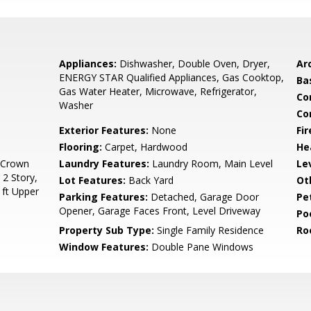
Appliances:
Dishwasher, Double Oven, Dryer,
Arc
ENERGY STAR Qualified Appliances, Gas Cooktop,
Ba
Gas Water Heater, Microwave, Refrigerator,
Co
Washer
Co
Exterior Features:
None
Fi
Flooring:
Carpet, Hardwood
He
, Crown
Laundry Features:
Laundry Room, Main Level
Le
 2 Story,
Lot Features:
Back Yard
Ot
 ft Upper
Parking Features:
Detached, Garage Door
Pe
Opener, Garage Faces Front, Level Driveway
Po
Property Sub Type:
Single Family Residence
Ro
Window Features:
Double Pane Windows