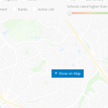
Schools rated higher than:
nment
Banks
Active Life
Show on Map