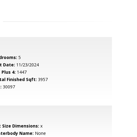
drooms:
5
t Date:
11/23/2024
 Plus 4:
1447
tal Finished Sqft:
3957
:
30097
t Size Dimensions:
x
terbody Name:
None