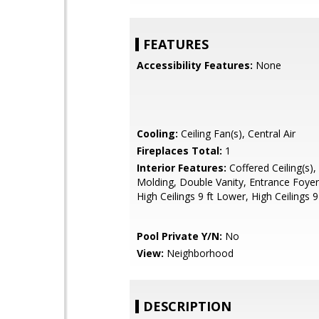
FEATURES
Accessibility Features:
None
Cooling:
Ceiling Fan(s), Central Air
Fireplaces Total:
1
Interior Features:
Coffered Ceiling(s)
Molding, Double Vanity, Entrance Foyer
High Ceilings 9 ft Lower, High Ceilings 9
Pool Private Y/N:
No
View:
Neighborhood
DESCRIPTION