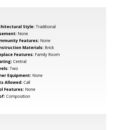
hitectural Style:
Traditional
sement:
None
mmunity Features:
None
nstruction Materials:
Brick
replace Features:
Family Room
ating:
Central
vels:
Two
her Equipment:
None
ts Allowed:
Call
ol Features:
None
of:
Composition