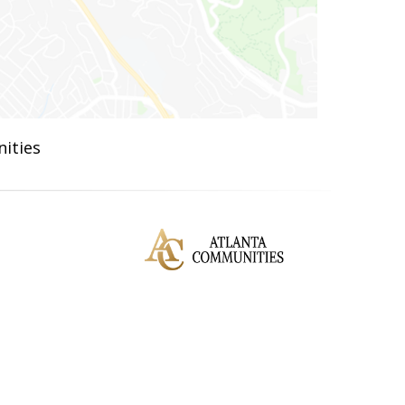
ities