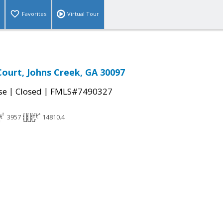
Favorites
Virtual Tour
Court, Johns Creek, GA 30097
|
|
se
Closed
FMLS#7490327
3957
14810.4