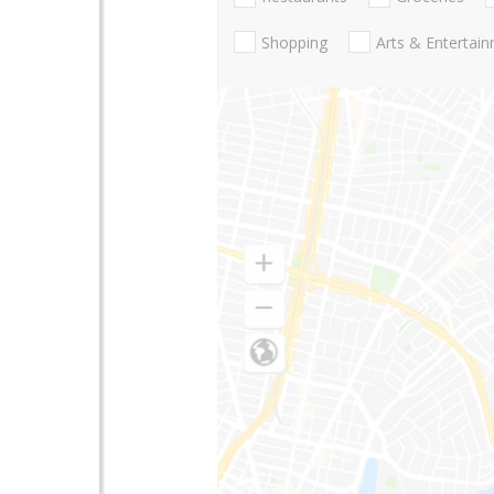
Shopping
Arts & Entertai