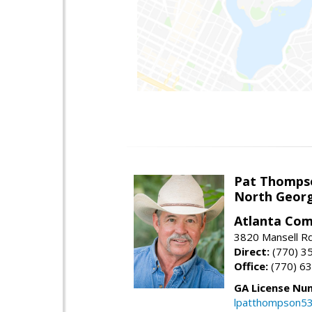
Pat Thomps
North Georg
Atlanta Com
3820 Mansell Rd
Direct:
(770) 3
Office:
(770) 6
GA License Nu
lpatthompson5