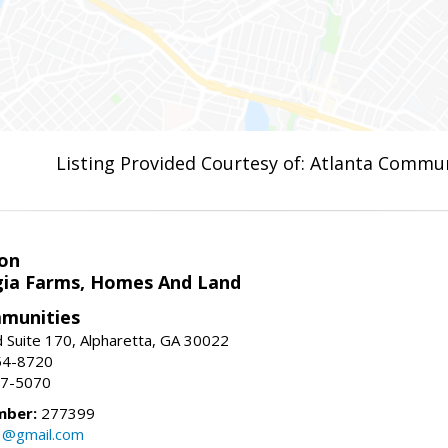
Listing Provided Courtesy of: Atlanta Commun
on
ia Farms, Homes And Land
munities
 Suite 170, Alpharetta, GA 30022
54-8720
37-5070
mber:
277399
3@gmail.com