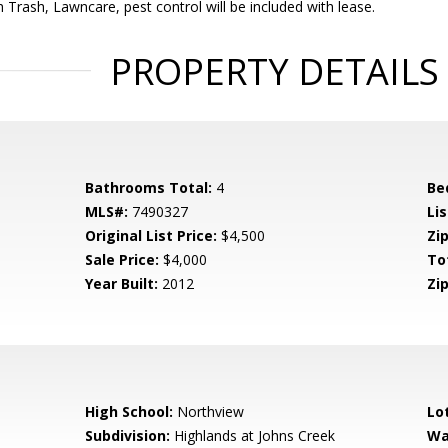
h Trash, Lawncare, pest control will be included with lease.
PROPERTY DETAILS
Bathrooms Total:
4
Be
MLS#:
7490327
Lis
Original List Price:
$4,500
Zip
Sale Price:
$4,000
To
Year Built:
2012
Zip
High School:
Northview
Lo
Subdivision:
Highlands at Johns Creek
Wa