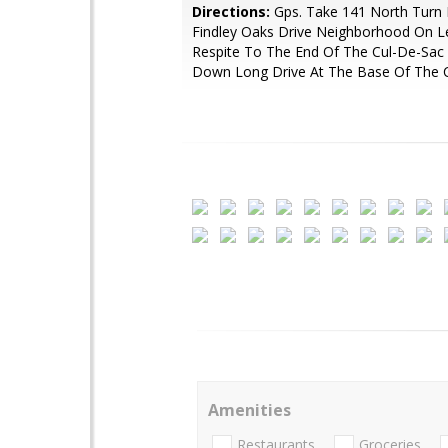
Directions:
Gps. Take 141 North Turn 
Findley Oaks Drive Neighborhood On L
Respite To The End Of The Cul-De-Sac
Down Long Drive At The Base Of The C
Amenities
Restaurants
Groceries