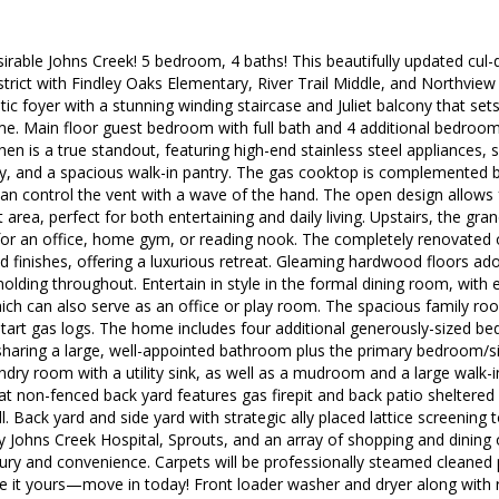
rable Johns Creek! 5 bedroom, 4 baths! This beautifully updated cul-d
strict with Findley Oaks Elementary, River Trail Middle, and Northview
ic foyer with a stunning winding staircase and Juliet balcony that set
e. Main floor guest bedroom with full bath and 4 additional bedroom
hen is a true standout, featuring high-end stainless steel appliances, 
y, and a spacious walk-in pantry. The gas cooktop is complemented b
an control the vent with a wave of the hand. The open design allows 
area, perfect for both entertaining and daily living. Upstairs, the gra
l for an office, home gym, or reading nook. The completely renovate
d finishes, offering a luxurious retreat. Gleaming hardwood floors ad
lding throughout. Entertain in style in the formal dining room, with e
ich can also serve as an office or play room. The spacious family roo
tart gas logs. The home includes four additional generously-sized be
sharing a large, well-appointed bathroom plus the primary bedroom/s
undry room with a utility sink, as well as a mudroom and a large walk-i
at non-fenced back yard features gas firepit and back patio sheltered
ill. Back yard and side yard with strategic ally placed lattice screening 
 Johns Creek Hospital, Sprouts, and an array of shopping and dining 
xury and convenience. Carpets will be professionally steamed cleaned p
 it yours—move in today! Front loader washer and dryer along with re