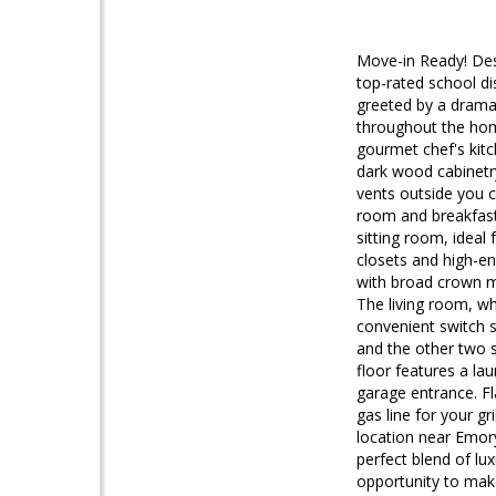
Move-in Ready! Desi
top-rated school di
greeted by a dramat
throughout the hom
gourmet chef's kitc
dark wood cabinetr
vents outside you c
room and breakfast 
sitting room, idea
closets and high-en
with broad crown mo
The living room, wh
convenient switch s
and the other two 
floor features a la
garage entrance. Fl
gas line for your gr
location near Emory
perfect blend of lu
opportunity to make