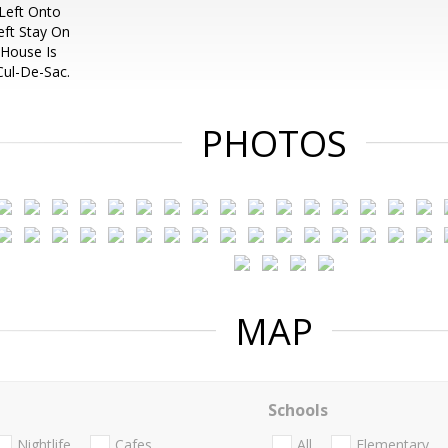
Left Onto
eft Stay On
 House Is
ul-De-Sac.
PHOTOS
MAP
Schools
Nightlife
Cafes
All
Elementary