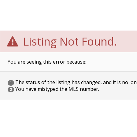
Listing Not Found.
You are seeing this error because:
The status of the listing has changed, and it is no lon
1
You have mistyped the MLS number.
2