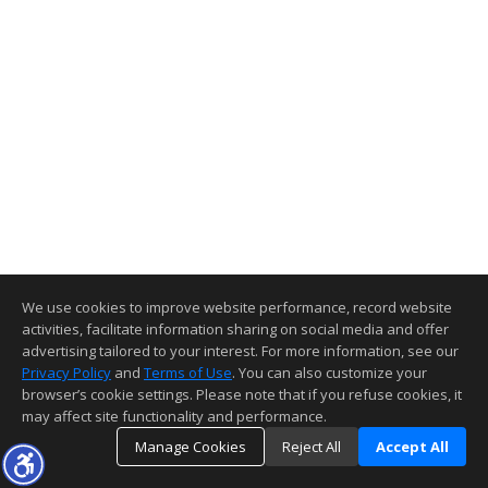
We use cookies to improve website performance, record website
activities, facilitate information sharing on social media and offer
advertising tailored to your interest. For more information, see our
Privacy Policy
and
Terms of Use
. You can also customize your
browser’s cookie settings. Please note that if you refuse cookies, it
may affect site functionality and performance.
Manage Cookies
Reject All
Accept All