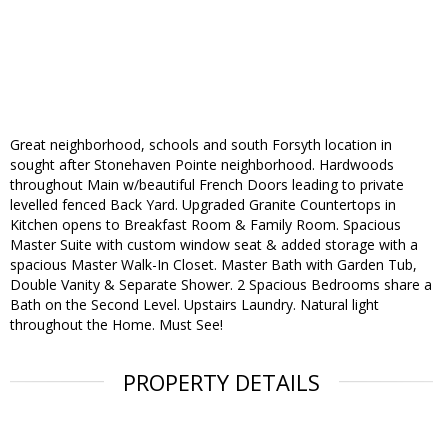
Great neighborhood, schools and south Forsyth location in
sought after Stonehaven Pointe neighborhood. Hardwoods
throughout Main w/beautiful French Doors leading to private
levelled fenced Back Yard. Upgraded Granite Countertops in
Kitchen opens to Breakfast Room & Family Room. Spacious
Master Suite with custom window seat & added storage with a
spacious Master Walk-In Closet. Master Bath with Garden Tub,
Double Vanity & Separate Shower. 2 Spacious Bedrooms share a
Bath on the Second Level. Upstairs Laundry. Natural light
throughout the Home. Must See!
PROPERTY DETAILS