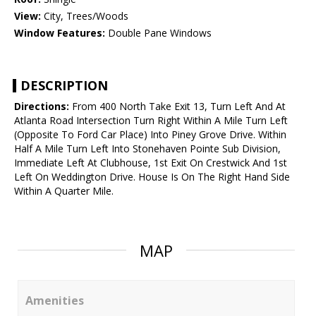
View:
City, Trees/Woods
Window Features:
Double Pane Windows
DESCRIPTION
Directions:
From 400 North Take Exit 13, Turn Left And At
Atlanta Road Intersection Turn Right Within A Mile Turn Left
(Opposite To Ford Car Place) Into Piney Grove Drive. Within
Half A Mile Turn Left Into Stonehaven Pointe Sub Division,
Immediate Left At Clubhouse, 1st Exit On Crestwick And 1st
Left On Weddington Drive. House Is On The Right Hand Side
Within A Quarter Mile.
MAP
Amenities