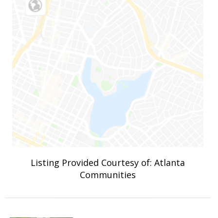
Listing Provided Courtesy of: Atlanta
Communities