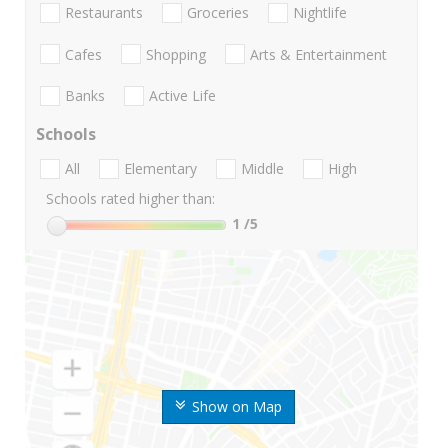
Restaurants
Groceries
Nightlife
Cafes
Shopping
Arts & Entertainment
Banks
Active Life
Schools
All
Elementary
Middle
High
Schools rated higher than:
1
/5
Show on Map