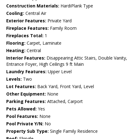
Construction Materials:
HardiPlank Type
Cooling:
Central Air
Exterior Features:
Private Yard
Fireplace Features:
Family Room
Fireplaces Total:
1
Flooring:
Carpet, Laminate
Heating:
Central
Interior Features:
Disappearing Attic Stairs, Double Vanity,
Entrance Foyer, High Ceilings 9 ft Main
Laundry Features:
Upper Level
Levels:
Two
Lot Features:
Back Yard, Front Yard, Level
Other Equipment:
None
Parking Features:
Attached, Carport
Pets Allowed:
Yes
Pool Features:
None
Pool Private Y/N:
No
Property Sub Type:
Single Family Residence
Roof:
Shingle