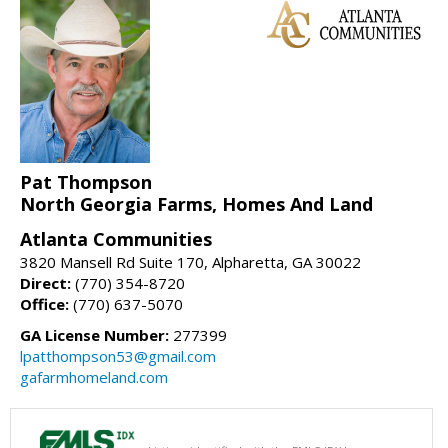
Pat Thompson
North Georgia Farms, Homes And Land
Atlanta Communities
3820 Mansell Rd Suite 170, Alpharetta, GA 30022
Direct:
(770) 354-8720
Office:
(770) 637-5070
GA License Number:
277399
lpatthompson53@gmail.com
gafarmhomeland.com