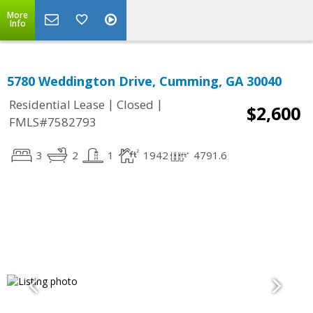
More
Info
5780 Weddington Drive, Cumming, GA 30040
|
|
Residential Lease
Closed
$2,600
FMLS#7582793
3
2
1
1942
4791.6