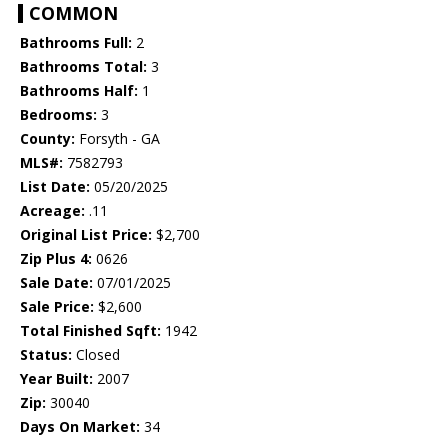
COMMON
Bathrooms Full:
2
Bathrooms Total:
3
Bathrooms Half:
1
Bedrooms:
3
County:
Forsyth - GA
MLS#:
7582793
List Date:
05/20/2025
Acreage:
.11
Original List Price:
$2,700
Zip Plus 4:
0626
Sale Date:
07/01/2025
Sale Price:
$2,600
Total Finished Sqft:
1942
Status:
Closed
Year Built:
2007
Zip:
30040
Days On Market:
34