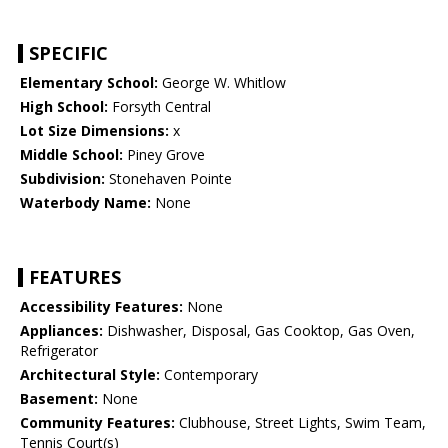
SPECIFIC
Elementary School:
George W. Whitlow
High School:
Forsyth Central
Lot Size Dimensions:
x
Middle School:
Piney Grove
Subdivision:
Stonehaven Pointe
Waterbody Name:
None
FEATURES
Accessibility Features:
None
Appliances:
Dishwasher, Disposal, Gas Cooktop, Gas Oven,
Refrigerator
Architectural Style:
Contemporary
Basement:
None
Community Features:
Clubhouse, Street Lights, Swim Team,
Tennis Court(s)