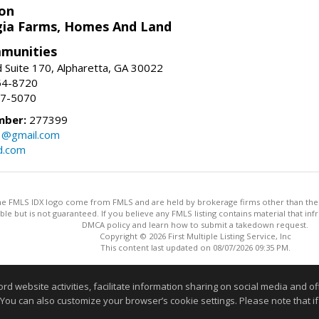
on
ia Farms, Homes And Land
munities
 Suite 170, Alpharetta, GA 30022
54-8720
37-5070
mber:
277399
3@gmail.com
d.com
 the FMLS IDX logo come from FMLS and are held by brokerage firms other than the ow
iable but is not guaranteed. If you believe any FMLS listing contains material that 
DMCA policy and learn how to submit a takedown request.
Copyright © 2026 First Multiple Listing Service, Inc
This content last updated on 08/07/2026 09:35 PM.
Information deemed reliable but not guaranteed to be accurate
website activities, facilitate information sharing on social media and offe
 You can also customize your browser’s cookie settings. Please note that if 