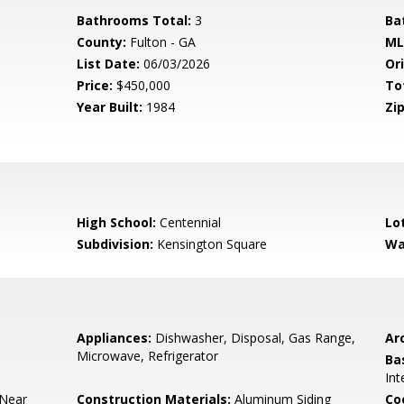
Bathrooms Total:
3
Ba
County:
Fulton - GA
ML
List Date:
06/03/2026
Ori
Price:
$450,000
To
Year Built:
1984
Zip
High School:
Centennial
Lo
Subdivision:
Kensington Square
Wa
Appliances:
Dishwasher, Disposal, Gas Range,
Arc
Microwave, Refrigerator
Ba
Int
 Near
Construction Materials:
Aluminum Siding
Co