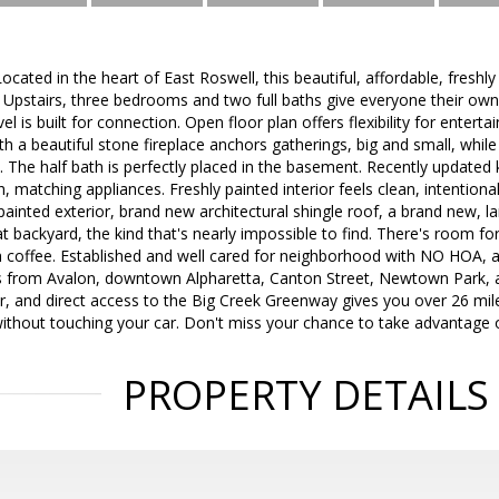
cated in the heart of East Roswell, this beautiful, affordable, fres
e. Upstairs, three bedrooms and two full baths give everyone their own
el is built for connection. Open floor plan offers flexibility for entertai
 a beautiful stone fireplace anchors gatherings, big and small, while a
. The half bath is perfectly placed in the basement. Recently updated 
sh, matching appliances. Freshly painted interior feels clean, intentio
y painted exterior, brand new architectural shingle roof, a brand new, 
t backyard, the kind that's nearly impossible to find. There's room for 
 coffee. Established and well cared for neighborhood with NO HOA, and
es from Avalon, downtown Alpharetta, Canton Street, Newtown Park, 
r, and direct access to the Big Creek Greenway gives you over 26 miles
thout touching your car. Don't miss your chance to take advantage o
PROPERTY DETAILS