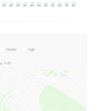
Middle
High
1
/5