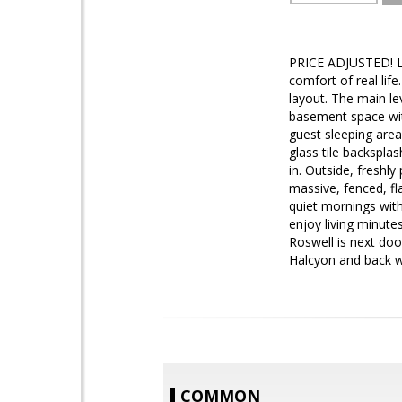
PRICE ADJUSTED! Lo
comfort of real lif
layout. The main lev
basement space with
guest sleeping area
glass tile backspla
in. Outside, freshl
massive, fenced, fla
quiet mornings with
enjoy living minut
Roswell is next doo
Halcyon and back wi
COMMON