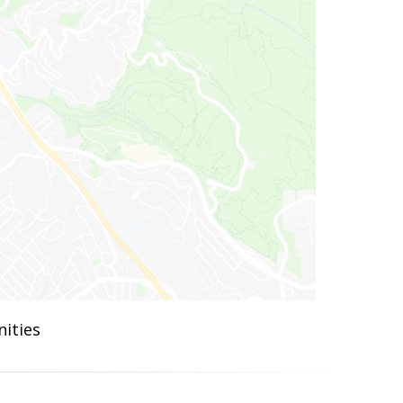
ities