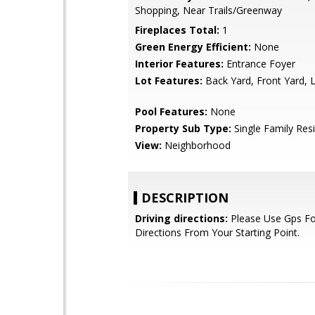
Shopping, Near Trails/Greenway
Fireplaces Total:
1
Green Energy Efficient:
None
Interior Features:
Entrance Foyer
Lot Features:
Back Yard, Front Yard,
Pool Features:
None
Property Sub Type:
Single Family Res
View:
Neighborhood
DESCRIPTION
Driving directions:
Please Use Gps Fo
Directions From Your Starting Point.