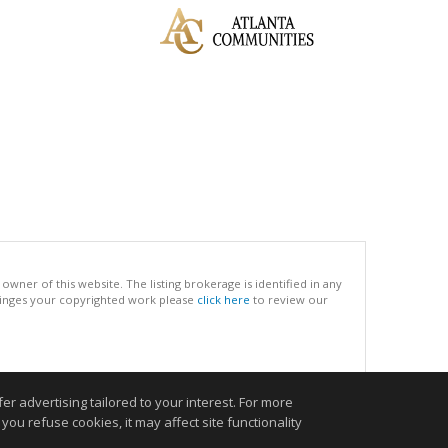
ner of this website. The listing brokerage is identified in any
infringes your copyrighted work please
click here
to review our
.
r advertising tailored to your interest. For more
you refuse cookies, it may affect site functionality