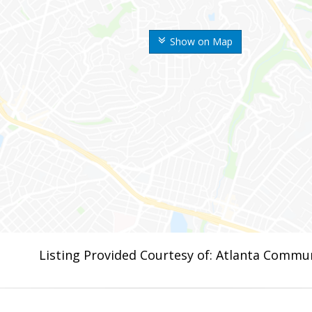
Show on Map
Listing Provided Courtesy of: Atlanta Commun