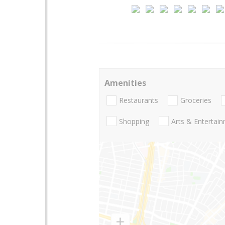
Amenities
Restaurants
Groceries
Shopping
Arts & Entertai