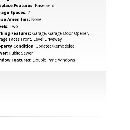
replace Features:
Basement
rage Spaces:
2
rse Amenities:
None
vels:
Two
rking Features:
Garage, Garage Door Opener,
age Faces Front, Level Driveway
operty Condition:
Updated/Remodeled
wer:
Public Sewer
ndow Features:
Double Pane Windows