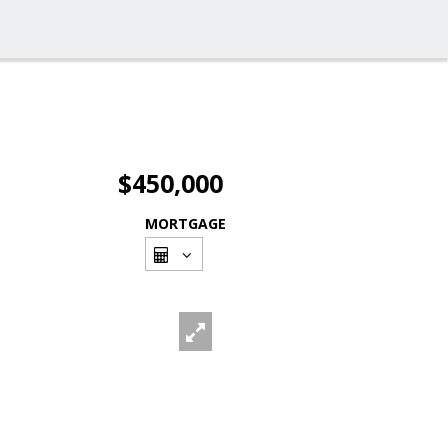
$450,000
MORTGAGE