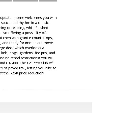
hly updated home welcomes you with
 space and rhythm in a classic
ning or relaxing, while finished
lso offering a possibility of a
kitchen with granite countertops,
nal, and ready for immediate move-
large deck which overlooks a
kids, dogs, gardens, fire pits, and
 no rental restrictions! You will
and GA 400. The Country Club of
 of paved trail, letting you bike to
f the $25K price reduction!