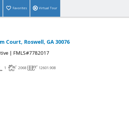
Favorites
Virtual Tour
m Court, Roswell, GA 30076
|
tive
FMLS#7782017
1
2068
12601.908