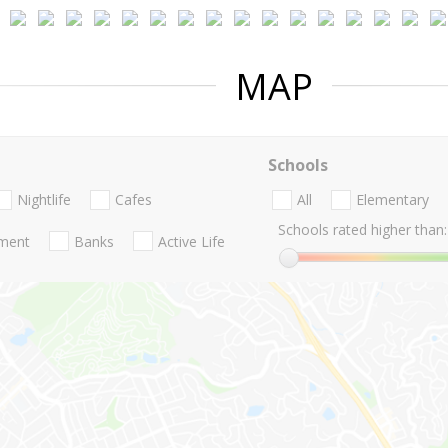
MAP
Schools
Nightlife
Cafes
All
Elementary
Schools rated higher than:
nment
Banks
Active Life