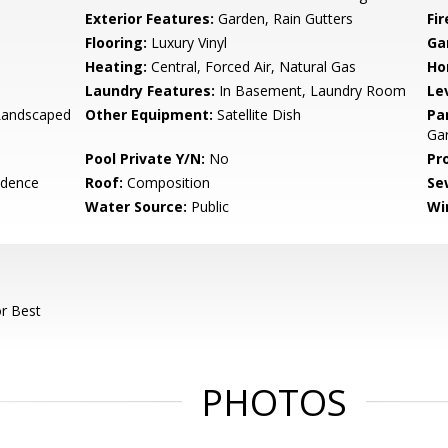
Exterior Features:
Garden, Rain Gutters
Fi
Flooring:
Luxury Vinyl
Ga
Heating:
Central, Forced Air, Natural Gas
Ho
Laundry Features:
In Basement, Laundry Room
Le
 Landscaped
Other Equipment:
Satellite Dish
Pa
Gar
Pool Private Y/N:
No
Pr
idence
Roof:
Composition
Se
Water Source:
Public
Wi
r Best
PHOTOS