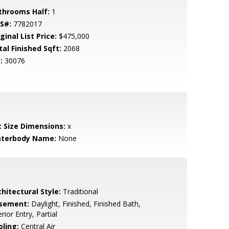
throoms Half:
1
S#:
7782017
ginal List Price:
$475,000
tal Finished Sqft:
2068
:
30076
t Size Dimensions:
x
terbody Name:
None
hitectural Style:
Traditional
sement:
Daylight, Finished, Finished Bath,
erior Entry, Partial
oling:
Central Air