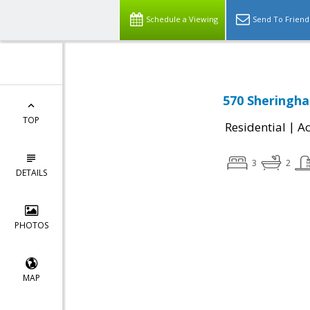
Schedule a Viewing
Send To Friend
570 Sheringha
TOP
|
Residential
Ac
3
2
DETAILS
PHOTOS
MAP