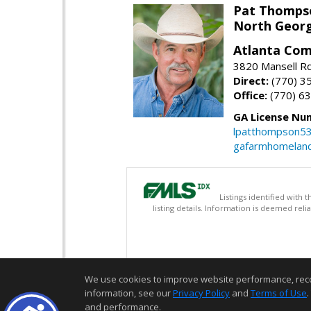
Pat Thomps
North Georg
Atlanta Com
3820 Mansell Rd
Direct:
(770) 3
Office:
(770) 6
GA License Nu
lpatthompson5
gafarmhomelan
Listings identified with
listing details. Information is deemed rel
We use cookies to improve website performance, record 
information, see our
Privacy Policy
and
Terms of Use
.
and performance.