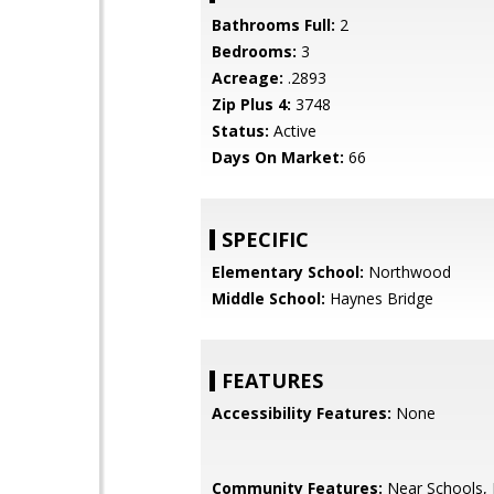
Bathrooms Full:
2
Bedrooms:
3
Acreage:
.2893
Zip Plus 4:
3748
Status:
Active
Days On Market:
66
SPECIFIC
Elementary School:
Northwood
Middle School:
Haynes Bridge
FEATURES
Accessibility Features:
None
Community Features:
Near Schools,