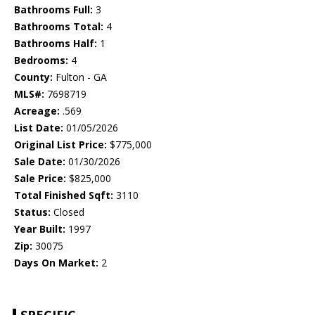
Bathrooms Full:
3
Bathrooms Total:
4
Bathrooms Half:
1
Bedrooms:
4
County:
Fulton - GA
MLS#:
7698719
Acreage:
.569
List Date:
01/05/2026
Original List Price:
$775,000
Sale Date:
01/30/2026
Sale Price:
$825,000
Total Finished Sqft:
3110
Status:
Closed
Year Built:
1997
Zip:
30075
Days On Market:
2