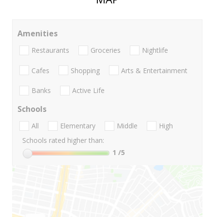
Amenities
Restaurants
Groceries
Nightlife
Cafes
Shopping
Arts & Entertainment
Banks
Active Life
Schools
All
Elementary
Middle
High
Schools rated higher than:
1
/5