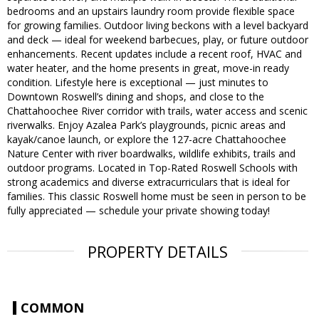
bedrooms and an upstairs laundry room provide flexible space
for growing families. Outdoor living beckons with a level backyard
and deck — ideal for weekend barbecues, play, or future outdoor
enhancements. Recent updates include a recent roof, HVAC and
water heater, and the home presents in great, move-in ready
condition. Lifestyle here is exceptional — just minutes to
Downtown Roswell’s dining and shops, and close to the
Chattahoochee River corridor with trails, water access and scenic
riverwalks. Enjoy Azalea Park’s playgrounds, picnic areas and
kayak/canoe launch, or explore the 127-acre Chattahoochee
Nature Center with river boardwalks, wildlife exhibits, trails and
outdoor programs. Located in Top-Rated Roswell Schools with
strong academics and diverse extracurriculars that is ideal for
families. This classic Roswell home must be seen in person to be
fully appreciated — schedule your private showing today!
PROPERTY DETAILS
COMMON