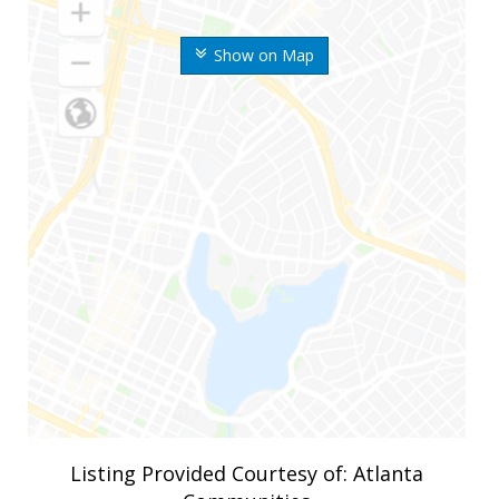
Show on Map
Listing Provided Courtesy of: Atlanta