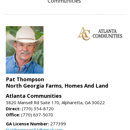
Communities
Pat Thompson
North Georgia Farms, Homes And Land
Atlanta Communities
3820 Mansell Rd Suite 170, Alpharetta, GA 30022
Direct:
(770) 354-8720
Office:
(770) 637-5070
GA License Number:
277399
lpatthompson53@gmail.com