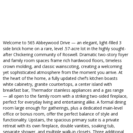
Welcome to 565 Abbeywood Drive — an elegant, light-filled 3
side brick home on a rare, level .57-acre lot in the highly sought-
after Chickering community of Roswell. Dramatic two-story foyer
and family room spaces frame rich hardwood floors, timeless
crown molding, and classic wainscoting, creating a welcoming
yet sophisticated atmosphere from the moment you arrive. At
the heart of the home, a fully updated chef’s kitchen boasts
white cabinetry, granite countertops, a center island with
breakfast bar, Thermador stainless appliances and a gas range
— all open to the family room with a striking two-sided fireplace,
perfect for everyday living and entertaining alike. A formal dining
room large enough for gatherings, plus a dedicated main-level
office or bonus room, offer the perfect balance of style and
functionality. Upstairs, the spacious primary suite is a private
retreat with its own fireplace, double vanities, soaking tub,
separate shower, and multiple walk-in closets. Three additional