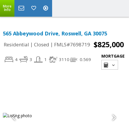
More
Info
565 Abbeywood Drive, Roswell, GA 30075
$825,000
|
|
Residential
Closed
FMLS#7698719
MORTGAGE
4
3
1
3110
0.569