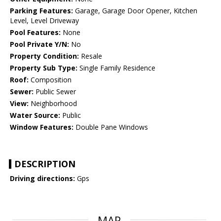
Parking Features:
Garage, Garage Door Opener, Kitchen
Level, Level Driveway
Pool Features:
None
Pool Private Y/N:
No
Property Condition:
Resale
Property Sub Type:
Single Family Residence
Roof:
Composition
Sewer:
Public Sewer
View:
Neighborhood
Water Source:
Public
Window Features:
Double Pane Windows
DESCRIPTION
Driving directions:
Gps
MAP