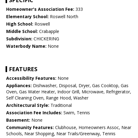
SPECIFIC
Homeowner's Association Fee:
333
Elementary School:
Roswell North
High School:
Roswell
Middle School:
Crabapple
Subdivision:
CHICKERING
Waterbody Name:
None
FEATURES
Accessibility Features:
None
Appliances:
Dishwasher, Disposal, Dryer, Gas Cooktop, Gas
Oven, Gas Water Heater, Indoor Grill, Microwave, Refrigerator,
Self Cleaning Oven, Range Hood, Washer
Architectural Style:
Traditional
Association Fee Includes:
Swim, Tennis
Basement:
None
Community Features:
Clubhouse, Homeowners Assoc, Near
Schools, Near Shopping, Near Trails/Greenway, Tennis