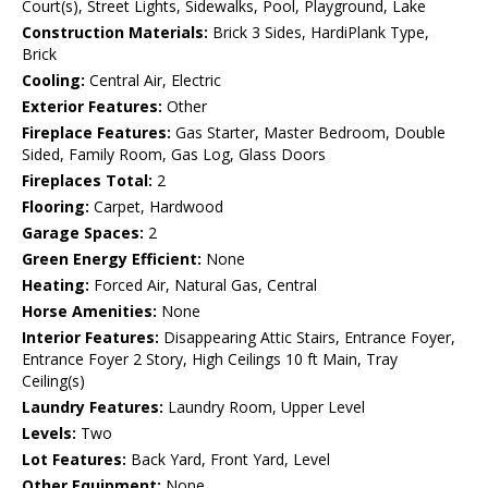
Court(s), Street Lights, Sidewalks, Pool, Playground, Lake
Construction Materials:
Brick 3 Sides, HardiPlank Type,
Brick
Cooling:
Central Air, Electric
Exterior Features:
Other
Fireplace Features:
Gas Starter, Master Bedroom, Double
Sided, Family Room, Gas Log, Glass Doors
Fireplaces Total:
2
Flooring:
Carpet, Hardwood
Garage Spaces:
2
Green Energy Efficient:
None
Heating:
Forced Air, Natural Gas, Central
Horse Amenities:
None
Interior Features:
Disappearing Attic Stairs, Entrance Foyer,
Entrance Foyer 2 Story, High Ceilings 10 ft Main, Tray
Ceiling(s)
Laundry Features:
Laundry Room, Upper Level
Levels:
Two
Lot Features:
Back Yard, Front Yard, Level
Other Equipment:
None