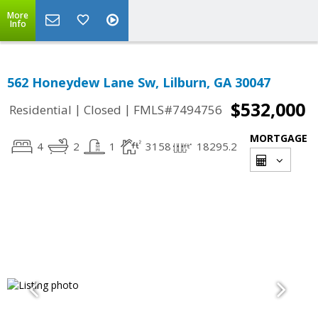
More
Info
562 Honeydew Lane Sw, Lilburn, GA 30047
$532,000
|
|
Residential
Closed
FMLS#7494756
MORTGAGE
4
2
1
3158
18295.2