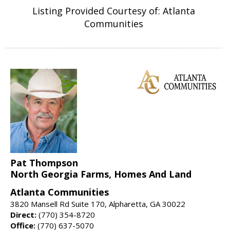
Listing Provided Courtesy of: Atlanta
Communities
Pat Thompson
North Georgia Farms, Homes And Land
Atlanta Communities
3820 Mansell Rd Suite 170, Alpharetta, GA 30022
Direct:
(770) 354-8720
Office:
(770) 637-5070