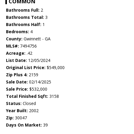
COMMON
Bathrooms Full:
2
Bathrooms Total:
3
Bathrooms Half:
1
Bedrooms:
4
County:
Gwinnett - GA
MLS#:
7494756
Acreage:
.42
List Date:
12/05/2024
Original List Price:
$549,000
Zip Plus 4:
2159
Sale Date:
02/14/2025
Sale Price:
$532,000
Total Finished Sqft:
3158
Status:
Closed
Year Built:
2002
Zip:
30047
Days On Market:
39