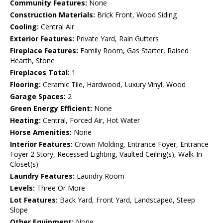
Community Features:
None
Construction Materials:
Brick Front, Wood Siding
Cooling:
Central Air
Exterior Features:
Private Yard, Rain Gutters
Fireplace Features:
Family Room, Gas Starter, Raised
Hearth, Stone
Fireplaces Total:
1
Flooring:
Ceramic Tile, Hardwood, Luxury Vinyl, Wood
Garage Spaces:
2
Green Energy Efficient:
None
Heating:
Central, Forced Air, Hot Water
Horse Amenities:
None
Interior Features:
Crown Molding, Entrance Foyer, Entrance
Foyer 2 Story, Recessed Lighting, Vaulted Ceiling(s), Walk-In
Closet(s)
Laundry Features:
Laundry Room
Levels:
Three Or More
Lot Features:
Back Yard, Front Yard, Landscaped, Steep
Slope
Other Equipment:
None