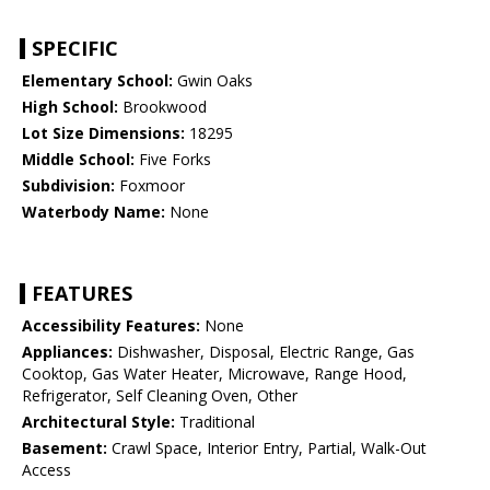
SPECIFIC
Elementary School:
Gwin Oaks
High School:
Brookwood
Lot Size Dimensions:
18295
Middle School:
Five Forks
Subdivision:
Foxmoor
Waterbody Name:
None
FEATURES
Accessibility Features:
None
Appliances:
Dishwasher, Disposal, Electric Range, Gas
Cooktop, Gas Water Heater, Microwave, Range Hood,
Refrigerator, Self Cleaning Oven, Other
Architectural Style:
Traditional
Basement:
Crawl Space, Interior Entry, Partial, Walk-Out
Access