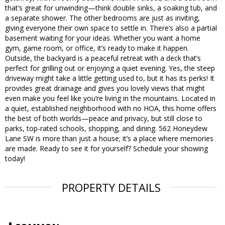
that’s great for unwinding—think double sinks, a soaking tub, and
a separate shower. The other bedrooms are just as inviting,
giving everyone their own space to settle in. There’s also a partial
basement waiting for your ideas. Whether you want a home
gym, game room, or office, it’s ready to make it happen.
Outside, the backyard is a peaceful retreat with a deck that’s
perfect for grilling out or enjoying a quiet evening. Yes, the steep
driveway might take a little getting used to, but it has its perks! It
provides great drainage and gives you lovely views that might
even make you feel like you’re living in the mountains. Located in
a quiet, established neighborhood with no HOA, this home offers
the best of both worlds—peace and privacy, but still close to
parks, top-rated schools, shopping, and dining. 562 Honeydew
Lane SW is more than just a house; it’s a place where memories
are made. Ready to see it for yourself? Schedule your showing
today!
PROPERTY DETAILS