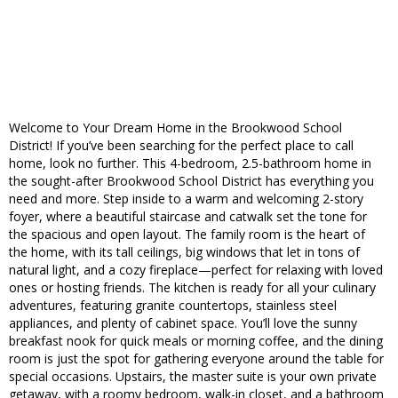
Welcome to Your Dream Home in the Brookwood School
District! If you’ve been searching for the perfect place to call
home, look no further. This 4-bedroom, 2.5-bathroom home in
the sought-after Brookwood School District has everything you
need and more. Step inside to a warm and welcoming 2-story
foyer, where a beautiful staircase and catwalk set the tone for
the spacious and open layout. The family room is the heart of
the home, with its tall ceilings, big windows that let in tons of
natural light, and a cozy fireplace—perfect for relaxing with loved
ones or hosting friends. The kitchen is ready for all your culinary
adventures, featuring granite countertops, stainless steel
appliances, and plenty of cabinet space. You’ll love the sunny
breakfast nook for quick meals or morning coffee, and the dining
room is just the spot for gathering everyone around the table for
special occasions. Upstairs, the master suite is your own private
getaway, with a roomy bedroom, walk-in closet, and a bathroom