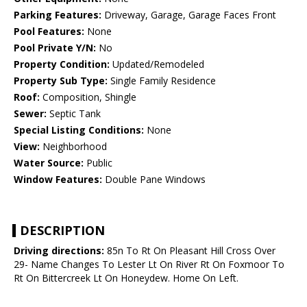
Parking Features:
Driveway, Garage, Garage Faces Front
Pool Features:
None
Pool Private Y/N:
No
Property Condition:
Updated/Remodeled
Property Sub Type:
Single Family Residence
Roof:
Composition, Shingle
Sewer:
Septic Tank
Special Listing Conditions:
None
View:
Neighborhood
Water Source:
Public
Window Features:
Double Pane Windows
DESCRIPTION
Driving directions:
85n To Rt On Pleasant Hill Cross Over
29- Name Changes To Lester Lt On River Rt On Foxmoor To
Rt On Bittercreek Lt On Honeydew. Home On Left.