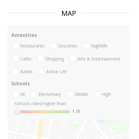
MAP
Amenities
Restaurants
Groceries
Nightlife
Cafes
Shopping
Arts & Entertainment
Banks
Active Life
Schools
All
Elementary
Middle
High
Schools rated higher than:
1
/5