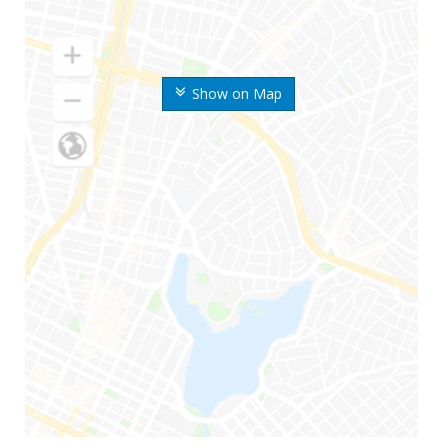
Show on Map