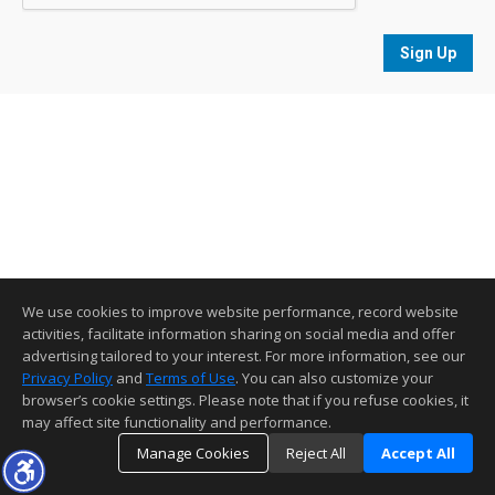
Sign Up
We use cookies to improve website performance, record website
activities, facilitate information sharing on social media and offer
advertising tailored to your interest. For more information, see our
Privacy Policy
and
Terms of Use
. You can also customize your
browser’s cookie settings. Please note that if you refuse cookies, it
may affect site functionality and performance.
Manage Cookies
Reject All
Accept All