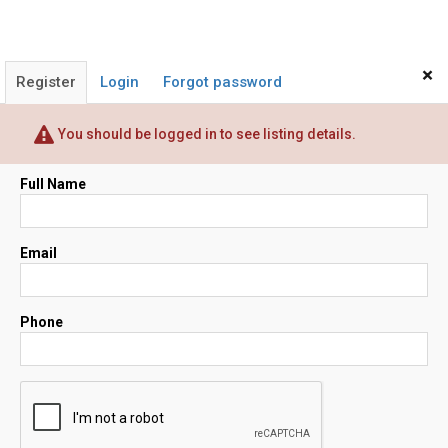
×
Register
Login
Forgot password
You should be logged in to see listing details.
Full Name
Email
Phone