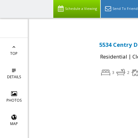
Schedule a Viewing
Send To Friend
5534 Centry Dr
TOP
|
Residential
Cl
3
2
DETAILS
PHOTOS
MAP