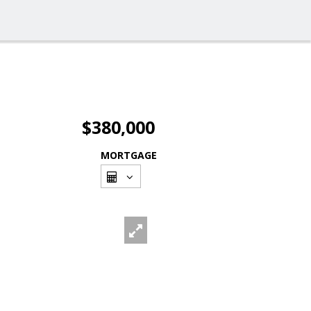
$380,000
MORTGAGE