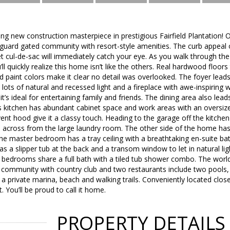
ng new construction masterpiece in prestigious Fairfield Plantation! One 
 guard gated community with resort-style amenities. The curb appeal 
iet cul-de-sac will immediately catch your eye. As you walk through th
’ll quickly realize this home isn’t like the others. Real hardwood floo
nd paint colors make it clear no detail was overlooked. The foyer lead
g, lots of natural and recessed light and a fireplace with awe-inspirin
t’s ideal for entertaining family and friends. The dining area also leads
s kitchen has abundant cabinet space and work areas with an oversize
vent hood give it a classy touch. Heading to the garage off the kitchen
s across from the large laundry room. The other side of the home has
e master bedroom has a tray ceiling with a breathtaking en-suite bat
s a slipper tub at the back and a transom window to let in natural lig
edrooms share a full bath with a tiled tub shower combo. The world c
 community with country club and two restaurants include two pools, t
 a private marina, beach and walking trails. Conveniently located close
t. You’ll be proud to call it home.
PROPERTY DETAILS