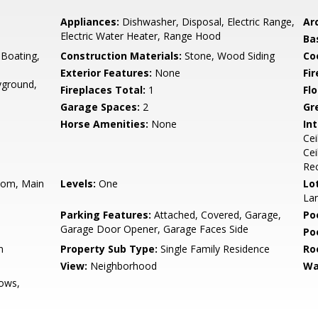
Appliances:
Dishwasher, Disposal, Electric Range,
Arc
Electric Water Heater, Range Hood
Ba
Boating,
Construction Materials:
Stone, Wood Siding
Co
Exterior Features:
None
Fi
yground,
Fireplaces Total:
1
Flo
Garage Spaces:
2
Gr
Horse Amenities:
None
Int
Cei
Cei
Rec
oom, Main
Levels:
One
Lo
La
Parking Features:
Attached, Covered, Garage,
Po
Garage Door Opener, Garage Faces Side
Po
n
Property Sub Type:
Single Family Residence
Ro
View:
Neighborhood
Wa
ows,