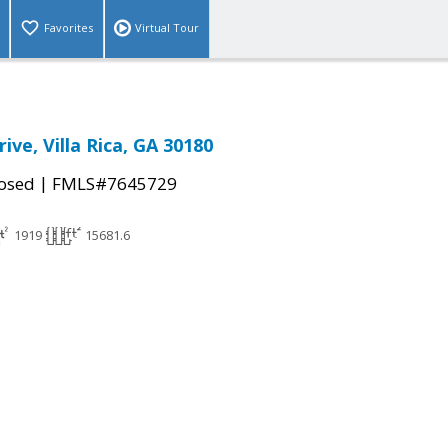
Favorites
Virtual Tour
ive, Villa Rica, GA 30180
|
osed
FMLS#7645729
1919
15681.6