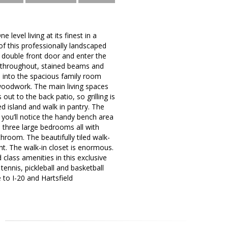
level living at its finest in a
of this professionally landscaped
e double front door and enter the
rs throughout, stained beams and
s into the spacious family room
g woodwork. The main living spaces
 out to the back patio, so grilling is
d island and walk in pantry. The
 you’ll notice the handy bench area
 three large bedrooms all with
hroom. The beautifully tiled walk-
ht. The walk-in closet is enormous.
lass amenities in this exclusive
ennis, pickleball and basketball
 to I-20 and Hartsfield