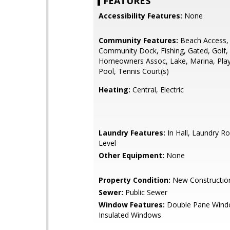
FEATURES
Accessibility Features:
None
Community Features:
Beach Access, 
Community Dock, Fishing, Gated, Golf,
Homeowners Assoc, Lake, Marina, Pla
Pool, Tennis Court(s)
Heating:
Central, Electric
Laundry Features:
In Hall, Laundry R
Level
Other Equipment:
None
Property Condition:
New Constructio
Sewer:
Public Sewer
Window Features:
Double Pane Wind
Insulated Windows