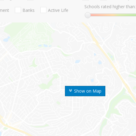
Schools rated higher than:
nment
Banks
Active Life
Show on Map