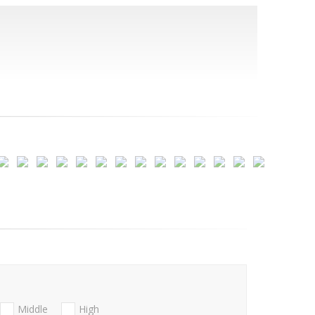
Middle
High