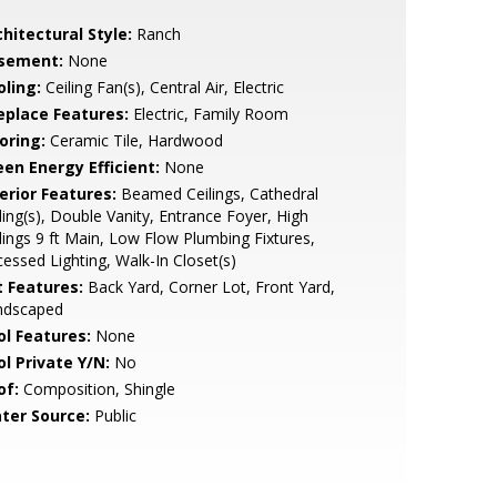
hitectural Style:
Ranch
sement:
None
oling:
Ceiling Fan(s), Central Air, Electric
replace Features:
Electric, Family Room
oring:
Ceramic Tile, Hardwood
een Energy Efficient:
None
erior Features:
Beamed Ceilings, Cathedral
ling(s), Double Vanity, Entrance Foyer, High
lings 9 ft Main, Low Flow Plumbing Fixtures,
essed Lighting, Walk-In Closet(s)
t Features:
Back Yard, Corner Lot, Front Yard,
ndscaped
ol Features:
None
ol Private Y/N:
No
of:
Composition, Shingle
ter Source:
Public