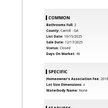
COMMON
Bathrooms Full:
2
County:
Carroll - GA
List Date:
10/15/2025
Sale Date:
12/17/2025
Status:
Closed
Days On Market:
46
SPECIFIC
Homeowner's Association Fee:
201
Lot Size Dimensions:
x
Waterbody Name:
None