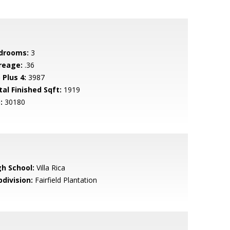
drooms:
3
reage:
.36
 Plus 4:
3987
tal Finished Sqft:
1919
:
30180
gh School:
Villa Rica
bdivision:
Fairfield Plantation