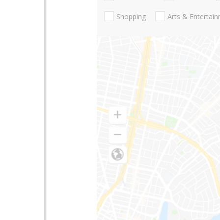
Shopping
Arts & Entertai