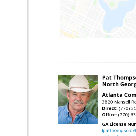
Pat Thomps
North Georg
Atlanta Com
3820 Mansell Rd
Direct:
(770) 3
Office:
(770) 6
GA License Nu
lpatthompson5