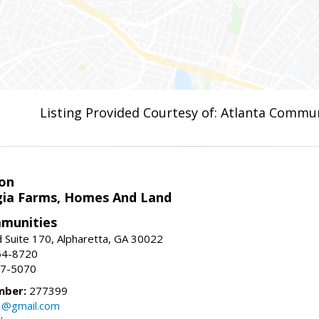
Listing Provided Courtesy of: Atlanta Commun
on
ia Farms, Homes And Land
munities
 Suite 170, Alpharetta, GA 30022
54-8720
37-5070
mber:
277399
3@gmail.com