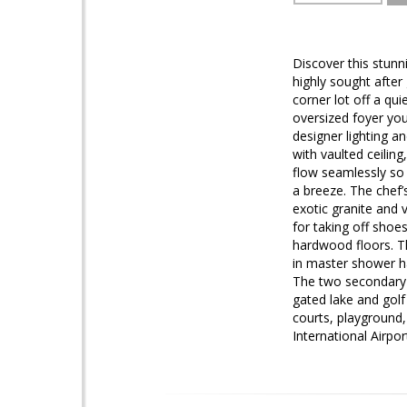
Discover this stunni
highly sought after
corner lot off a qu
oversized foyer you
designer lighting a
with vaulted ceilin
flow seamlessly so i
a breeze. The chef’
exotic granite and 
for taking off shoe
hardwood floors. Th
in master shower ha
The two secondary b
gated lake and golf
courts, playground,
International Airpor