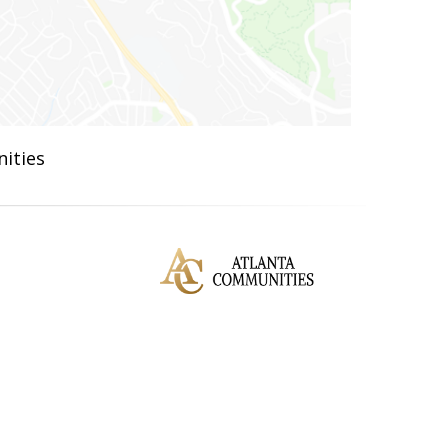
ities