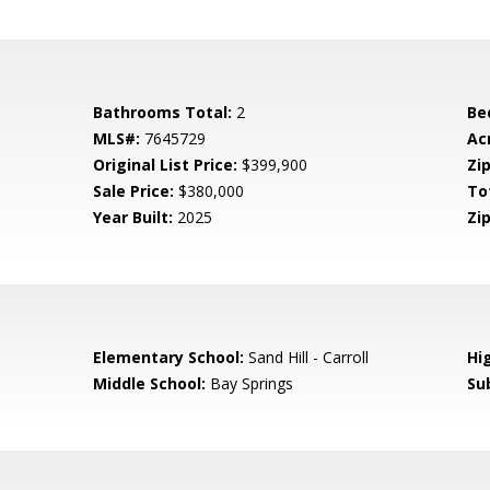
Bathrooms Total:
2
Be
MLS#:
7645729
Ac
Original List Price:
$399,900
Zip
Sale Price:
$380,000
To
Year Built:
2025
Zip
0
Elementary School:
Sand Hill - Carroll
Hi
Middle School:
Bay Springs
Su