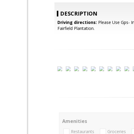
DESCRIPTION
Driving directions:
Please Use Gps- I
Fairfield Plantation.
Amenities
Restaurants
Groceries