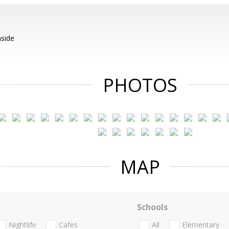
nside
PHOTOS
MAP
Schools
Nightlife
Cafes
All
Elementary