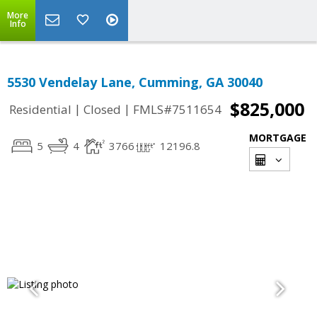
More
Info
5530 Vendelay Lane, Cumming, GA 30040
$825,000
|
|
Residential
Closed
FMLS#7511654
MORTGAGE
5
4
3766
12196.8