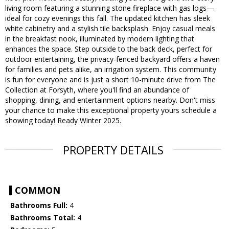
living room featuring a stunning stone fireplace with gas logs—
ideal for cozy evenings this fall. The updated kitchen has sleek
white cabinetry and a stylish tile backsplash. Enjoy casual meals
in the breakfast nook, illuminated by modern lighting that
enhances the space. Step outside to the back deck, perfect for
outdoor entertaining, the privacy-fenced backyard offers a haven
for families and pets alike, an irrigation system. This community
is fun for everyone and is just a short 10-minute drive from The
Collection at Forsyth, where you'll find an abundance of
shopping, dining, and entertainment options nearby. Don't miss
your chance to make this exceptional property yours schedule a
showing today! Ready Winter 2025.
PROPERTY DETAILS
COMMON
Bathrooms Full:
4
Bathrooms Total:
4