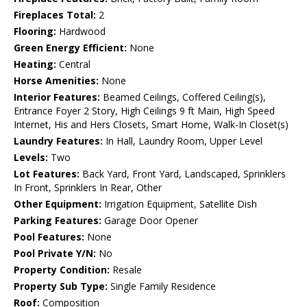
Fireplaces Total:
2
Flooring:
Hardwood
Green Energy Efficient:
None
Heating:
Central
Horse Amenities:
None
Interior Features:
Beamed Ceilings, Coffered Ceiling(s),
Entrance Foyer 2 Story, High Ceilings 9 ft Main, High Speed
Internet, His and Hers Closets, Smart Home, Walk-In Closet(s)
Laundry Features:
In Hall, Laundry Room, Upper Level
Levels:
Two
Lot Features:
Back Yard, Front Yard, Landscaped, Sprinklers
In Front, Sprinklers In Rear, Other
Other Equipment:
Irrigation Equipment, Satellite Dish
Parking Features:
Garage Door Opener
Pool Features:
None
Pool Private Y/N:
No
Property Condition:
Resale
Property Sub Type:
Single Family Residence
Roof:
Composition