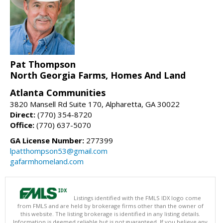
Pat Thompson
North Georgia Farms, Homes And Land
Atlanta Communities
3820 Mansell Rd Suite 170, Alpharetta, GA 30022
Direct:
(770) 354-8720
Office:
(770) 637-5070
GA License Number:
277399
lpatthompson53@gmail.com
gafarmhomeland.com
Listings identified with the FMLS IDX logo come
from FMLS and are held by brokerage firms other than the owner of
this website. The listing brokerage is identified in any listing details.
Information is deemed reliable but is not guaranteed. If you believe any