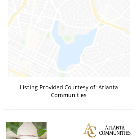
Listing Provided Courtesy of: Atlanta
Communities