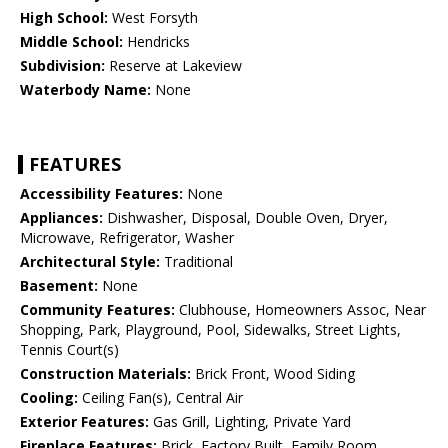
High School:
West Forsyth
Middle School:
Hendricks
Subdivision:
Reserve at Lakeview
Waterbody Name:
None
FEATURES
Accessibility Features:
None
Appliances:
Dishwasher, Disposal, Double Oven, Dryer,
Microwave, Refrigerator, Washer
Architectural Style:
Traditional
Basement:
None
Community Features:
Clubhouse, Homeowners Assoc, Near
Shopping, Park, Playground, Pool, Sidewalks, Street Lights,
Tennis Court(s)
Construction Materials:
Brick Front, Wood Siding
Cooling:
Ceiling Fan(s), Central Air
Exterior Features:
Gas Grill, Lighting, Private Yard
Fireplace Features:
Brick, Factory Built, Family Room