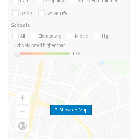
Cafes
Shopping
Arts & Entertainment
Banks
Active Life
Schools
All
Elementary
Middle
High
Schools rated higher than:
1
/5
Show on Map