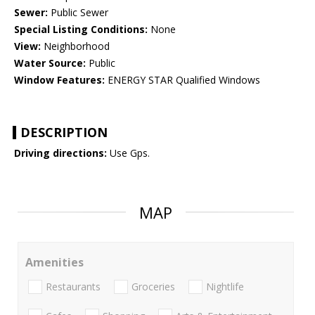
Sewer:
Public Sewer
Special Listing Conditions:
None
View:
Neighborhood
Water Source:
Public
Window Features:
ENERGY STAR Qualified Windows
DESCRIPTION
Driving directions:
Use Gps.
MAP
Amenities
Restaurants
Groceries
Nightlife