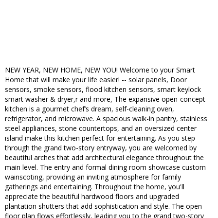
NEW YEAR, NEW HOME, NEW YOU! Welcome to your Smart
Home that will make your life easier! -- solar panels, Door
sensors, smoke sensors, flood kitchen sensors, smart keylock
smart washer & dryer,r and more, The expansive open-concept
kitchen is a gourmet chef’s dream, self-cleaning oven,
refrigerator, and microwave. A spacious walk-in pantry, stainless
steel appliances, stone countertops, and an oversized center
island make this kitchen perfect for entertaining. As you step
through the grand two-story entryway, you are welcomed by
beautiful arches that add architectural elegance throughout the
main level. The entry and formal dining room showcase custom
wainscoting, providing an inviting atmosphere for family
gatherings and entertaining. Throughout the home, you'll
appreciate the beautiful hardwood floors and upgraded
plantation shutters that add sophistication and style. The open
floor plan flows effortlessly, leading you to the grand two-story