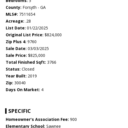
Bedrooms:
5
County:
Forsyth - GA
MLS#:
7511654
Acreage:
.28
List Date:
01/22/2025
Original List Price:
$824,000
Zip Plus 4:
9760
Sale Date:
03/03/2025
Sale Price:
$825,000
Total Finished Sqft:
3766
Status:
Closed
Year Built:
2019
Zip:
30040
Days On Market:
4
SPECIFIC
Homeowner's Association Fee:
900
Elementary School:
Sawnee