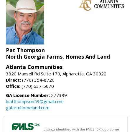
Pat Thompson
North Georgia Farms, Homes And Land
Atlanta Communities
3820 Mansell Rd Suite 170, Alpharetta, GA 30022
Direct:
(770) 354-8720
Office:
(770) 637-5070
GA License Number:
277399
lpatthompson53@gmail.com
gafarmhomeland.com
Listings identified with the FMLS IDX logo come