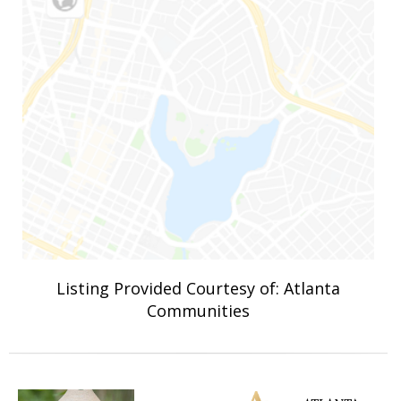
Listing Provided Courtesy of: Atlanta
Communities