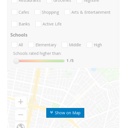
Restaurants
Groceries
Nightlife
Cafes
Shopping
Arts & Entertainment
Banks
Active Life
Schools
All
Elementary
Middle
High
Schools rated higher than:
1
/5
Show on Map