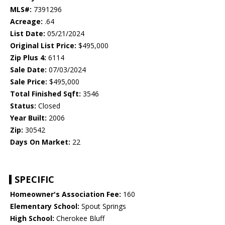
MLS#:
7391296
Acreage:
.64
List Date:
05/21/2024
Original List Price:
$495,000
Zip Plus 4:
6114
Sale Date:
07/03/2024
Sale Price:
$495,000
Total Finished Sqft:
3546
Status:
Closed
Year Built:
2006
Zip:
30542
Days On Market:
22
SPECIFIC
Homeowner's Association Fee:
160
Elementary School:
Spout Springs
High School:
Cherokee Bluff