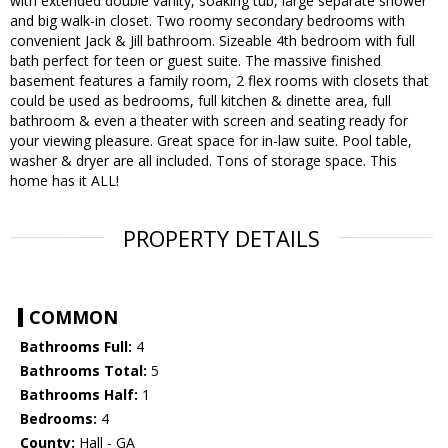
with extended double vanity, soaking tub, large separate shower
and big walk-in closet. Two roomy secondary bedrooms with
convenient Jack & Jill bathroom. Sizeable 4th bedroom with full
bath perfect for teen or guest suite. The massive finished
basement features a family room, 2 flex rooms with closets that
could be used as bedrooms, full kitchen & dinette area, full
bathroom & even a theater with screen and seating ready for
your viewing pleasure. Great space for in-law suite. Pool table,
washer & dryer are all included. Tons of storage space. This
home has it ALL!
PROPERTY DETAILS
COMMON
Bathrooms Full:
4
Bathrooms Total:
5
Bathrooms Half:
1
Bedrooms:
4
County:
Hall - GA