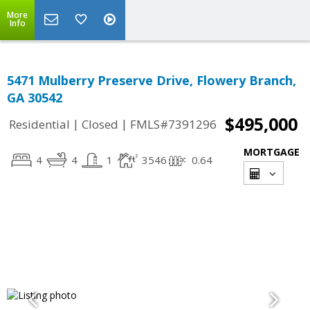
More
Info
5471 Mulberry Preserve Drive, Flowery Branch,
GA 30542
$495,000
|
|
Residential
Closed
FMLS#7391296
MORTGAGE
4
4
1
3546
0.64