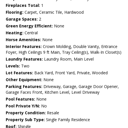
Fireplaces Total:
1
Flooring:
Carpet, Ceramic Tile, Hardwood
Garage Spaces:
2
Green Energy Efficient:
None
Heating:
Central
Horse Amenities:
None
Interior Features:
Crown Molding, Double Vanity, Entrance
Foyer, High Ceilings 9 ft Main, Tray Ceiling(s), Walk-In Closet(s)
Laundry Features:
Laundry Room, Main Level
Levels:
Two
Lot Features:
Back Yard, Front Yard, Private, Wooded
Other Equipment:
None
Parking Features:
Driveway, Garage, Garage Door Opener,
Garage Faces Front, Kitchen Level, Level Driveway
Pool Features:
None
Pool Private Y/N:
No
Property Condition:
Resale
Property Sub Type:
Single Family Residence
Roof:
Shingle