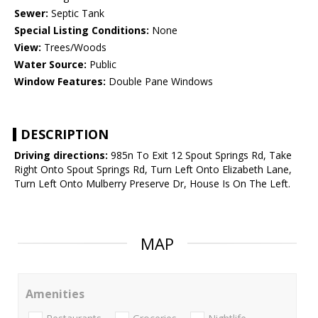
Sewer:
Septic Tank
Special Listing Conditions:
None
View:
Trees/Woods
Water Source:
Public
Window Features:
Double Pane Windows
DESCRIPTION
Driving directions:
985n To Exit 12 Spout Springs Rd, Take
Right Onto Spout Springs Rd, Turn Left Onto Elizabeth Lane,
Turn Left Onto Mulberry Preserve Dr, House Is On The Left.
MAP
Amenities