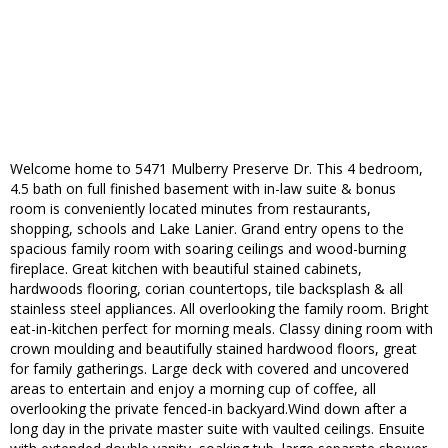
Welcome home to 5471 Mulberry Preserve Dr. This 4 bedroom,
4.5 bath on full finished basement with in-law suite & bonus
room is conveniently located minutes from restaurants,
shopping, schools and Lake Lanier. Grand entry opens to the
spacious family room with soaring ceilings and wood-burning
fireplace. Great kitchen with beautiful stained cabinets,
hardwoods flooring, corian countertops, tile backsplash & all
stainless steel appliances. All overlooking the family room. Bright
eat-in-kitchen perfect for morning meals. Classy dining room with
crown moulding and beautifully stained hardwood floors, great
for family gatherings. Large deck with covered and uncovered
areas to entertain and enjoy a morning cup of coffee, all
overlooking the private fenced-in backyard.Wind down after a
long day in the private master suite with vaulted ceilings. Ensuite