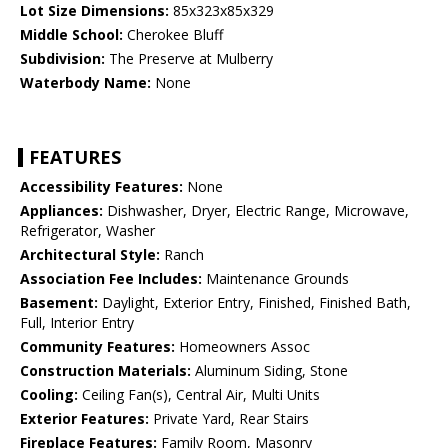
Lot Size Dimensions:
85x323x85x329
Middle School:
Cherokee Bluff
Subdivision:
The Preserve at Mulberry
Waterbody Name:
None
FEATURES
Accessibility Features:
None
Appliances:
Dishwasher, Dryer, Electric Range, Microwave,
Refrigerator, Washer
Architectural Style:
Ranch
Association Fee Includes:
Maintenance Grounds
Basement:
Daylight, Exterior Entry, Finished, Finished Bath,
Full, Interior Entry
Community Features:
Homeowners Assoc
Construction Materials:
Aluminum Siding, Stone
Cooling:
Ceiling Fan(s), Central Air, Multi Units
Exterior Features:
Private Yard, Rear Stairs
Fireplace Features:
Family Room, Masonry