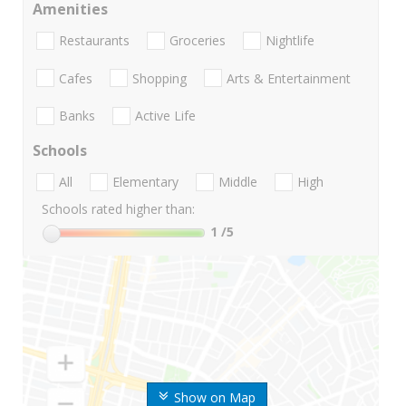
Amenities
Restaurants
Groceries
Nightlife
Cafes
Shopping
Arts & Entertainment
Banks
Active Life
Schools
All
Elementary
Middle
High
Schools rated higher than:
1
/5
Show on Map