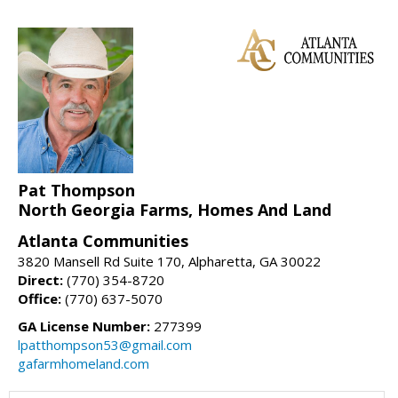
Pat Thompson
North Georgia Farms, Homes And Land
Atlanta Communities
3820 Mansell Rd Suite 170, Alpharetta, GA 30022
Direct:
(770) 354-8720
Office:
(770) 637-5070
GA License Number:
277399
lpatthompson53@gmail.com
gafarmhomeland.com