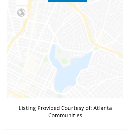
Listing Provided Courtesy of: Atlanta
Communities