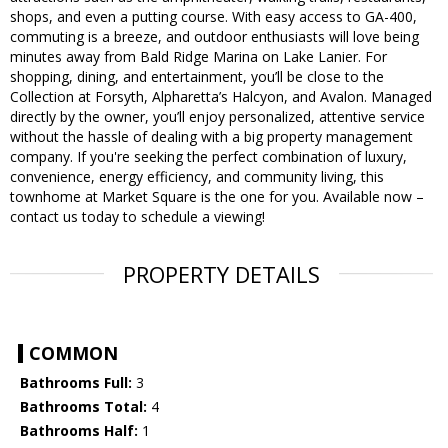
shops, and even a putting course. With easy access to GA-400,
commuting is a breeze, and outdoor enthusiasts will love being
minutes away from Bald Ridge Marina on Lake Lanier. For
shopping, dining, and entertainment, you’ll be close to the
Collection at Forsyth, Alpharetta’s Halcyon, and Avalon. Managed
directly by the owner, you’ll enjoy personalized, attentive service
without the hassle of dealing with a big property management
company. If you're seeking the perfect combination of luxury,
convenience, energy efficiency, and community living, this
townhome at Market Square is the one for you. Available now –
contact us today to schedule a viewing!
PROPERTY DETAILS
COMMON
Bathrooms Full:
3
Bathrooms Total:
4
Bathrooms Half:
1