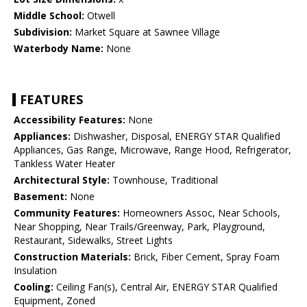
Middle School:
Otwell
Subdivision:
Market Square at Sawnee Village
Waterbody Name:
None
FEATURES
Accessibility Features:
None
Appliances:
Dishwasher, Disposal, ENERGY STAR Qualified
Appliances, Gas Range, Microwave, Range Hood, Refrigerator,
Tankless Water Heater
Architectural Style:
Townhouse, Traditional
Basement:
None
Community Features:
Homeowners Assoc, Near Schools,
Near Shopping, Near Trails/Greenway, Park, Playground,
Restaurant, Sidewalks, Street Lights
Construction Materials:
Brick, Fiber Cement, Spray Foam
Insulation
Cooling:
Ceiling Fan(s), Central Air, ENERGY STAR Qualified
Equipment, Zoned