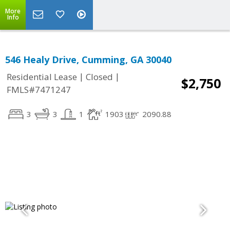
More
Info
546 Healy Drive, Cumming, GA 30040
|
|
Residential Lease
Closed
$2,750
FMLS#7471247
3
3
1
1903
2090.88