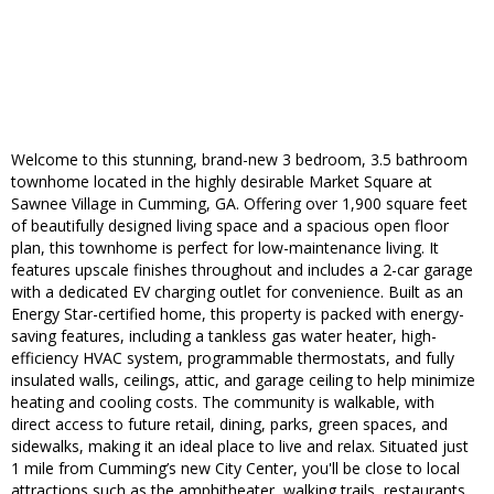
Welcome to this stunning, brand-new 3 bedroom, 3.5 bathroom
townhome located in the highly desirable Market Square at
Sawnee Village in Cumming, GA. Offering over 1,900 square feet
of beautifully designed living space and a spacious open floor
plan, this townhome is perfect for low-maintenance living. It
features upscale finishes throughout and includes a 2-car garage
with a dedicated EV charging outlet for convenience. Built as an
Energy Star-certified home, this property is packed with energy-
saving features, including a tankless gas water heater, high-
efficiency HVAC system, programmable thermostats, and fully
insulated walls, ceilings, attic, and garage ceiling to help minimize
heating and cooling costs. The community is walkable, with
direct access to future retail, dining, parks, green spaces, and
sidewalks, making it an ideal place to live and relax. Situated just
1 mile from Cumming’s new City Center, you'll be close to local
attractions such as the amphitheater, walking trails, restaurants,