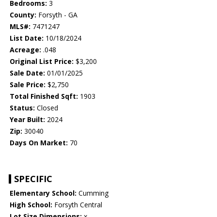
Bedrooms:
3
County:
Forsyth - GA
MLS#:
7471247
List Date:
10/18/2024
Acreage:
.048
Original List Price:
$3,200
Sale Date:
01/01/2025
Sale Price:
$2,750
Total Finished Sqft:
1903
Status:
Closed
Year Built:
2024
Zip:
30040
Days On Market:
70
SPECIFIC
Elementary School:
Cumming
High School:
Forsyth Central
Lot Size Dimensions:
x