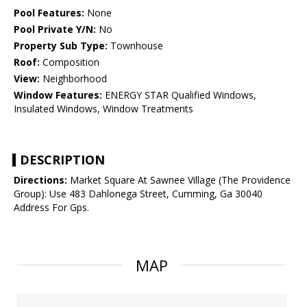
Pool Features:
None
Pool Private Y/N:
No
Property Sub Type:
Townhouse
Roof:
Composition
View:
Neighborhood
Window Features:
ENERGY STAR Qualified Windows,
Insulated Windows, Window Treatments
DESCRIPTION
Directions:
Market Square At Sawnee Village (The Providence
Group): Use 483 Dahlonega Street, Cumming, Ga 30040
Address For Gps.
MAP