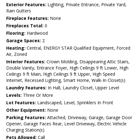
Exterior Features:
Lighting, Private Entrance, Private Yard,
Rain Gutters
Fireplace Features:
None
Fireplaces Total:
0
Flooring:
Hardwood
Garage Spaces:
2
Heating:
Central, ENERGY STAR Qualified Equipment, Forced
Air, Zoned
Interior Features:
Crown Molding, Disappearing Attic Stairs,
Double Vanity, Entrance Foyer, High Ceilings 9 ft Lower, High
Ceilings 9 ft Main, High Ceilings 9 ft Upper, High Speed
Internet, Recessed Lighting, Smart Home, Walk-In Closet(s)
Laundry Features:
In Hall, Laundry Closet, Upper Level
Levels:
Three Or More
Lot Features:
Landscaped, Level, Sprinklers In Front
Other Equipment:
None
Parking Features:
Attached, Driveway, Garage, Garage Door
Opener, Garage Faces Rear, Level Driveway, Electric Vehicle
Charging Station(s)
Pets Allowed:
Call